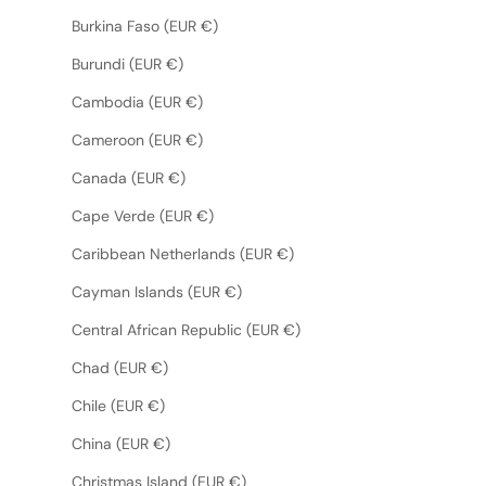
Burkina Faso (EUR €)
Burundi (EUR €)
Cambodia (EUR €)
Cameroon (EUR €)
Canada (EUR €)
Cape Verde (EUR €)
Caribbean Netherlands (EUR €)
Cayman Islands (EUR €)
Central African Republic (EUR €)
Chad (EUR €)
Chile (EUR €)
China (EUR €)
Christmas Island (EUR €)