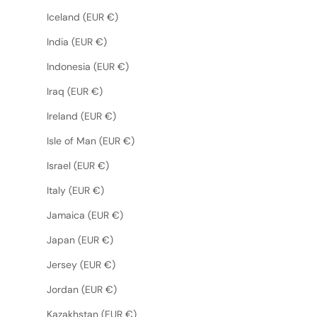
Iceland (EUR €)
India (EUR €)
Indonesia (EUR €)
Iraq (EUR €)
Ireland (EUR €)
Isle of Man (EUR €)
Israel (EUR €)
Italy (EUR €)
Jamaica (EUR €)
Japan (EUR €)
Jersey (EUR €)
Jordan (EUR €)
Kazakhstan (EUR €)