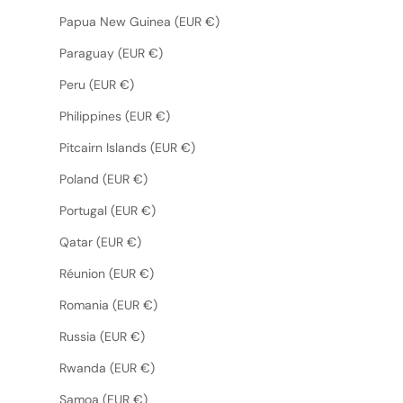
Papua New Guinea (EUR €)
Paraguay (EUR €)
Peru (EUR €)
Philippines (EUR €)
Pitcairn Islands (EUR €)
Poland (EUR €)
Portugal (EUR €)
Qatar (EUR €)
Réunion (EUR €)
Romania (EUR €)
Russia (EUR €)
Rwanda (EUR €)
Samoa (EUR €)