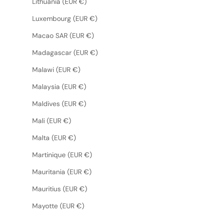
Lithuania (EUR €)
Luxembourg (EUR €)
Macao SAR (EUR €)
Madagascar (EUR €)
Malawi (EUR €)
Malaysia (EUR €)
Maldives (EUR €)
Mali (EUR €)
Malta (EUR €)
Martinique (EUR €)
Mauritania (EUR €)
Mauritius (EUR €)
Mayotte (EUR €)