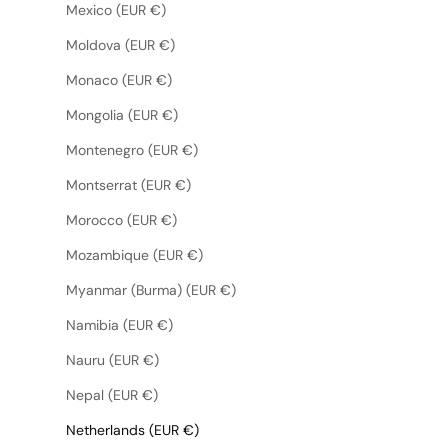
Mexico (EUR €)
Moldova (EUR €)
Monaco (EUR €)
Mongolia (EUR €)
Montenegro (EUR €)
Montserrat (EUR €)
Morocco (EUR €)
Mozambique (EUR €)
Myanmar (Burma) (EUR €)
Namibia (EUR €)
Nauru (EUR €)
Nepal (EUR €)
Netherlands (EUR €)