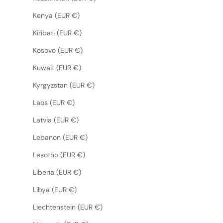
Kenya (EUR €)
Kiribati (EUR €)
Kosovo (EUR €)
Kuwait (EUR €)
Kyrgyzstan (EUR €)
Laos (EUR €)
Latvia (EUR €)
Lebanon (EUR €)
Lesotho (EUR €)
Liberia (EUR €)
Libya (EUR €)
Liechtenstein (EUR €)