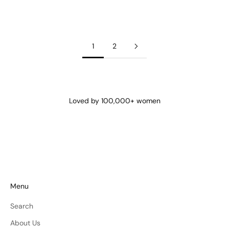
Cami Onyx
Sale price
€40
1
2
Loved by 100,000+ women
Menu
Search
About Us