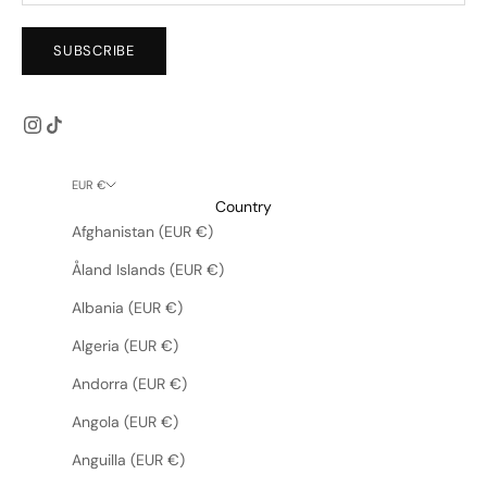
SUBSCRIBE
EUR €
Country
Afghanistan (EUR €)
Åland Islands (EUR €)
Albania (EUR €)
Algeria (EUR €)
Andorra (EUR €)
Angola (EUR €)
Anguilla (EUR €)