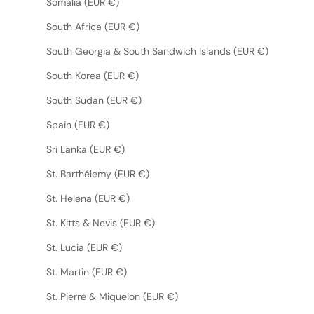
Somalia (EUR €)
South Africa (EUR €)
South Georgia & South Sandwich Islands (EUR €)
South Korea (EUR €)
South Sudan (EUR €)
Spain (EUR €)
Sri Lanka (EUR €)
St. Barthélemy (EUR €)
St. Helena (EUR €)
St. Kitts & Nevis (EUR €)
St. Lucia (EUR €)
St. Martin (EUR €)
St. Pierre & Miquelon (EUR €)