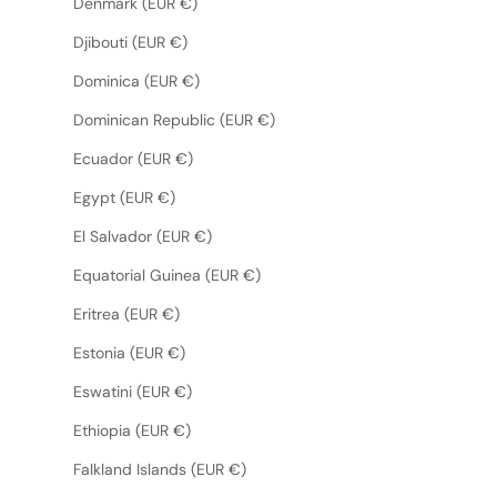
Denmark (EUR €)
Djibouti (EUR €)
Dominica (EUR €)
Dominican Republic (EUR €)
Ecuador (EUR €)
Egypt (EUR €)
El Salvador (EUR €)
Equatorial Guinea (EUR €)
Eritrea (EUR €)
Estonia (EUR €)
Eswatini (EUR €)
Ethiopia (EUR €)
Falkland Islands (EUR €)