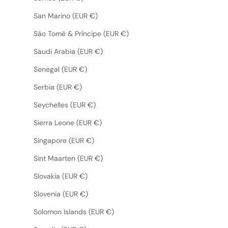
San Marino (EUR €)
São Tomé & Príncipe (EUR €)
Saudi Arabia (EUR €)
Senegal (EUR €)
Serbia (EUR €)
Seychelles (EUR €)
Sierra Leone (EUR €)
Singapore (EUR €)
Sint Maarten (EUR €)
Slovakia (EUR €)
Slovenia (EUR €)
Solomon Islands (EUR €)