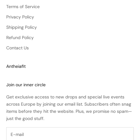
Terms of Service
Privacy Policy
Shipping Policy
Refund Policy
Contact Us
Antheiafit
Join our inner circle
Get exclusive access to new drops and special live events
across Europe by joining our email list. Subscribers often snag
items before they hit the website. Plus, we promise no spam—
just the good stuff.