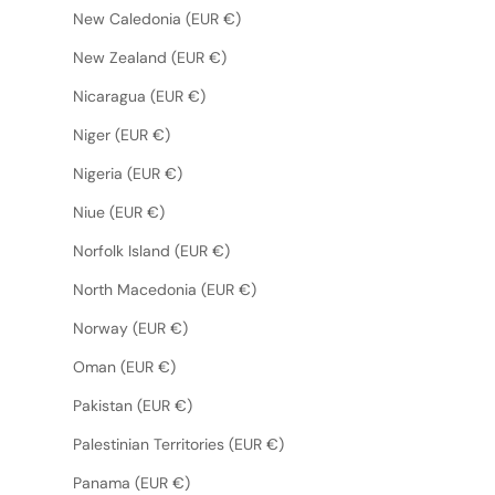
New Caledonia (EUR €)
New Zealand (EUR €)
Nicaragua (EUR €)
Niger (EUR €)
Nigeria (EUR €)
Niue (EUR €)
Norfolk Island (EUR €)
North Macedonia (EUR €)
Norway (EUR €)
Oman (EUR €)
Pakistan (EUR €)
Palestinian Territories (EUR €)
Panama (EUR €)