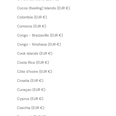
Cocos (Keeling) Islands (EUR €)
Colombia (EUR €)
Comoros (EUR €)
Congo - Brazzaville (EUR €)
Congo - Kinshasa (EUR €)
Cook Islands (EUR €)
Costa Rica (EUR €)
Côte d’Ivoire (EUR €)
Croatia (EUR €)
Curaçao (EUR €)
Cyprus (EUR €)
Czechia (EUR €)