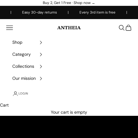
Skip to content
Buy 2, Get 1 Free ·
Shop now →
|
Easy 30-day returns
|
Every 3rd item is free
|
Free 
Antheiafit
Open navigation menu
Open sea
Open 
Shop
Category
Collections
Our mission
LOGIN
Cart
Your cart is empty