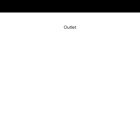
Outlet