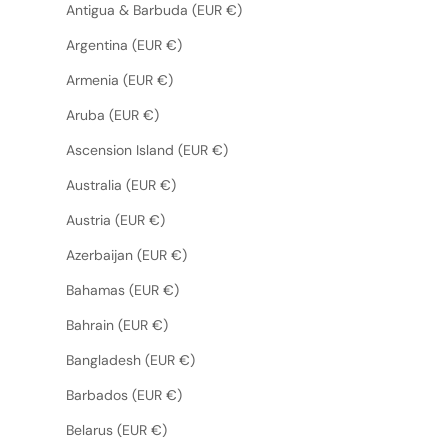
Antigua & Barbuda (EUR €)
Argentina (EUR €)
Armenia (EUR €)
Aruba (EUR €)
Ascension Island (EUR €)
Australia (EUR €)
Austria (EUR €)
Azerbaijan (EUR €)
Bahamas (EUR €)
Bahrain (EUR €)
Bangladesh (EUR €)
Barbados (EUR €)
Belarus (EUR €)