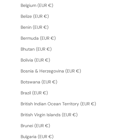
Belgium (EUR €)
Belize (EUR €)
Benin (EUR €)
Bermuda (EUR €)
Bhutan (EUR €)
Bolivia (EUR €)
Bosnia & Herzegovina (EUR €)
Botswana (EUR €)
Brazil (EUR €)
British Indian Ocean Territory (EUR €)
British Virgin Islands (EUR €)
Brunei (EUR €)
Bulgaria (EUR €)