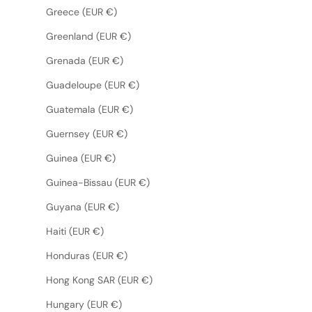
Greece (EUR €)
Greenland (EUR €)
Grenada (EUR €)
Guadeloupe (EUR €)
Guatemala (EUR €)
Guernsey (EUR €)
Guinea (EUR €)
Guinea-Bissau (EUR €)
Guyana (EUR €)
Haiti (EUR €)
Honduras (EUR €)
Hong Kong SAR (EUR €)
Hungary (EUR €)