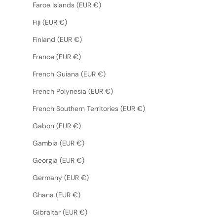
Faroe Islands (EUR €)
Fiji (EUR €)
Finland (EUR €)
France (EUR €)
French Guiana (EUR €)
French Polynesia (EUR €)
French Southern Territories (EUR €)
Gabon (EUR €)
Gambia (EUR €)
Georgia (EUR €)
Germany (EUR €)
Ghana (EUR €)
Gibraltar (EUR €)