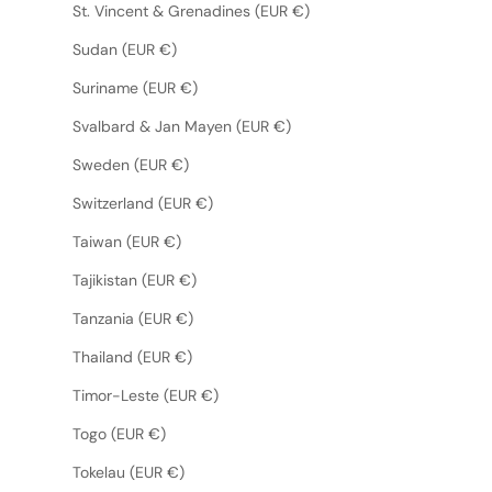
St. Vincent & Grenadines (EUR €)
Sudan (EUR €)
Suriname (EUR €)
Svalbard & Jan Mayen (EUR €)
Sweden (EUR €)
Switzerland (EUR €)
Taiwan (EUR €)
Tajikistan (EUR €)
Tanzania (EUR €)
Thailand (EUR €)
Timor-Leste (EUR €)
Togo (EUR €)
Tokelau (EUR €)