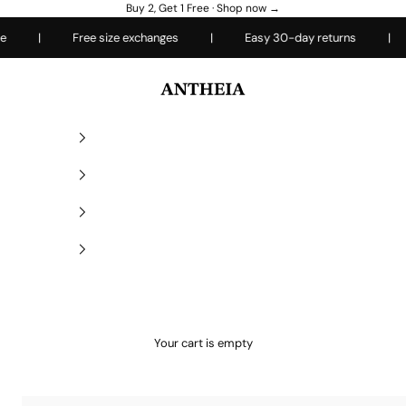
Buy 2, Get 1 Free ·
Shop now →
|
Free size exchanges
|
Easy 30-day returns
|
Ever
Antheiafit
Your cart is empty