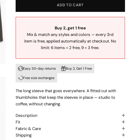
ADD TO CART
Buy 2, get 1 free
Mix & match any styles and colors — every 3rd
item is free, applied automatically at checkout. No
limit: 6 items = 2 free, 9 = 3 free.
Easy 30-day returns
Buy 2, Get 1 Free
Free size exchanges
The long sleeve that goes everywhere. A fitted cut with
thumbholes that keep the sleeves in place — studio to
coffee, without changing.
Description
Fit
Fabric & Care
Shipping