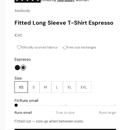
Aesbody
Fitted Long Sleeve T-Shirt Espresso
Sale price
€40
Ethically sourced fabrics
Free size exchanges
Espresso
Onyx
Espresso
Size:
XS
S
M
L
XL
XXL
Fit:
Runs small
Runs small
True to size
Runs large
Fitted cut — size up when between sizes.