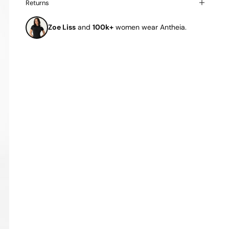
Returns
Zoe Liss
and
100k+
women wear Antheia.