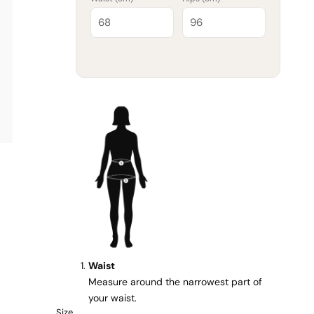
Waist
Measure around the narrowest part of
your waist.
Size