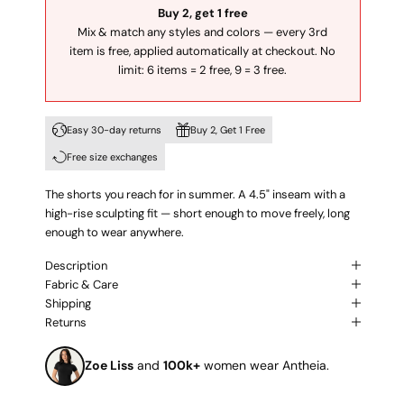
Buy 2, get 1 free
Mix & match any styles and colors — every 3rd
item is free, applied automatically at checkout. No
limit: 6 items = 2 free, 9 = 3 free.
Easy 30-day returns
Buy 2, Get 1 Free
Free size exchanges
The shorts you reach for in summer. A 4.5" inseam with a
high-rise sculpting fit — short enough to move freely, long
enough to wear anywhere.
Description
Fabric & Care
Shipping
Returns
Zoe Liss
and
100k+
women wear Antheia.