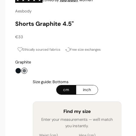
Aesbody
Shorts Graphite 4.5"
Sale price
€33
Ethically sourced fabrics
Free size exchanges
Graphite
Onyx
Graphite
Size guide: Bottoms
cm
inch
Find my size
Enter your measurements — we'll match
you instantly.
Waist (
cm
)
Hips (
cm
)