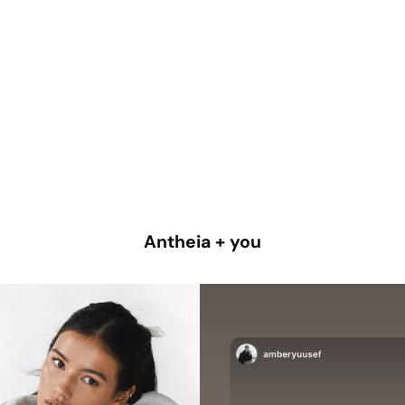
Antheia + you