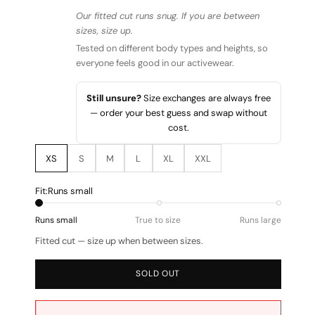
Our fitted cut runs snug. If you are between
sizes, size up.
Tested on different body types and heights, so
everyone feels good in our activewear.
Still unsure?
Size exchanges are always free
— order your best guess and swap without
cost.
XS
S
M
L
XL
XXL
Fit:
Runs small
Runs small
True to size
Runs large
Fitted cut — size up when between sizes.
SOLD OUT