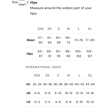
Size:
Hips
chart
Measure around the widest part of your
hips.
XXS
XS
S
M
L
XL
57–
61–
65–
69–
Waist
73–76
77–80
60
64
68
72
84–
88–
92–
96–
100–
104–
Hips
87
91
95
99
103
107
INTERNATIONAL SIZES
XXS
XS
S
M
L
XL
EU
32–34
34–36
36–38
38–40
40–42
42–44
UK
4–6
6–8
8–10
10–12
12–14
14–16
US
0–2
2–4
4–6
6–8
8–10
10–12