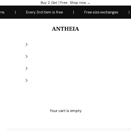
Buy 2, Get 1 Free ·
Shop now →
|
Every 3rd item is free
|
Free size exchanges
|
Ea
Antheiafit
Your cart is empty