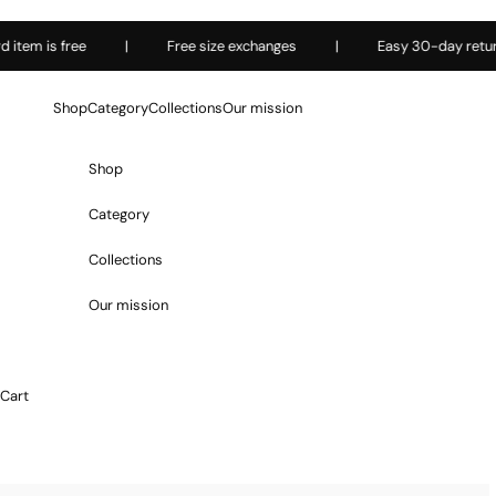
Skip to content
is free
|
Free size exchanges
|
Easy 30-day returns
Shop
Category
Collections
Our mission
Shop
Category
Collections
Our mission
Cart