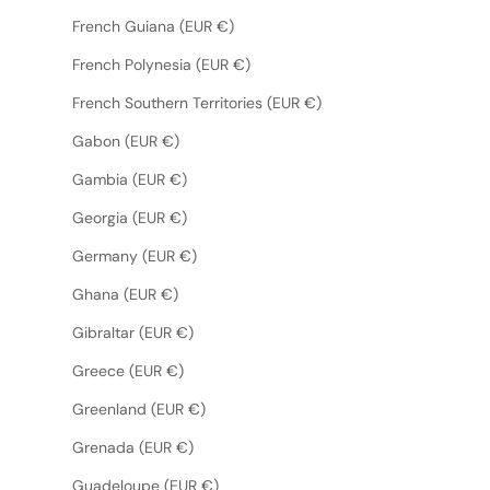
French Guiana (EUR €)
French Polynesia (EUR €)
French Southern Territories (EUR €)
Gabon (EUR €)
Gambia (EUR €)
Georgia (EUR €)
Germany (EUR €)
Ghana (EUR €)
Gibraltar (EUR €)
Greece (EUR €)
Greenland (EUR €)
Grenada (EUR €)
Guadeloupe (EUR €)