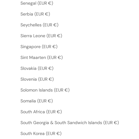
Senegal (EUR €)
Serbia (EUR €)
Seychelles (EUR €)
Sierra Leone (EUR €)
Singapore (EUR €)
Sint Maarten (EUR €)
Slovakia (EUR €)
Slovenia (EUR €)
Solomon Islands (EUR €)
Somalia (EUR €)
South Africa (EUR €)
South Georgia & South Sandwich Islands (EUR €)
South Korea (EUR €)