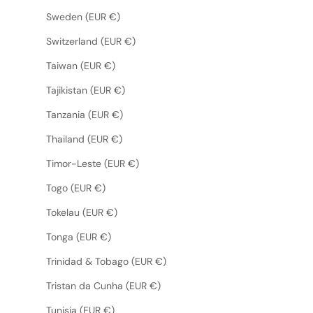
Sweden (EUR €)
Switzerland (EUR €)
Taiwan (EUR €)
Tajikistan (EUR €)
Tanzania (EUR €)
Thailand (EUR €)
Timor-Leste (EUR €)
Togo (EUR €)
Tokelau (EUR €)
Tonga (EUR €)
Trinidad & Tobago (EUR €)
Tristan da Cunha (EUR €)
Tunisia (EUR €)