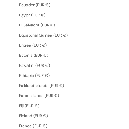
Ecuador (EUR €)
Egypt (EUR €)
El Salvador (EUR €)
Equatorial Guinea (EUR €)
Eritrea (EUR €)
Estonia (EUR €)
Eswatini (EUR €)
Ethiopia (EUR €)
Falkland Islands (EUR €)
Faroe Islands (EUR €)
Fiji (EUR €)
Finland (EUR €)
France (EUR €)