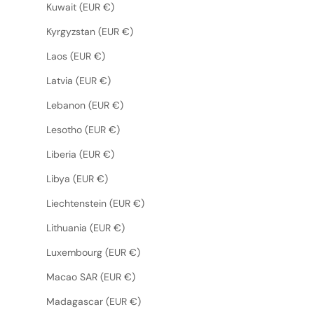
Kuwait (EUR €)
Kyrgyzstan (EUR €)
Laos (EUR €)
Latvia (EUR €)
Lebanon (EUR €)
Lesotho (EUR €)
Liberia (EUR €)
Libya (EUR €)
Liechtenstein (EUR €)
Lithuania (EUR €)
Luxembourg (EUR €)
Macao SAR (EUR €)
Madagascar (EUR €)