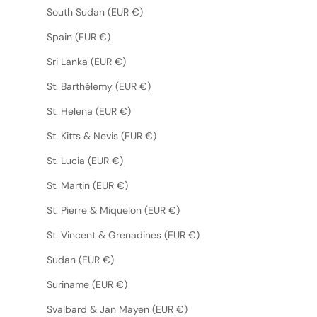
South Sudan (EUR €)
Spain (EUR €)
Sri Lanka (EUR €)
St. Barthélemy (EUR €)
St. Helena (EUR €)
St. Kitts & Nevis (EUR €)
St. Lucia (EUR €)
St. Martin (EUR €)
St. Pierre & Miquelon (EUR €)
St. Vincent & Grenadines (EUR €)
Sudan (EUR €)
Suriname (EUR €)
Svalbard & Jan Mayen (EUR €)