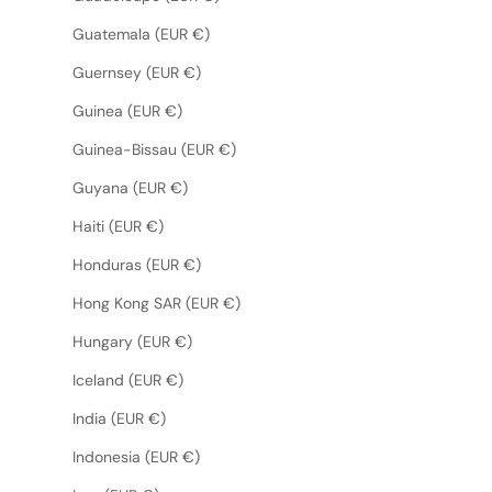
Guatemala (EUR €)
Guernsey (EUR €)
Guinea (EUR €)
Guinea-Bissau (EUR €)
Guyana (EUR €)
Haiti (EUR €)
Honduras (EUR €)
Hong Kong SAR (EUR €)
Hungary (EUR €)
Iceland (EUR €)
India (EUR €)
Indonesia (EUR €)