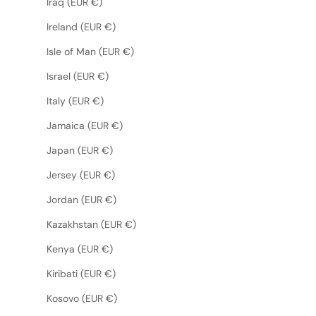
Iraq (EUR €)
Ireland (EUR €)
Isle of Man (EUR €)
Israel (EUR €)
Italy (EUR €)
Jamaica (EUR €)
Japan (EUR €)
Jersey (EUR €)
Jordan (EUR €)
Kazakhstan (EUR €)
Kenya (EUR €)
Kiribati (EUR €)
Kosovo (EUR €)