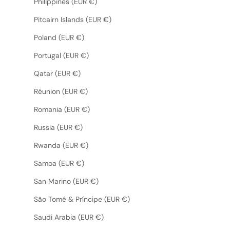
Philippines (EUR €)
Pitcairn Islands (EUR €)
Poland (EUR €)
Portugal (EUR €)
Qatar (EUR €)
Réunion (EUR €)
Romania (EUR €)
Russia (EUR €)
Rwanda (EUR €)
Samoa (EUR €)
San Marino (EUR €)
São Tomé & Príncipe (EUR €)
Saudi Arabia (EUR €)