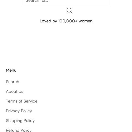
Loved by 100,000+ women
Menu
Search
About Us
Terms of Service
Privacy Policy
Shipping Policy
Refund Policy