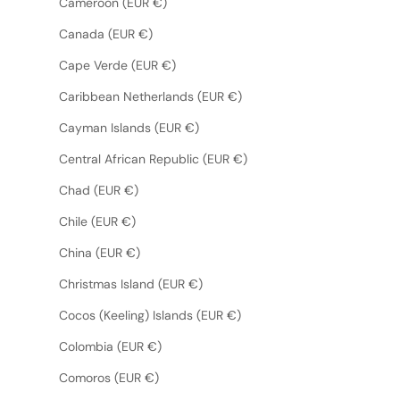
Cameroon (EUR €)
Canada (EUR €)
Cape Verde (EUR €)
Caribbean Netherlands (EUR €)
Cayman Islands (EUR €)
Central African Republic (EUR €)
Chad (EUR €)
Chile (EUR €)
China (EUR €)
Christmas Island (EUR €)
Cocos (Keeling) Islands (EUR €)
Colombia (EUR €)
Comoros (EUR €)