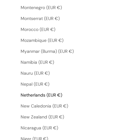
Montenegro (EUR €)
Montserrat (EUR €)
Morocco (EUR €)
Mozambique (EUR €)
Myanmar (Burma) (EUR €)
Namibia (EUR €)
Nauru (EUR €)
Nepal (EUR €)
Netherlands (EUR €)
New Caledonia (EUR €)
New Zealand (EUR €)
Nicaragua (EUR €)
Niger (EUR €)