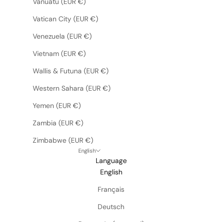
Vanuatu (EUR €)
Vatican City (EUR €)
Venezuela (EUR €)
Vietnam (EUR €)
Wallis & Futuna (EUR €)
Western Sahara (EUR €)
Yemen (EUR €)
Zambia (EUR €)
Zimbabwe (EUR €)
English
Language
English
Français
Deutsch