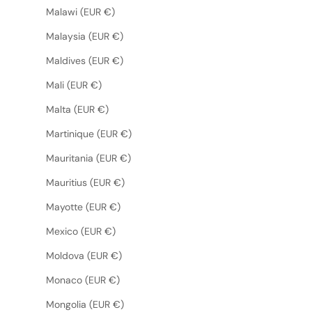
Malawi (EUR €)
Malaysia (EUR €)
Maldives (EUR €)
Mali (EUR €)
Malta (EUR €)
Martinique (EUR €)
Mauritania (EUR €)
Mauritius (EUR €)
Mayotte (EUR €)
Mexico (EUR €)
Moldova (EUR €)
Monaco (EUR €)
Mongolia (EUR €)