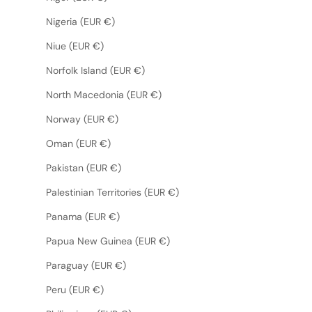
Nigeria (EUR €)
Niue (EUR €)
Norfolk Island (EUR €)
North Macedonia (EUR €)
Norway (EUR €)
Oman (EUR €)
Pakistan (EUR €)
Palestinian Territories (EUR €)
Panama (EUR €)
Papua New Guinea (EUR €)
Paraguay (EUR €)
Peru (EUR €)