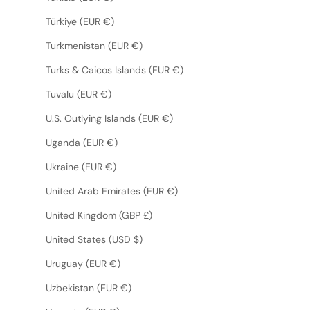
Türkiye (EUR €)
Turkmenistan (EUR €)
Turks & Caicos Islands (EUR €)
Tuvalu (EUR €)
U.S. Outlying Islands (EUR €)
Uganda (EUR €)
Ukraine (EUR €)
United Arab Emirates (EUR €)
United Kingdom (GBP £)
United States (USD $)
Uruguay (EUR €)
Uzbekistan (EUR €)