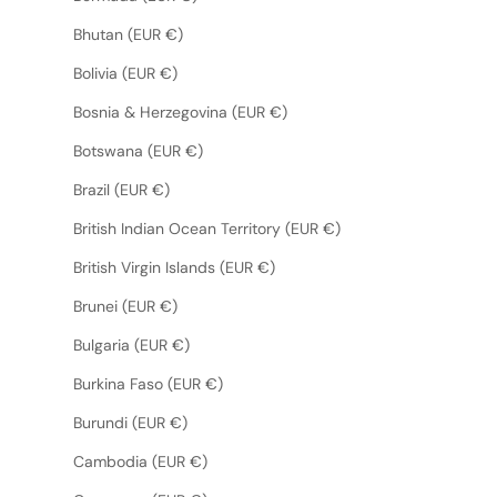
Bhutan (EUR €)
Bolivia (EUR €)
Bosnia & Herzegovina (EUR €)
Botswana (EUR €)
Brazil (EUR €)
British Indian Ocean Territory (EUR €)
British Virgin Islands (EUR €)
Brunei (EUR €)
Bulgaria (EUR €)
Burkina Faso (EUR €)
Burundi (EUR €)
Cambodia (EUR €)