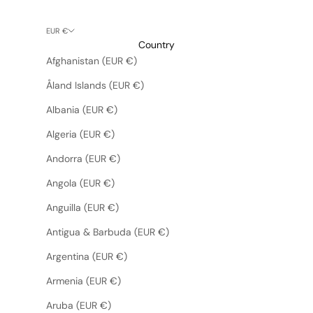
EUR €
Country
Afghanistan (EUR €)
Åland Islands (EUR €)
Albania (EUR €)
Algeria (EUR €)
Andorra (EUR €)
Angola (EUR €)
Anguilla (EUR €)
Antigua & Barbuda (EUR €)
Argentina (EUR €)
Armenia (EUR €)
Aruba (EUR €)