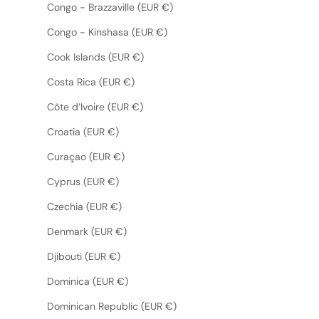
Congo - Brazzaville (EUR €)
Congo - Kinshasa (EUR €)
Cook Islands (EUR €)
Costa Rica (EUR €)
Côte d’Ivoire (EUR €)
Croatia (EUR €)
Curaçao (EUR €)
Cyprus (EUR €)
Czechia (EUR €)
Denmark (EUR €)
Djibouti (EUR €)
Dominica (EUR €)
Dominican Republic (EUR €)