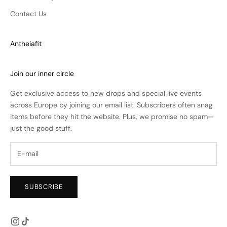
Contact Us
Antheiafit
Join our inner circle
Get exclusive access to new drops and special live events
across Europe by joining our email list. Subscribers often snag
items before they hit the website. Plus, we promise no spam—
just the good stuff.
SUBSCRIBE