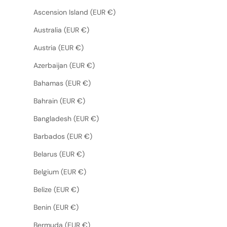
Ascension Island (EUR €)
Australia (EUR €)
Austria (EUR €)
Azerbaijan (EUR €)
Bahamas (EUR €)
Bahrain (EUR €)
Bangladesh (EUR €)
Barbados (EUR €)
Belarus (EUR €)
Belgium (EUR €)
Belize (EUR €)
Benin (EUR €)
Bermuda (EUR €)