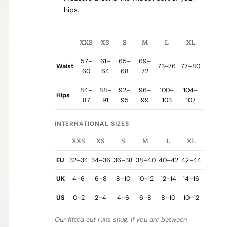
hips.
XXS
XS
S
M
L
XL
57–
61–
65–
69–
Waist
73–76
77–80
60
64
68
72
84–
88–
92–
96–
100–
104–
Hips
87
91
95
99
103
107
INTERNATIONAL SIZES
XXS
XS
S
M
L
XL
EU
32–34
34–36
36–38
38–40
40–42
42–44
UK
4–6
6–8
8–10
10–12
12–14
14–16
US
0–2
2–4
4–6
6–8
8–10
10–12
Our fitted cut runs snug. If you are between