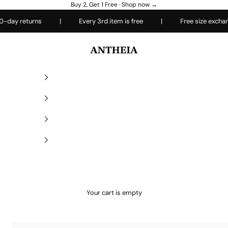
Buy 2, Get 1 Free ·
Shop now →
turns
|
Every 3rd item is free
|
Free size exchanges
Antheiafit
Your cart is empty