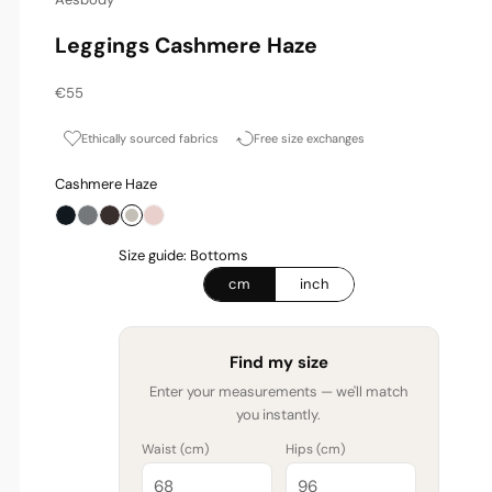
Leggings Cashmere Haze
Sale price
€55
Ethically sourced fabrics
Free size exchanges
Cashmere Haze
Onyx
Graphite
Espresso
Cashmere Haze
Blossom
Size guide: Bottoms
cm
inch
Find my size
Enter your measurements — we'll match
you instantly.
Waist (
cm
)
Hips (
cm
)