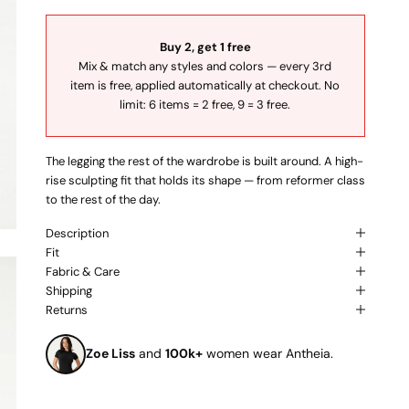
Buy 2, get 1 free
Mix & match any styles and colors — every 3rd
item is free, applied automatically at checkout. No
limit: 6 items = 2 free, 9 = 3 free.
The legging the rest of the wardrobe is built around. A high-
rise sculpting fit that holds its shape — from reformer class
to the rest of the day.
Description
Fit
Fabric & Care
Shipping
Returns
Zoe Liss
and
100k+
women wear Antheia.