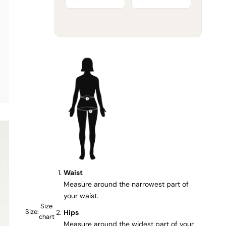
Waist
Measure around the narrowest part of
your waist.
Size
Size:
Hips
chart
Measure around the widest part of your