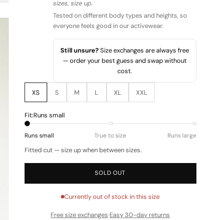
sizes, size up.
Tested on different body types and heights, so
everyone feels good in our activewear.
Still unsure?
Size exchanges are always free
— order your best guess and swap without
cost.
XS
S
M
L
XL
XXL
Fit:
Runs small
Runs small
True to size
Runs large
Fitted cut — size up when between sizes.
SOLD OUT
Currently out of stock in this size
Free size exchanges
·
Easy 30-day returns