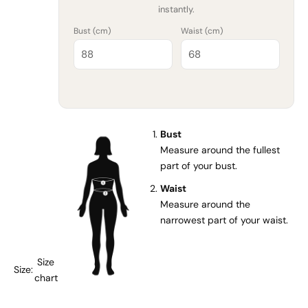
instantly.
Bust (
cm
)
Waist (
cm
)
Bust
Measure around the fullest
part of your bust.
Waist
Measure around the
narrowest part of your waist.
Size
Size:
chart