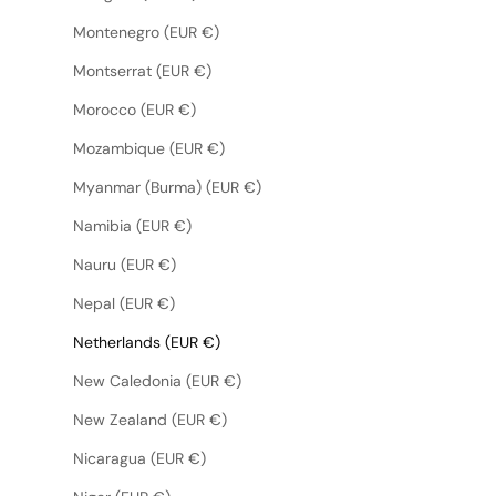
Montenegro (EUR €)
Montserrat (EUR €)
Morocco (EUR €)
Mozambique (EUR €)
Myanmar (Burma) (EUR €)
Namibia (EUR €)
Nauru (EUR €)
Nepal (EUR €)
Netherlands (EUR €)
New Caledonia (EUR €)
New Zealand (EUR €)
Nicaragua (EUR €)