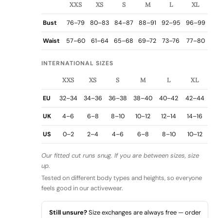
XXS
XS
S
M
L
XL
Bust
76–79
80–83
84–87
88–91
92–95
96–99
Waist
57–60
61–64
65–68
69–72
73–76
77–80
INTERNATIONAL SIZES
XXS
XS
S
M
L
XL
EU
32–34
34–36
36–38
38–40
40–42
42–44
UK
4–6
6–8
8–10
10–12
12–14
14–16
US
0–2
2–4
4–6
6–8
8–10
10–12
Our fitted cut runs snug. If you are between sizes, size
up.
Tested on different body types and heights, so everyone
feels good in our activewear.
Still unsure?
Size exchanges are always free — order