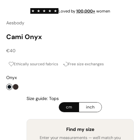
Loved by
100,000+
women
★
★
★
★
★
Aesbody
Cami Onyx
Sale price
€40
Ethically sourced fabrics
Free size exchanges
Onyx
Onyx
Espresso
Size guide: Tops
cm
inch
Find my size
Enter your measurements — we'll match you