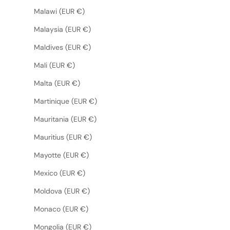
Malawi (EUR €)
Malaysia (EUR €)
Maldives (EUR €)
Mali (EUR €)
Malta (EUR €)
Martinique (EUR €)
Mauritania (EUR €)
Mauritius (EUR €)
Mayotte (EUR €)
Mexico (EUR €)
Moldova (EUR €)
Monaco (EUR €)
Mongolia (EUR €)