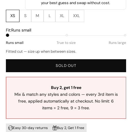
your best guess and swap without cost.
XS
S
M
L
XL
XXL
Fit:
Runs small
Runs small
True to size
Runs large
Fitted cut — size up when between sizes.
SOLD OUT
Buy 2, get 1 free
Mix & match any styles and colors — every 3rd item is
free, applied automatically at checkout. No limit: 6
items = 2 free, 9 = 3 free.
Easy 30-day returns
Buy 2, Get 1 Free