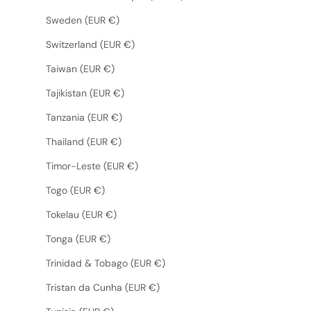
Sweden (EUR €)
Switzerland (EUR €)
Taiwan (EUR €)
Tajikistan (EUR €)
Tanzania (EUR €)
Thailand (EUR €)
Timor-Leste (EUR €)
Togo (EUR €)
Tokelau (EUR €)
Tonga (EUR €)
Trinidad & Tobago (EUR €)
Tristan da Cunha (EUR €)