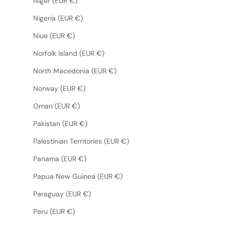
Niger (EUR €)
Nigeria (EUR €)
Niue (EUR €)
Norfolk Island (EUR €)
North Macedonia (EUR €)
Norway (EUR €)
Oman (EUR €)
Pakistan (EUR €)
Palestinian Territories (EUR €)
Panama (EUR €)
Papua New Guinea (EUR €)
Paraguay (EUR €)
Peru (EUR €)