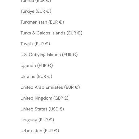
Tunisia (EUR €)
Türkiye (EUR €)
Turkmenistan (EUR €)
Turks & Caicos Islands (EUR €)
Tuvalu (EUR €)
U.S. Outlying Islands (EUR €)
Uganda (EUR €)
Ukraine (EUR €)
United Arab Emirates (EUR €)
United Kingdom (GBP £)
United States (USD $)
Uruguay (EUR €)
Uzbekistan (EUR €)