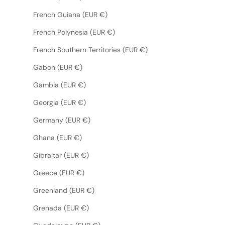
French Guiana (EUR €)
French Polynesia (EUR €)
French Southern Territories (EUR €)
Gabon (EUR €)
Gambia (EUR €)
Georgia (EUR €)
Germany (EUR €)
Ghana (EUR €)
Gibraltar (EUR €)
Greece (EUR €)
Greenland (EUR €)
Grenada (EUR €)