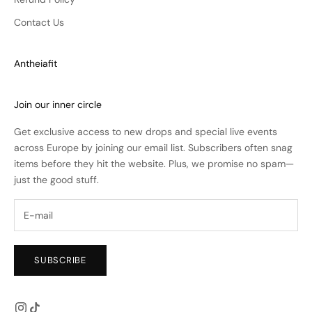
Contact Us
Antheiafit
Join our inner circle
Get exclusive access to new drops and special live events
across Europe by joining our email list. Subscribers often snag
items before they hit the website. Plus, we promise no spam—
just the good stuff.
SUBSCRIBE