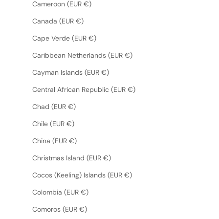
Cameroon (EUR €)
Canada (EUR €)
Cape Verde (EUR €)
Caribbean Netherlands (EUR €)
Cayman Islands (EUR €)
Central African Republic (EUR €)
Chad (EUR €)
Chile (EUR €)
China (EUR €)
Christmas Island (EUR €)
Cocos (Keeling) Islands (EUR €)
Colombia (EUR €)
Comoros (EUR €)