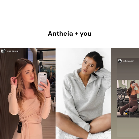
Antheia + you