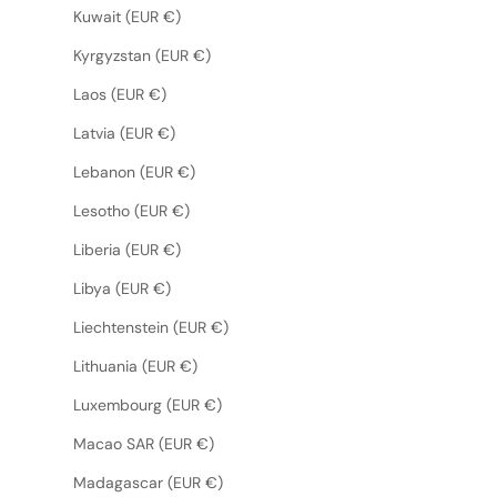
Kuwait (EUR €)
Kyrgyzstan (EUR €)
Laos (EUR €)
Latvia (EUR €)
Lebanon (EUR €)
Lesotho (EUR €)
Liberia (EUR €)
Libya (EUR €)
Liechtenstein (EUR €)
Lithuania (EUR €)
Luxembourg (EUR €)
Macao SAR (EUR €)
Madagascar (EUR €)