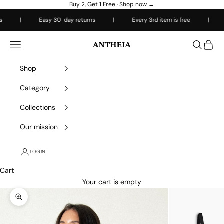
Skip to content
Buy 2, Get 1 Free ·
Shop now →
|
Easy 30-day returns
|
Every 3rd item is free
|
Fre
Antheiafit
Open navigation menu
Open sea
Open 
Shop
Category
Collections
Our mission
LOGIN
Cart
Your cart is empty
Zoom picture