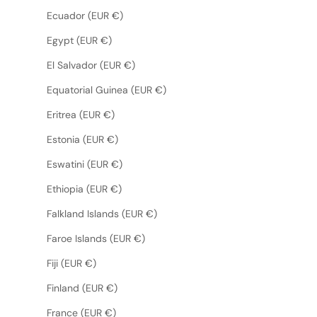
Ecuador (EUR €)
Egypt (EUR €)
El Salvador (EUR €)
Equatorial Guinea (EUR €)
Eritrea (EUR €)
Estonia (EUR €)
Eswatini (EUR €)
Ethiopia (EUR €)
Falkland Islands (EUR €)
Faroe Islands (EUR €)
Fiji (EUR €)
Finland (EUR €)
France (EUR €)