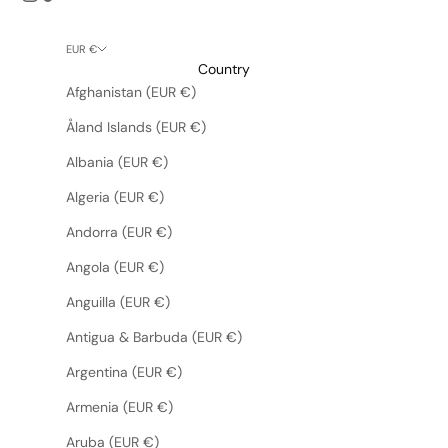
EUR €
Country
Afghanistan (EUR €)
Åland Islands (EUR €)
Albania (EUR €)
Algeria (EUR €)
Andorra (EUR €)
Angola (EUR €)
Anguilla (EUR €)
Antigua & Barbuda (EUR €)
Argentina (EUR €)
Armenia (EUR €)
Aruba (EUR €)