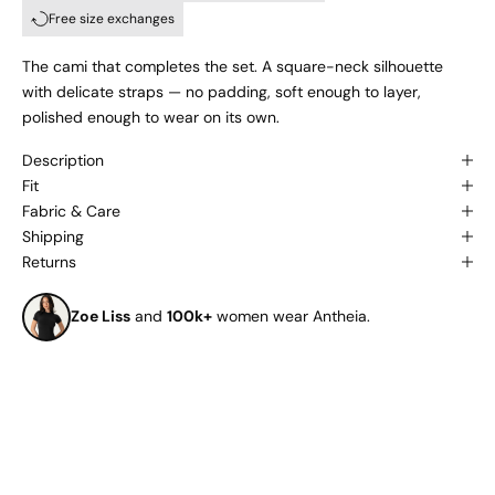
Free size exchanges
The cami that completes the set. A square-neck silhouette
with delicate straps — no padding, soft enough to layer,
polished enough to wear on its own.
Description
Fit
Fabric & Care
Shipping
Returns
Zoe Liss
and
100k+
women wear Antheia.