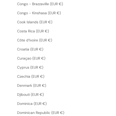
Congo - Brazzaville (EUR €)
Congo - Kinshasa (EUR €)
Cook Islands (EUR €)
Costa Rica (EUR €)
Côte d’Ivoire (EUR €)
Croatia (EUR €)
Curaçao (EUR €)
Cyprus (EUR €)
Czechia (EUR €)
Denmark (EUR €)
Djibouti (EUR €)
Dominica (EUR €)
Dominican Republic (EUR €)