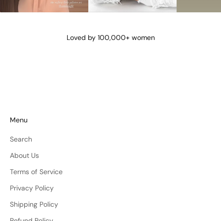
@lena_angela_
@isismae
@amberyu
Loved by 100,000+ women
Menu
Search
About Us
Terms of Service
Privacy Policy
Shipping Policy
Refund Policy