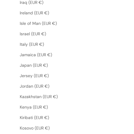
Iraq (EUR €)
Ireland (EUR €)
Isle of Man (EUR €)
Israel (EUR €)
Italy (EUR €)
Jamaica (EUR €)
Japan (EUR €)
Jersey (EUR €)
Jordan (EUR €)
Kazakhstan (EUR €)
Kenya (EUR €)
Kiribati (EUR €)
Kosovo (EUR €)