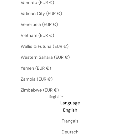
Vanuatu (EUR €)
Vatican City (EUR €)
Venezuela (EUR €)
Vietnam (EUR €)
Wallis & Futuna (EUR €)
Western Sahara (EUR €)
Yemen (EUR €)
Zambia (EUR €)
Zimbabwe (EUR €)
English
Language
English
Français
Deutsch