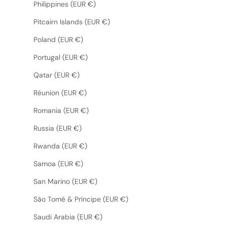
Philippines (EUR €)
Pitcairn Islands (EUR €)
Poland (EUR €)
Portugal (EUR €)
Qatar (EUR €)
Réunion (EUR €)
Romania (EUR €)
Russia (EUR €)
Rwanda (EUR €)
Samoa (EUR €)
San Marino (EUR €)
São Tomé & Príncipe (EUR €)
Saudi Arabia (EUR €)