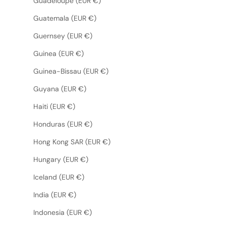
Guadeloupe (EUR €)
Guatemala (EUR €)
Guernsey (EUR €)
Guinea (EUR €)
Guinea-Bissau (EUR €)
Guyana (EUR €)
Haiti (EUR €)
Honduras (EUR €)
Hong Kong SAR (EUR €)
Hungary (EUR €)
Iceland (EUR €)
India (EUR €)
Indonesia (EUR €)