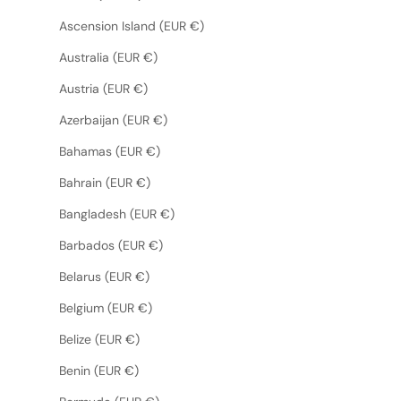
Ascension Island (EUR €)
Australia (EUR €)
Austria (EUR €)
Azerbaijan (EUR €)
Bahamas (EUR €)
Bahrain (EUR €)
Bangladesh (EUR €)
Barbados (EUR €)
Belarus (EUR €)
Belgium (EUR €)
Belize (EUR €)
Benin (EUR €)