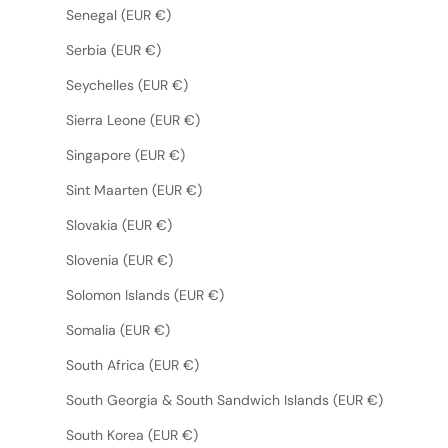
Senegal (EUR €)
Serbia (EUR €)
Seychelles (EUR €)
Sierra Leone (EUR €)
Singapore (EUR €)
Sint Maarten (EUR €)
Slovakia (EUR €)
Slovenia (EUR €)
Solomon Islands (EUR €)
Somalia (EUR €)
South Africa (EUR €)
South Georgia & South Sandwich Islands (EUR €)
South Korea (EUR €)