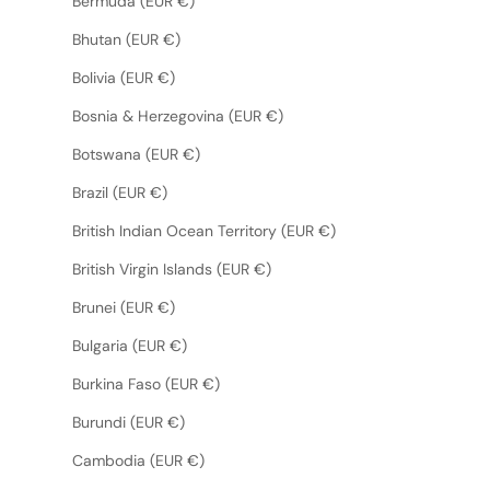
Bermuda (EUR €)
Bhutan (EUR €)
Bolivia (EUR €)
Bosnia & Herzegovina (EUR €)
Botswana (EUR €)
Brazil (EUR €)
British Indian Ocean Territory (EUR €)
British Virgin Islands (EUR €)
Brunei (EUR €)
Bulgaria (EUR €)
Burkina Faso (EUR €)
Burundi (EUR €)
Cambodia (EUR €)