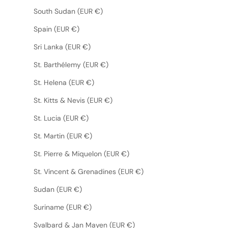
South Sudan (EUR €)
Spain (EUR €)
Sri Lanka (EUR €)
St. Barthélemy (EUR €)
St. Helena (EUR €)
St. Kitts & Nevis (EUR €)
St. Lucia (EUR €)
St. Martin (EUR €)
St. Pierre & Miquelon (EUR €)
St. Vincent & Grenadines (EUR €)
Sudan (EUR €)
Suriname (EUR €)
Svalbard & Jan Mayen (EUR €)