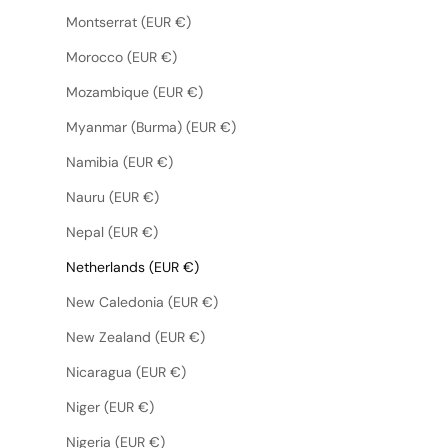
Montserrat (EUR €)
Morocco (EUR €)
Mozambique (EUR €)
Myanmar (Burma) (EUR €)
Namibia (EUR €)
Nauru (EUR €)
Nepal (EUR €)
Netherlands (EUR €)
New Caledonia (EUR €)
New Zealand (EUR €)
Nicaragua (EUR €)
Niger (EUR €)
Nigeria (EUR €)