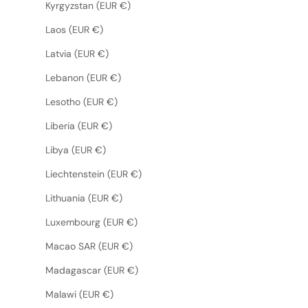
Kyrgyzstan (EUR €)
Laos (EUR €)
Latvia (EUR €)
Lebanon (EUR €)
Lesotho (EUR €)
Liberia (EUR €)
Libya (EUR €)
Liechtenstein (EUR €)
Lithuania (EUR €)
Luxembourg (EUR €)
Macao SAR (EUR €)
Madagascar (EUR €)
Malawi (EUR €)