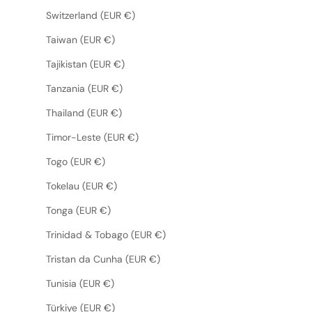
Switzerland (EUR €)
Taiwan (EUR €)
Tajikistan (EUR €)
Tanzania (EUR €)
Thailand (EUR €)
Timor-Leste (EUR €)
Togo (EUR €)
Tokelau (EUR €)
Tonga (EUR €)
Trinidad & Tobago (EUR €)
Tristan da Cunha (EUR €)
Tunisia (EUR €)
Türkiye (EUR €)