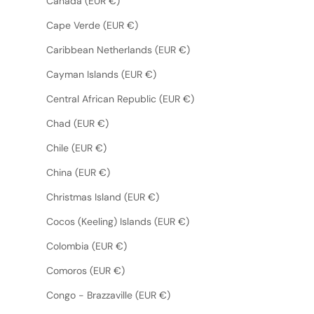
Canada (EUR €)
Cape Verde (EUR €)
Caribbean Netherlands (EUR €)
Cayman Islands (EUR €)
Central African Republic (EUR €)
Chad (EUR €)
Chile (EUR €)
China (EUR €)
Christmas Island (EUR €)
Cocos (Keeling) Islands (EUR €)
Colombia (EUR €)
Comoros (EUR €)
Congo - Brazzaville (EUR €)