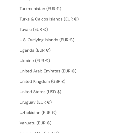
Turkmenistan (EUR €)
Turks & Caicos Islands (EUR €)
Tuvalu (EUR €)
U.S. Outlying Islands (EUR €)
Uganda (EUR €)
Ukraine (EUR €)
United Arab Emirates (EUR €)
United Kingdom (GBP £)
United States (USD $)
Uruguay (EUR €)
Uzbekistan (EUR €)
Vanuatu (EUR €)