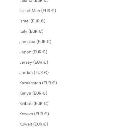
Ireland (EUR €)
Isle of Man (EUR €)
Israel (EUR €)
Italy (EUR €)
Jamaica (EUR €)
Japan (EUR €)
Jersey (EUR €)
Jordan (EUR €)
Kazakhstan (EUR €)
Kenya (EUR €)
Kiribati (EUR €)
Kosovo (EUR €)
Kuwait (EUR €)