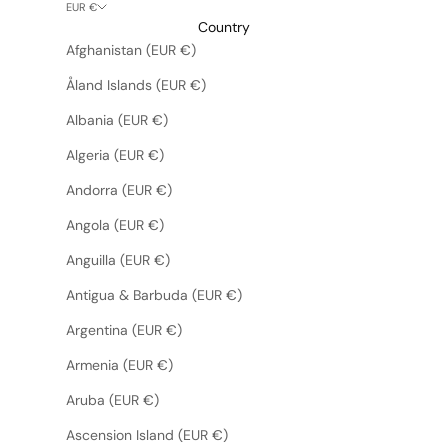
EUR €
Country
Afghanistan (EUR €)
Åland Islands (EUR €)
Albania (EUR €)
Algeria (EUR €)
Andorra (EUR €)
Angola (EUR €)
Anguilla (EUR €)
Antigua & Barbuda (EUR €)
Argentina (EUR €)
Armenia (EUR €)
Aruba (EUR €)
Ascension Island (EUR €)