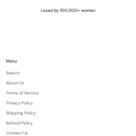
@lena_angela_
@isismae
@amberyu
Loved by 100,000+ women
Menu
Search
About Us
Terms of Service
Privacy Policy
Shipping Policy
Refund Policy
Contact Us