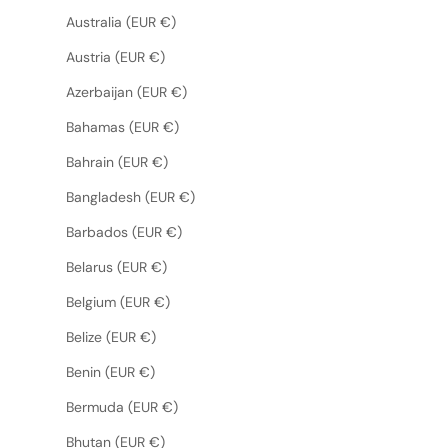
Australia (EUR €)
Austria (EUR €)
Azerbaijan (EUR €)
Bahamas (EUR €)
Bahrain (EUR €)
Bangladesh (EUR €)
Barbados (EUR €)
Belarus (EUR €)
Belgium (EUR €)
Belize (EUR €)
Benin (EUR €)
Bermuda (EUR €)
Bhutan (EUR €)