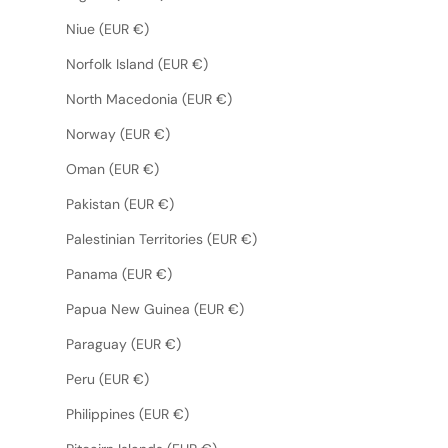
Niue (EUR €)
Norfolk Island (EUR €)
North Macedonia (EUR €)
Norway (EUR €)
Oman (EUR €)
Pakistan (EUR €)
Palestinian Territories (EUR €)
Panama (EUR €)
Papua New Guinea (EUR €)
Paraguay (EUR €)
Peru (EUR €)
Philippines (EUR €)