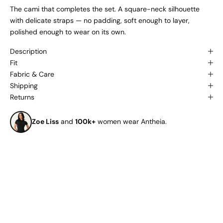
The cami that completes the set. A square-neck silhouette
with delicate straps — no padding, soft enough to layer,
polished enough to wear on its own.
Description
Fit
Fabric & Care
Shipping
Returns
Zoe Liss
and
100k+
women wear Antheia.