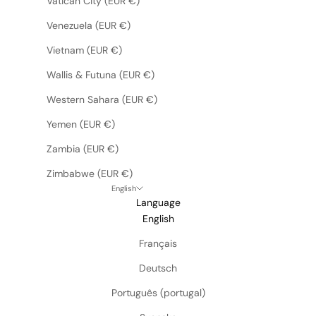
Vatican City (EUR €)
Venezuela (EUR €)
Vietnam (EUR €)
Wallis & Futuna (EUR €)
Western Sahara (EUR €)
Yemen (EUR €)
Zambia (EUR €)
Zimbabwe (EUR €)
English
Language
English
Français
Deutsch
Português (portugal)