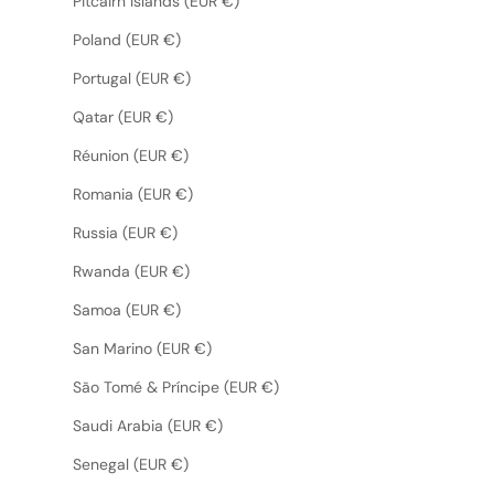
Pitcairn Islands (EUR €)
Poland (EUR €)
Portugal (EUR €)
Qatar (EUR €)
Réunion (EUR €)
Romania (EUR €)
Russia (EUR €)
Rwanda (EUR €)
Samoa (EUR €)
San Marino (EUR €)
São Tomé & Príncipe (EUR €)
Saudi Arabia (EUR €)
Senegal (EUR €)