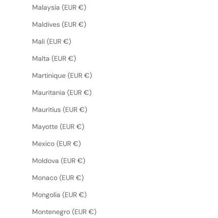
Malaysia (EUR €)
Maldives (EUR €)
Mali (EUR €)
Malta (EUR €)
Martinique (EUR €)
Mauritania (EUR €)
Mauritius (EUR €)
Mayotte (EUR €)
Mexico (EUR €)
Moldova (EUR €)
Monaco (EUR €)
Mongolia (EUR €)
Montenegro (EUR €)