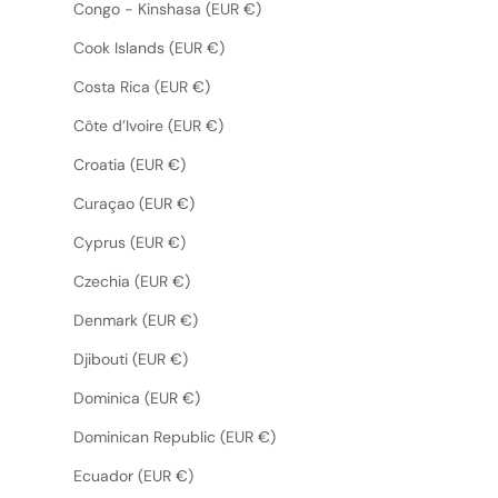
Congo - Kinshasa (EUR €)
Cook Islands (EUR €)
Costa Rica (EUR €)
Côte d’Ivoire (EUR €)
Croatia (EUR €)
Curaçao (EUR €)
Cyprus (EUR €)
Czechia (EUR €)
Denmark (EUR €)
Djibouti (EUR €)
Dominica (EUR €)
Dominican Republic (EUR €)
Ecuador (EUR €)