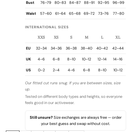
Bust
76–79
80–83
84–87
88–91
92–95
96–99
Waist
57–60
61–64
65–68
69–72
73–76
77–80
INTERNATIONAL SIZES
XXS
XS
S
M
L
XL
EU
32–34
34–36
36–38
38–40
40–42
42–44
UK
4–6
6–8
8–10
10–12
12–14
14–16
US
0–2
2–4
4–6
6–8
8–10
10–12
Our fitted cut runs snug. If you are between sizes, size
up.
Tested on different body types and heights, so everyone
feels good in our activewear.
Still unsure?
Size exchanges are always free — order
your best guess and swap without cost.