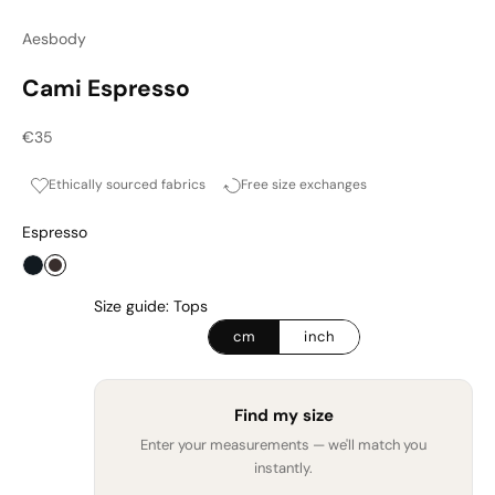
Aesbody
Cami Espresso
Sale price
€35
Ethically sourced fabrics
Free size exchanges
Espresso
Onyx
Espresso
Size guide: Tops
cm
inch
Find my size
Enter your measurements — we'll match you
instantly.