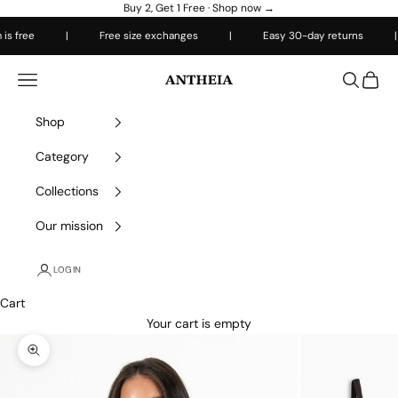
Skip to content
Buy 2, Get 1 Free ·
Shop now →
 free
|
Free size exchanges
|
Easy 30-day returns
|
Antheiafit
Open navigation menu
Open sea
Open 
Shop
Category
Collections
Our mission
LOGIN
Cart
Your cart is empty
Zoom picture