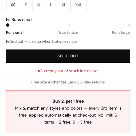
XS
S
M
L
XL
XXL
Fit:
Runs small
Runs small
True to size
Runs large
Fitted cut — size up when between sizes.
SOLD OUT
Currently out of stock in this size
Free size exchanges
·
Easy 30-day returns
Buy 2, get 1 free
Mix & match any styles and colors — every 3rd item is
free, applied automatically at checkout. No limit: 6
items = 2 free, 9 = 3 free.