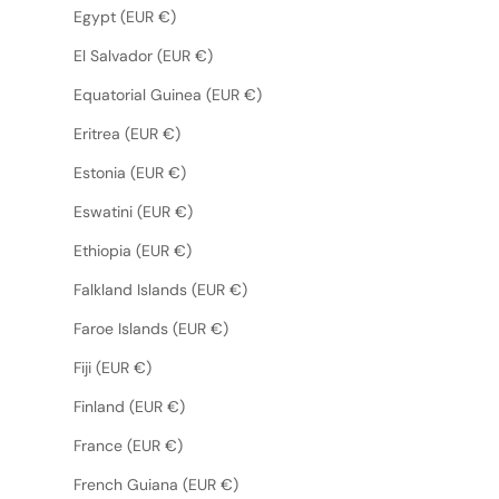
Egypt (EUR €)
El Salvador (EUR €)
Equatorial Guinea (EUR €)
Eritrea (EUR €)
Estonia (EUR €)
Eswatini (EUR €)
Ethiopia (EUR €)
Falkland Islands (EUR €)
Faroe Islands (EUR €)
Fiji (EUR €)
Finland (EUR €)
France (EUR €)
French Guiana (EUR €)