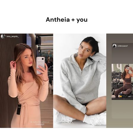
Antheia + you