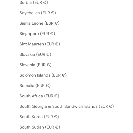
Serbia (EUR €)
Seychelles (EUR €)
Sierra Leone (EUR €)
Singapore (EUR €)
Sint Maarten (EUR €)
Slovakia (EUR €)
Slovenia (EUR €)
Solomon Islands (EUR €)
Somalia (EUR €)
South Africa (EUR €)
South Georgia & South Sandwich Islands (EUR €)
South Korea (EUR €)
South Sudan (EUR €)