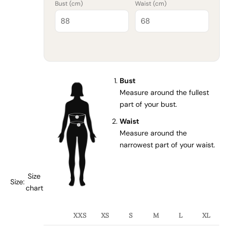
Bust (
cm
)
Waist (
cm
)
Bust
Measure around the fullest
part of your bust.
Waist
Measure around the
narrowest part of your waist.
Size
Size:
chart
XXS
XS
S
M
L
XL