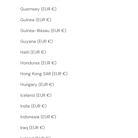
Guernsey (EUR €)
Guinea (EUR €)
Guinea-Bissau (EUR €)
Guyana (EUR €)
Haiti (EUR €)
Honduras (EUR €)
Hong Kong SAR (EUR €)
Hungary (EUR €)
Iceland (EUR €)
India (EUR €)
Indonesia (EUR €)
Iraq (EUR €)