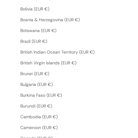
Bolivia (EUR €)
Bosnia & Herzegovina (EUR €)
Botswana (EUR €)
Brazil (EUR €)
British Indian Ocean Territory (EUR €)
British Virgin Islands (EUR €)
Brunei (EUR €)
Bulgaria (EUR €)
Burkina Faso (EUR €)
Burundi (EUR €)
Cambodia (EUR €)
Cameroon (EUR €)