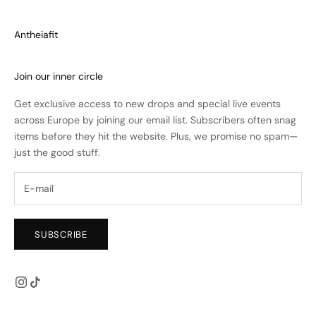
Antheiafit
Join our inner circle
Get exclusive access to new drops and special live events
across Europe by joining our email list. Subscribers often snag
items before they hit the website. Plus, we promise no spam—
just the good stuff.
SUBSCRIBE