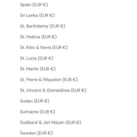
Spain (EUR €)
Sri Lanka (EUR €)
St. Barthélemy (EUR €)
St. Helena (EUR €)
St. Kitts & Nevis (EUR €)
St. Lucia (EUR €)
St. Martin (EUR €)
St. Pierre & Miquelon (EUR €)
St. Vincent & Grenadines (EUR €)
Sudan (EUR €)
Suriname (EUR €)
Svalbard & Jan Mayen (EUR €)
Sweden (EUR €)