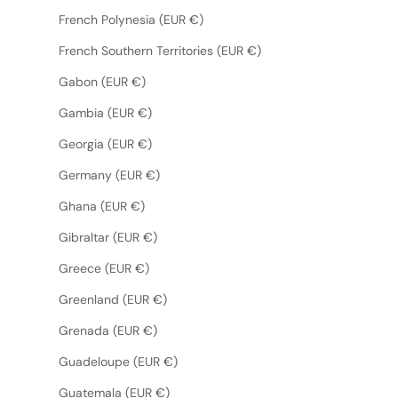
French Polynesia (EUR €)
French Southern Territories (EUR €)
Gabon (EUR €)
Gambia (EUR €)
Georgia (EUR €)
Germany (EUR €)
Ghana (EUR €)
Gibraltar (EUR €)
Greece (EUR €)
Greenland (EUR €)
Grenada (EUR €)
Guadeloupe (EUR €)
Guatemala (EUR €)