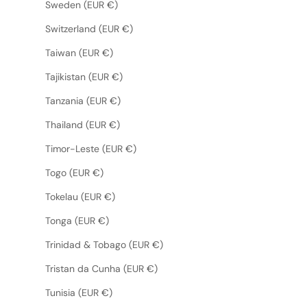
Sweden (EUR €)
Switzerland (EUR €)
Taiwan (EUR €)
Tajikistan (EUR €)
Tanzania (EUR €)
Thailand (EUR €)
Timor-Leste (EUR €)
Togo (EUR €)
Tokelau (EUR €)
Tonga (EUR €)
Trinidad & Tobago (EUR €)
Tristan da Cunha (EUR €)
Tunisia (EUR €)