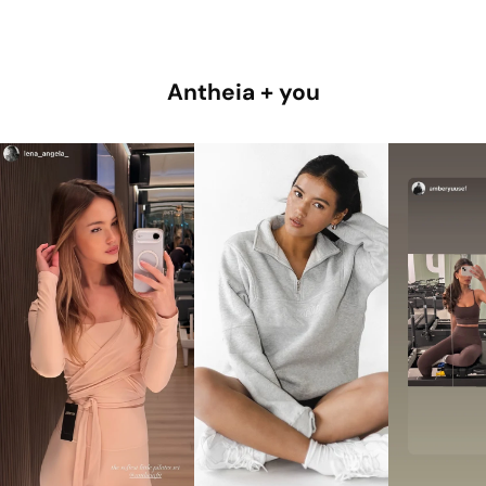
Antheia + you