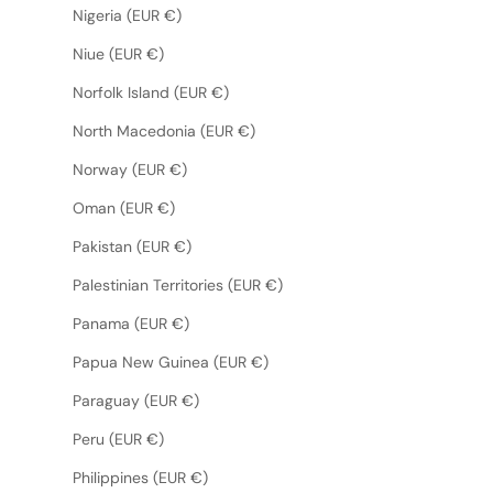
Nigeria (EUR €)
Niue (EUR €)
Norfolk Island (EUR €)
North Macedonia (EUR €)
Norway (EUR €)
Oman (EUR €)
Pakistan (EUR €)
Palestinian Territories (EUR €)
Panama (EUR €)
Papua New Guinea (EUR €)
Paraguay (EUR €)
Peru (EUR €)
Philippines (EUR €)