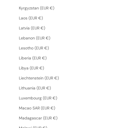
Kyrgyzstan (EUR €)
Laos (EUR €)
Latvia (EUR €)
Lebanon (EUR €)
Lesotho (EUR €)
Liberia (EUR €)
Libya (EUR €)
Liechtenstein (EUR €)
Lithuania (EUR €)
Luxembourg (EUR €)
Macao SAR (EUR €)
Madagascar (EUR €)
Malawi (EUR €)