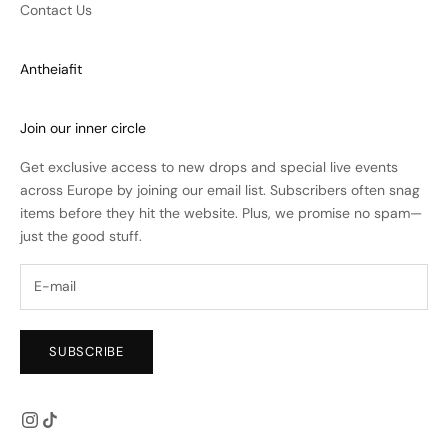
Contact Us
Antheiafit
Join our inner circle
Get exclusive access to new drops and special live events
across Europe by joining our email list. Subscribers often snag
items before they hit the website. Plus, we promise no spam—
just the good stuff.
SUBSCRIBE