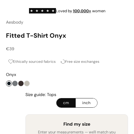
Loved by
100,000+
women
★
★
★
★
★
Aesbody
Fitted T-Shirt Onyx
Sale price
€39
Ethically sourced fabrics
Free size exchanges
Onyx
Onyx
Graphite
Espresso
Cashmere Haze
Size guide: Tops
cm
inch
Find my size
Enter your measurements — we'll match you