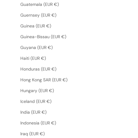
Guatemala (EUR €)
Guernsey (EUR €)
Guinea (EUR €)
Guinea-Bissau (EUR €)
Guyana (EUR €)
Haiti (EUR €)
Honduras (EUR €)
Hong Kong SAR (EUR €)
Hungary (EUR €)
Iceland (EUR €)
India (EUR €)
Indonesia (EUR €)
Iraq (EUR €)