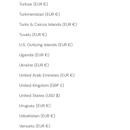
Türkiye (EUR €)
Turkmenistan (EUR €)
Turks & Caicos Islands (EUR €)
Tuvalu (EUR €)
U.S. Outlying Islands (EUR €)
Uganda (EUR €)
Ukraine (EUR €)
United Arab Emirates (EUR €)
United Kingdom (GBP £)
United States (USD $)
Uruguay (EUR €)
Uzbekistan (EUR €)
Vanuatu (EUR €)