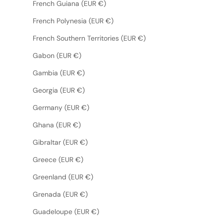
French Guiana (EUR €)
French Polynesia (EUR €)
French Southern Territories (EUR €)
Gabon (EUR €)
Gambia (EUR €)
Georgia (EUR €)
Germany (EUR €)
Ghana (EUR €)
Gibraltar (EUR €)
Greece (EUR €)
Greenland (EUR €)
Grenada (EUR €)
Guadeloupe (EUR €)