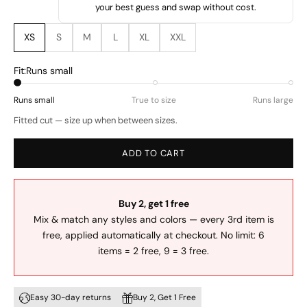
your best guess and swap without cost.
XS
S
M
L
XL
XXL
Fit:
Runs small
Runs small
True to size
Runs large
Fitted cut — size up when between sizes.
ADD TO CART
Buy 2, get 1 free
Mix & match any styles and colors — every 3rd item is
free, applied automatically at checkout. No limit: 6
items = 2 free, 9 = 3 free.
Easy 30-day returns
Buy 2, Get 1 Free