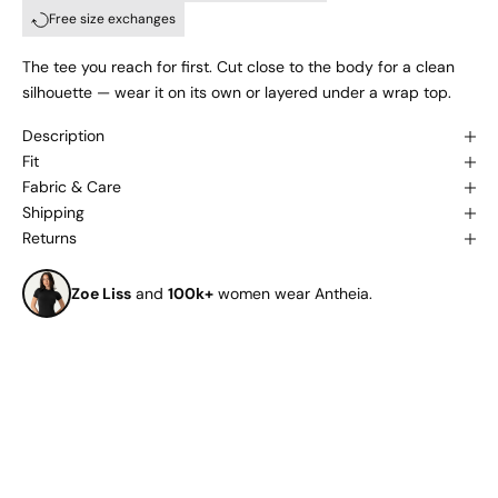
Free size exchanges
The tee you reach for first. Cut close to the body for a clean
silhouette — wear it on its own or layered under a wrap top.
Description
Fit
Fabric & Care
Shipping
Returns
Zoe Liss
and
100k+
women wear Antheia.