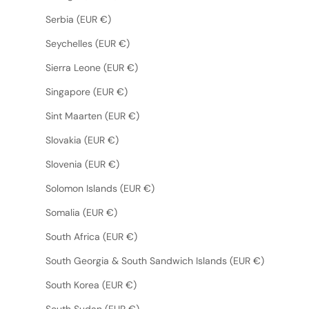
Serbia (EUR €)
Seychelles (EUR €)
Sierra Leone (EUR €)
Singapore (EUR €)
Sint Maarten (EUR €)
Slovakia (EUR €)
Slovenia (EUR €)
Solomon Islands (EUR €)
Somalia (EUR €)
South Africa (EUR €)
South Georgia & South Sandwich Islands (EUR €)
South Korea (EUR €)
South Sudan (EUR €)