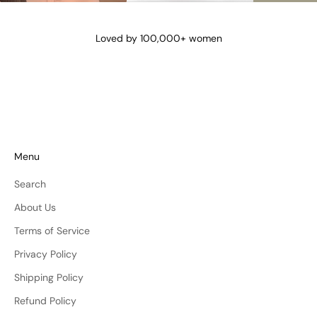
@lena_angela_
@isismae
@amberyu
Loved by 100,000+ women
Menu
Search
About Us
Terms of Service
Privacy Policy
Shipping Policy
Refund Policy