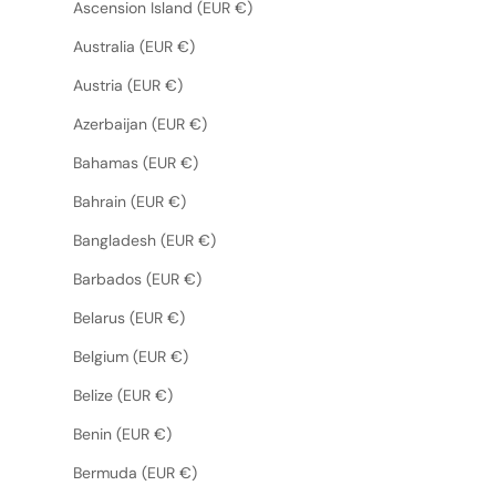
Ascension Island (EUR €)
Australia (EUR €)
Austria (EUR €)
Azerbaijan (EUR €)
Bahamas (EUR €)
Bahrain (EUR €)
Bangladesh (EUR €)
Barbados (EUR €)
Belarus (EUR €)
Belgium (EUR €)
Belize (EUR €)
Benin (EUR €)
Bermuda (EUR €)