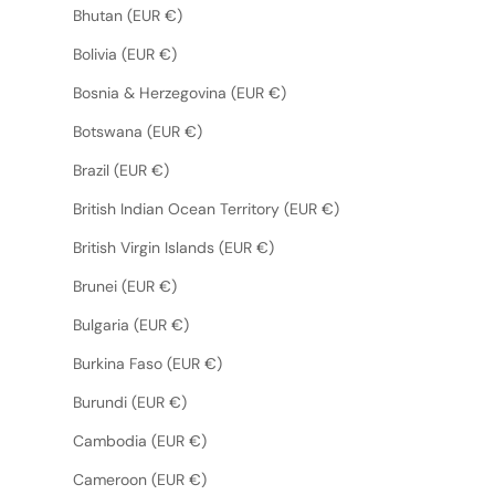
Bhutan (EUR €)
Bolivia (EUR €)
Bosnia & Herzegovina (EUR €)
Botswana (EUR €)
Brazil (EUR €)
British Indian Ocean Territory (EUR €)
British Virgin Islands (EUR €)
Brunei (EUR €)
Bulgaria (EUR €)
Burkina Faso (EUR €)
Burundi (EUR €)
Cambodia (EUR €)
Cameroon (EUR €)