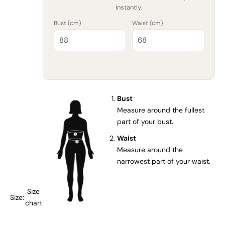
instantly.
Bust (
cm
)
Waist (
cm
)
Bust
Measure around the fullest
part of your bust.
Waist
Measure around the
narrowest part of your waist.
Size
Size:
chart