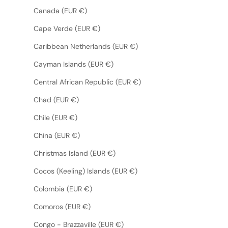
Canada (EUR €)
Cape Verde (EUR €)
Caribbean Netherlands (EUR €)
Cayman Islands (EUR €)
Central African Republic (EUR €)
Chad (EUR €)
Chile (EUR €)
China (EUR €)
Christmas Island (EUR €)
Cocos (Keeling) Islands (EUR €)
Colombia (EUR €)
Comoros (EUR €)
Congo - Brazzaville (EUR €)