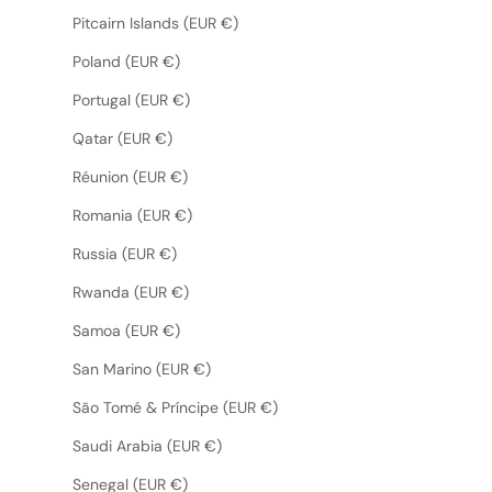
Pitcairn Islands (EUR €)
Poland (EUR €)
Portugal (EUR €)
Qatar (EUR €)
Réunion (EUR €)
Romania (EUR €)
Russia (EUR €)
Rwanda (EUR €)
Samoa (EUR €)
San Marino (EUR €)
São Tomé & Príncipe (EUR €)
Saudi Arabia (EUR €)
Senegal (EUR €)