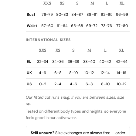
XXS
XS
S
M
L
XL
Bust
76–79
80–83
84–87
88–91
92–95
96–99
Waist
57–60
61–64
65–68
69–72
73–76
77–80
INTERNATIONAL SIZES
XXS
XS
S
M
L
XL
EU
32–34
34–36
36–38
38–40
40–42
42–44
UK
4–6
6–8
8–10
10–12
12–14
14–16
US
0–2
2–4
4–6
6–8
8–10
10–12
Our fitted cut runs snug. If you are between sizes, size
up.
Tested on different body types and heights, so everyone
feels good in our activewear.
Still unsure?
Size exchanges are always free — order