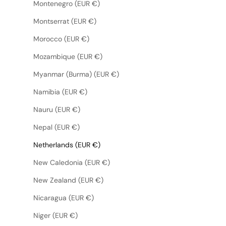
Montenegro (EUR €)
Montserrat (EUR €)
Morocco (EUR €)
Mozambique (EUR €)
Myanmar (Burma) (EUR €)
Namibia (EUR €)
Nauru (EUR €)
Nepal (EUR €)
Netherlands (EUR €)
New Caledonia (EUR €)
New Zealand (EUR €)
Nicaragua (EUR €)
Niger (EUR €)