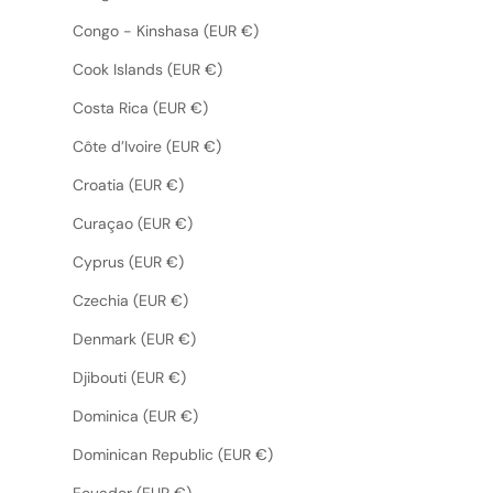
Congo - Kinshasa (EUR €)
Cook Islands (EUR €)
Costa Rica (EUR €)
Côte d’Ivoire (EUR €)
Croatia (EUR €)
Curaçao (EUR €)
Cyprus (EUR €)
Czechia (EUR €)
Denmark (EUR €)
Djibouti (EUR €)
Dominica (EUR €)
Dominican Republic (EUR €)
Ecuador (EUR €)