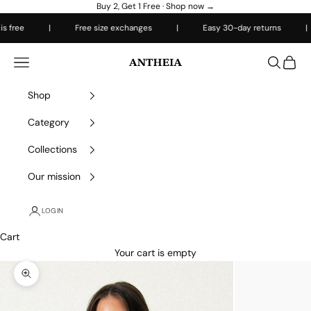
Skip to content
Buy 2, Get 1 Free ·
Shop now →
 free
|
Free size exchanges
|
Easy 30-day returns
|
Antheiafit
Open navigation menu
Open sea
Open 
Shop
Category
Collections
Our mission
LOGIN
Cart
Your cart is empty
Zoom picture