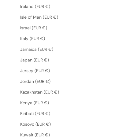
Ireland (EUR €)
Isle of Man (EUR €)
Israel (EUR €)
Italy (EUR €)
Jamaica (EUR €)
Japan (EUR €)
Jersey (EUR €)
Jordan (EUR €)
Kazakhstan (EUR €)
Kenya (EUR €)
Kiribati (EUR €)
Kosovo (EUR €)
Kuwait (EUR €)