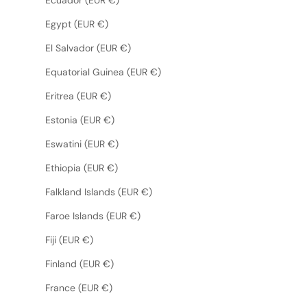
Egypt (EUR €)
El Salvador (EUR €)
Equatorial Guinea (EUR €)
Eritrea (EUR €)
Estonia (EUR €)
Eswatini (EUR €)
Ethiopia (EUR €)
Falkland Islands (EUR €)
Faroe Islands (EUR €)
Fiji (EUR €)
Finland (EUR €)
France (EUR €)