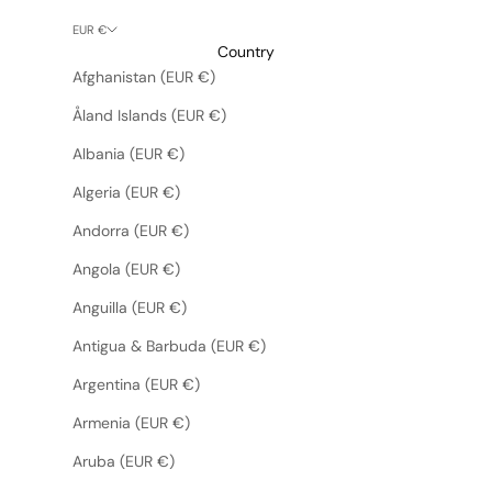
EUR €
Country
Afghanistan (EUR €)
Åland Islands (EUR €)
Albania (EUR €)
Algeria (EUR €)
Andorra (EUR €)
Angola (EUR €)
Anguilla (EUR €)
Antigua & Barbuda (EUR €)
Argentina (EUR €)
Armenia (EUR €)
Aruba (EUR €)