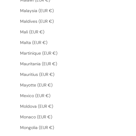
Malaysia (EUR €)
Maldives (EUR €)
Mali (EUR €)
Malta (EUR €)
Martinique (EUR €)
Mauritania (EUR €)
Mauritius (EUR €)
Mayotte (EUR €)
Mexico (EUR €)
Moldova (EUR €)
Monaco (EUR €)
Mongolia (EUR €)