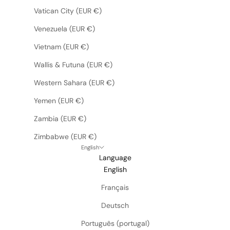
Vatican City (EUR €)
Venezuela (EUR €)
Vietnam (EUR €)
Wallis & Futuna (EUR €)
Western Sahara (EUR €)
Yemen (EUR €)
Zambia (EUR €)
Zimbabwe (EUR €)
English
Language
English
Français
Deutsch
Português (portugal)