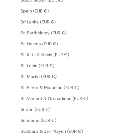
Spain (EUR €)
Sri Lanka (EUR €)
St. Barthélemy (EUR €)
St. Helena (EUR €)
St. Kitts & Nevis (EUR €)
St. Lucia (EUR €)
St. Martin (EUR €)
St. Pierre & Miquelon (EUR €)
St. Vincent & Grenadines (EUR €)
Sudan (EUR €)
Suriname (EUR €)
Svalbard & Jan Mayen (EUR €)