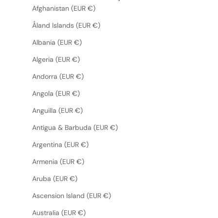
Afghanistan (EUR €)
Åland Islands (EUR €)
Albania (EUR €)
Algeria (EUR €)
Andorra (EUR €)
Angola (EUR €)
Anguilla (EUR €)
Antigua & Barbuda (EUR €)
Argentina (EUR €)
Armenia (EUR €)
Aruba (EUR €)
Ascension Island (EUR €)
Australia (EUR €)