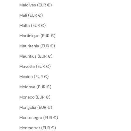
Maldives (EUR €)
Mali (EUR €)
Malta (EUR €)
Martinique (EUR €)
Mauritania (EUR €)
Mauritius (EUR €)
Mayotte (EUR €)
Mexico (EUR €)
Moldova (EUR €)
Monaco (EUR €)
Mongolia (EUR €)
Montenegro (EUR €)
Montserrat (EUR €)