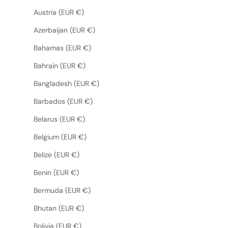
Austria (EUR €)
Azerbaijan (EUR €)
Bahamas (EUR €)
Bahrain (EUR €)
Bangladesh (EUR €)
Barbados (EUR €)
Belarus (EUR €)
Belgium (EUR €)
Belize (EUR €)
Benin (EUR €)
Bermuda (EUR €)
Bhutan (EUR €)
Bolivia (EUR €)