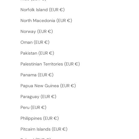
Norfolk Island (EUR €)
North Macedonia (EUR €)
Norway (EUR €)
Oman (EUR €)
Pakistan (EUR €)
Palestinian Territories (EUR €)
Panama (EUR €)
Papua New Guinea (EUR €)
Paraguay (EUR €)
Peru (EUR €)
Philippines (EUR €)
Pitcairn Islands (EUR €)