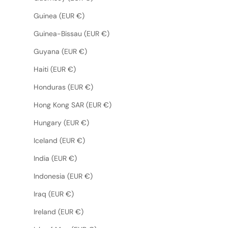
Guinea (EUR €)
Guinea-Bissau (EUR €)
Guyana (EUR €)
Haiti (EUR €)
Honduras (EUR €)
Hong Kong SAR (EUR €)
Hungary (EUR €)
Iceland (EUR €)
India (EUR €)
Indonesia (EUR €)
Iraq (EUR €)
Ireland (EUR €)