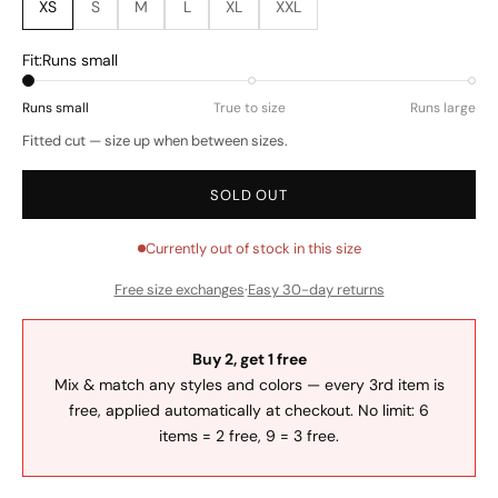
XS
S
M
L
XL
XXL
Fit:
Runs small
Runs small
True to size
Runs large
Fitted cut — size up when between sizes.
SOLD OUT
Currently out of stock in this size
Free size exchanges
·
Easy 30-day returns
Buy 2, get 1 free
Mix & match any styles and colors — every 3rd item is
free, applied automatically at checkout. No limit: 6
items = 2 free, 9 = 3 free.