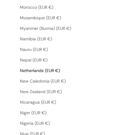
Morocco (EUR €)
Mozambique (EUR €)
Myanmar (Burma) (EUR €)
Namibia (EUR €)
Nauru (EUR €)
Nepal (EUR €)
Netherlands (EUR €)
New Caledonia (EUR €)
New Zealand (EUR €)
Nicaragua (EUR €)
Niger (EUR €)
Nigeria (EUR €)
Niue (EUR €)