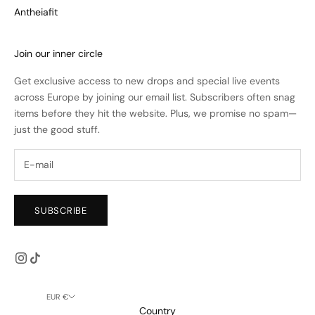
Antheiafit
Join our inner circle
Get exclusive access to new drops and special live events
across Europe by joining our email list. Subscribers often snag
items before they hit the website. Plus, we promise no spam—
just the good stuff.
SUBSCRIBE
EUR €
Country