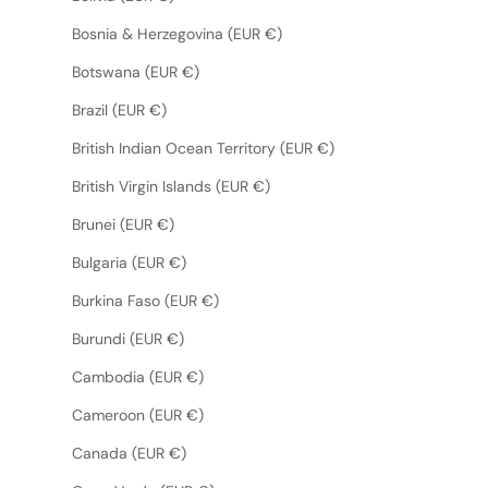
Bosnia & Herzegovina (EUR €)
Botswana (EUR €)
Brazil (EUR €)
British Indian Ocean Territory (EUR €)
British Virgin Islands (EUR €)
Brunei (EUR €)
Bulgaria (EUR €)
Burkina Faso (EUR €)
Burundi (EUR €)
Cambodia (EUR €)
Cameroon (EUR €)
Canada (EUR €)