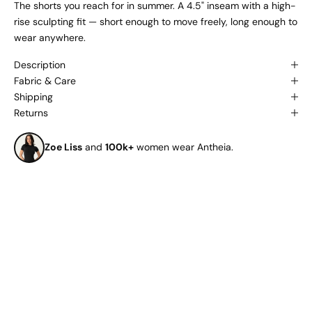
The shorts you reach for in summer. A 4.5" inseam with a high-
rise sculpting fit — short enough to move freely, long enough to
wear anywhere.
Description
Fabric & Care
Shipping
Returns
Zoe Liss
and
100k+
women wear Antheia.