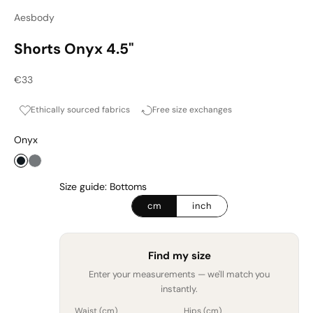
Aesbody
Shorts Onyx 4.5"
Sale price
€33
Ethically sourced fabrics
Free size exchanges
Onyx
Onyx
Graphite
Size guide: Bottoms
cm
inch
Find my size
Enter your measurements — we'll match you
instantly.
Waist (
cm
)
Hips (
cm
)