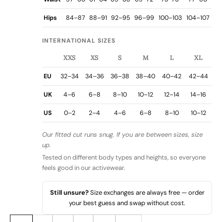
Hips
84–87
88–91
92–95
96–99
100–103
104–107
INTERNATIONAL SIZES
XXS
XS
S
M
L
XL
EU
32–34
34–36
36–38
38–40
40–42
42–44
UK
4–6
6–8
8–10
10–12
12–14
14–16
US
0–2
2–4
4–6
6–8
8–10
10–12
Our fitted cut runs snug. If you are between sizes, size
up.
Tested on different body types and heights, so everyone
feels good in our activewear.
Still unsure?
Size exchanges are always free — order
your best guess and swap without cost.