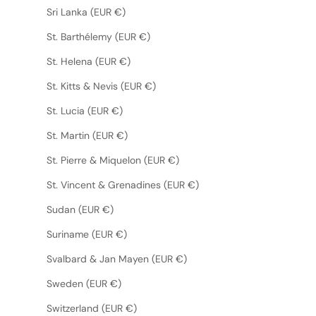
Sri Lanka (EUR €)
St. Barthélemy (EUR €)
St. Helena (EUR €)
St. Kitts & Nevis (EUR €)
St. Lucia (EUR €)
St. Martin (EUR €)
St. Pierre & Miquelon (EUR €)
St. Vincent & Grenadines (EUR €)
Sudan (EUR €)
Suriname (EUR €)
Svalbard & Jan Mayen (EUR €)
Sweden (EUR €)
Switzerland (EUR €)