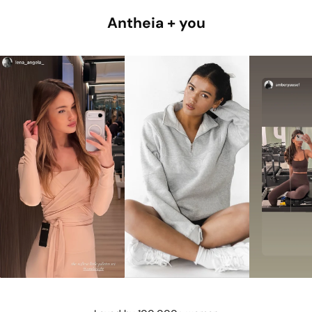
Antheia + you
@lena_angela_
@isismae
@amberyu