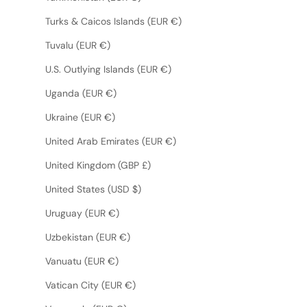
Turks & Caicos Islands (EUR €)
Tuvalu (EUR €)
U.S. Outlying Islands (EUR €)
Uganda (EUR €)
Ukraine (EUR €)
United Arab Emirates (EUR €)
United Kingdom (GBP £)
United States (USD $)
Uruguay (EUR €)
Uzbekistan (EUR €)
Vanuatu (EUR €)
Vatican City (EUR €)