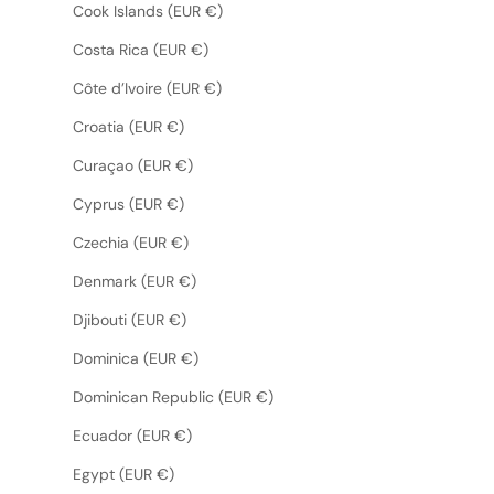
Cook Islands (EUR €)
Costa Rica (EUR €)
Côte d’Ivoire (EUR €)
Croatia (EUR €)
Curaçao (EUR €)
Cyprus (EUR €)
Czechia (EUR €)
Denmark (EUR €)
Djibouti (EUR €)
Dominica (EUR €)
Dominican Republic (EUR €)
Ecuador (EUR €)
Egypt (EUR €)