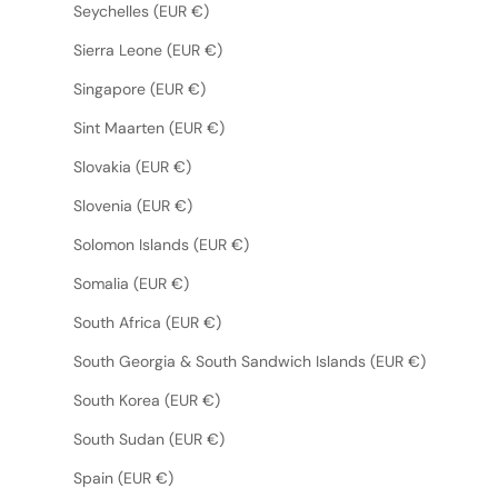
Seychelles (EUR €)
Sierra Leone (EUR €)
Singapore (EUR €)
Sint Maarten (EUR €)
Slovakia (EUR €)
Slovenia (EUR €)
Solomon Islands (EUR €)
Somalia (EUR €)
South Africa (EUR €)
South Georgia & South Sandwich Islands (EUR €)
South Korea (EUR €)
South Sudan (EUR €)
Spain (EUR €)