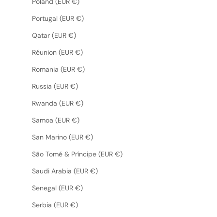
Poland (EUR €)
Portugal (EUR €)
Qatar (EUR €)
Réunion (EUR €)
Romania (EUR €)
Russia (EUR €)
Rwanda (EUR €)
Samoa (EUR €)
San Marino (EUR €)
São Tomé & Príncipe (EUR €)
Saudi Arabia (EUR €)
Senegal (EUR €)
Serbia (EUR €)