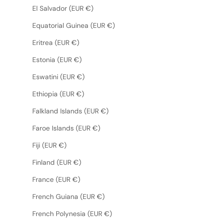
El Salvador (EUR €)
Equatorial Guinea (EUR €)
Eritrea (EUR €)
Estonia (EUR €)
Eswatini (EUR €)
Ethiopia (EUR €)
Falkland Islands (EUR €)
Faroe Islands (EUR €)
Fiji (EUR €)
Finland (EUR €)
France (EUR €)
French Guiana (EUR €)
French Polynesia (EUR €)