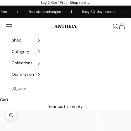
Skip to content
Buy 2, Get 1 Free ·
Shop now →
ree
|
Free size exchanges
|
Easy 30-day returns
|
Antheiafit
Open navigation menu
Open sea
Open 
Shop
Category
Collections
Our mission
LOGIN
Cart
Your cart is empty
Zoom picture