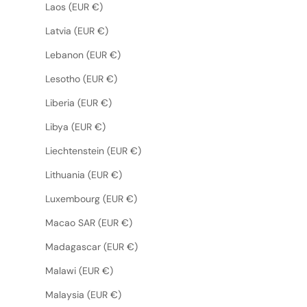
Laos (EUR €)
Latvia (EUR €)
Lebanon (EUR €)
Lesotho (EUR €)
Liberia (EUR €)
Libya (EUR €)
Liechtenstein (EUR €)
Lithuania (EUR €)
Luxembourg (EUR €)
Macao SAR (EUR €)
Madagascar (EUR €)
Malawi (EUR €)
Malaysia (EUR €)