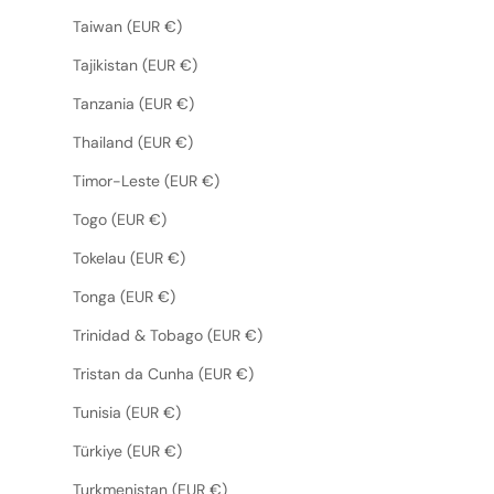
Taiwan (EUR €)
Tajikistan (EUR €)
Tanzania (EUR €)
Thailand (EUR €)
Timor-Leste (EUR €)
Togo (EUR €)
Tokelau (EUR €)
Tonga (EUR €)
Trinidad & Tobago (EUR €)
Tristan da Cunha (EUR €)
Tunisia (EUR €)
Türkiye (EUR €)
Turkmenistan (EUR €)