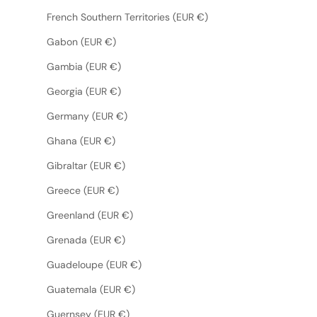
French Southern Territories (EUR €)
Gabon (EUR €)
Gambia (EUR €)
Georgia (EUR €)
Germany (EUR €)
Ghana (EUR €)
Gibraltar (EUR €)
Greece (EUR €)
Greenland (EUR €)
Grenada (EUR €)
Guadeloupe (EUR €)
Guatemala (EUR €)
Guernsey (EUR €)