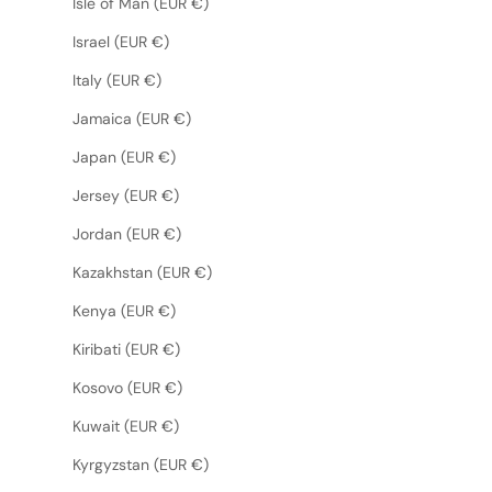
Isle of Man (EUR €)
Israel (EUR €)
Italy (EUR €)
Jamaica (EUR €)
Japan (EUR €)
Jersey (EUR €)
Jordan (EUR €)
Kazakhstan (EUR €)
Kenya (EUR €)
Kiribati (EUR €)
Kosovo (EUR €)
Kuwait (EUR €)
Kyrgyzstan (EUR €)