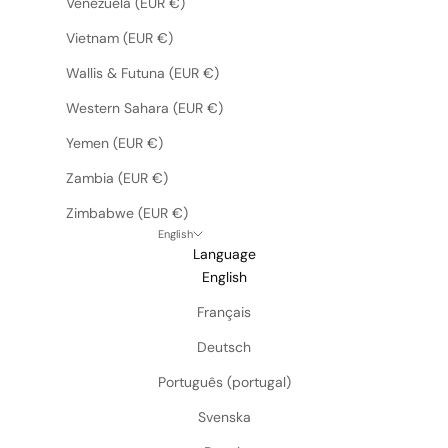
Venezuela (EUR €)
Vietnam (EUR €)
Wallis & Futuna (EUR €)
Western Sahara (EUR €)
Yemen (EUR €)
Zambia (EUR €)
Zimbabwe (EUR €)
English
Language
English
Français
Deutsch
Português (portugal)
Svenska