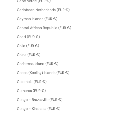
Cape Verde (EUR €)
Caribbean Netherlands (EUR €)
Cayman Islands (EUR €)
Central African Republic (EUR €)
Chad (EUR €)
Chile (EUR €)
China (EUR €)
Christmas Island (EUR €)
Cocos (Keeling) Islands (EUR €)
Colombia (EUR €)
Comoros (EUR €)
Congo - Brazzaville (EUR €)
Congo - Kinshasa (EUR €)