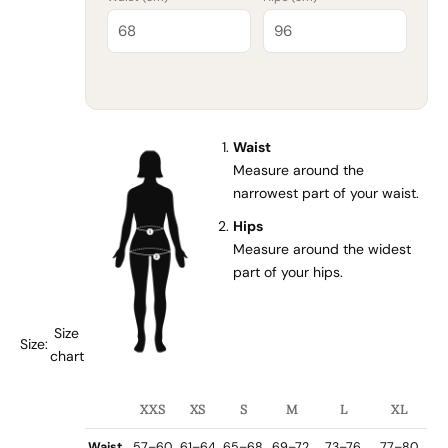
Waist
Measure around the
narrowest part of your waist.
Hips
Measure around the widest
part of your hips.
Size
Size:
chart
XXS
XS
S
M
L
XL
Waist
57–60
61–64
65–68
69–72
73–76
77–80