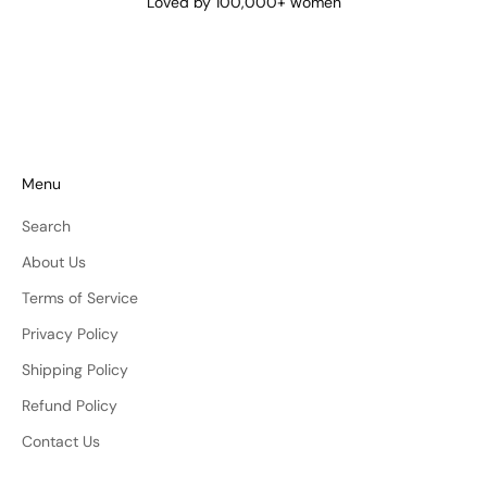
Loved by 100,000+ women
Menu
Search
About Us
Terms of Service
Privacy Policy
Shipping Policy
Refund Policy
Contact Us