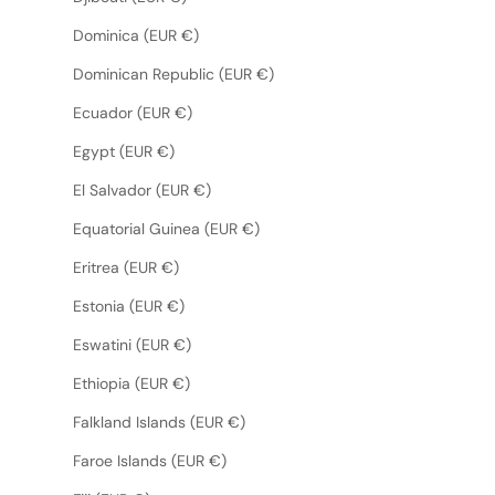
Dominica (EUR €)
Dominican Republic (EUR €)
Ecuador (EUR €)
Egypt (EUR €)
El Salvador (EUR €)
Equatorial Guinea (EUR €)
Eritrea (EUR €)
Estonia (EUR €)
Eswatini (EUR €)
Ethiopia (EUR €)
Falkland Islands (EUR €)
Faroe Islands (EUR €)