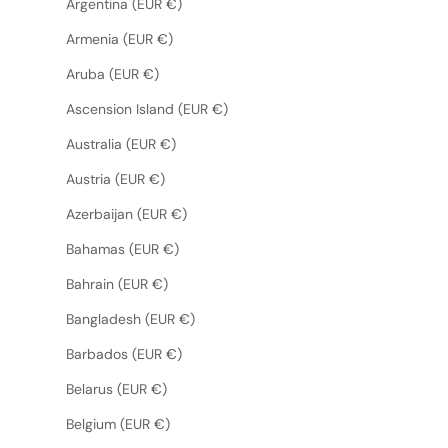
Argentina (EUR €)
Armenia (EUR €)
Aruba (EUR €)
Ascension Island (EUR €)
Australia (EUR €)
Austria (EUR €)
Azerbaijan (EUR €)
Bahamas (EUR €)
Bahrain (EUR €)
Bangladesh (EUR €)
Barbados (EUR €)
Belarus (EUR €)
Belgium (EUR €)