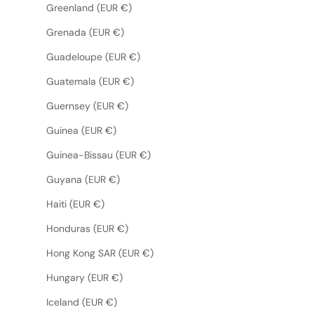
Greenland (EUR €)
Grenada (EUR €)
Guadeloupe (EUR €)
Guatemala (EUR €)
Guernsey (EUR €)
Guinea (EUR €)
Guinea-Bissau (EUR €)
Guyana (EUR €)
Haiti (EUR €)
Honduras (EUR €)
Hong Kong SAR (EUR €)
Hungary (EUR €)
Iceland (EUR €)