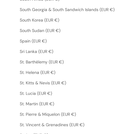
South Georgia & South Sandwich Islands (EUR €)
South Korea (EUR €)
South Sudan (EUR €)
Spain (EUR €)
Sri Lanka (EUR €)
St. Barthélemy (EUR €)
St. Helena (EUR €)
St. Kitts & Nevis (EUR €)
St. Lucia (EUR €)
St. Martin (EUR €)
St. Pierre & Miquelon (EUR €)
St. Vincent & Grenadines (EUR €)