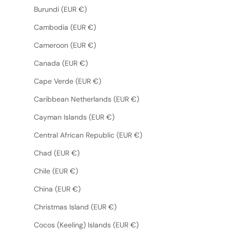
Burundi (EUR €)
Cambodia (EUR €)
Cameroon (EUR €)
Canada (EUR €)
Cape Verde (EUR €)
Caribbean Netherlands (EUR €)
Cayman Islands (EUR €)
Central African Republic (EUR €)
Chad (EUR €)
Chile (EUR €)
China (EUR €)
Christmas Island (EUR €)
Cocos (Keeling) Islands (EUR €)