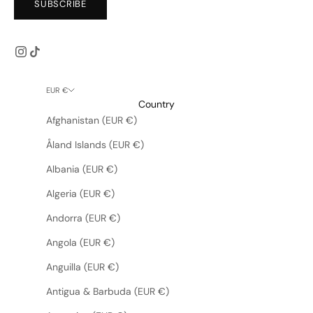
SUBSCRIBE
EUR €
Country
Afghanistan (EUR €)
Åland Islands (EUR €)
Albania (EUR €)
Algeria (EUR €)
Andorra (EUR €)
Angola (EUR €)
Anguilla (EUR €)
Antigua & Barbuda (EUR €)