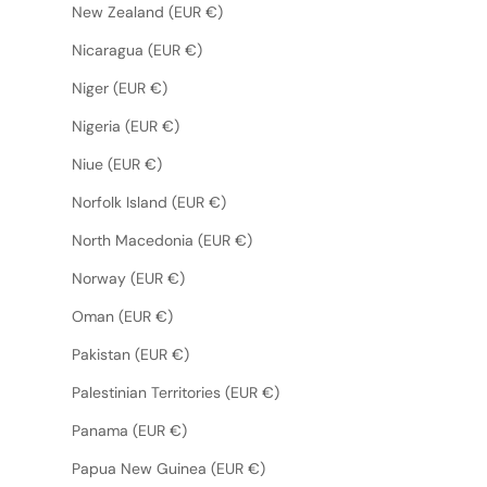
New Zealand (EUR €)
Nicaragua (EUR €)
Niger (EUR €)
Nigeria (EUR €)
Niue (EUR €)
Norfolk Island (EUR €)
North Macedonia (EUR €)
Norway (EUR €)
Oman (EUR €)
Pakistan (EUR €)
Palestinian Territories (EUR €)
Panama (EUR €)
Papua New Guinea (EUR €)