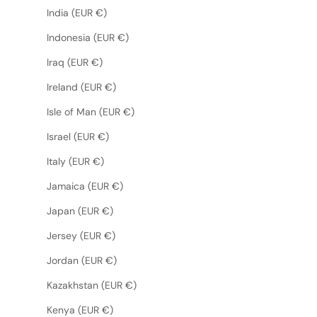
India (EUR €)
Indonesia (EUR €)
Iraq (EUR €)
Ireland (EUR €)
Isle of Man (EUR €)
Israel (EUR €)
Italy (EUR €)
Jamaica (EUR €)
Japan (EUR €)
Jersey (EUR €)
Jordan (EUR €)
Kazakhstan (EUR €)
Kenya (EUR €)