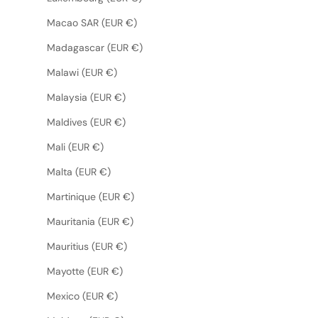
Macao SAR (EUR €)
Madagascar (EUR €)
Malawi (EUR €)
Malaysia (EUR €)
Maldives (EUR €)
Mali (EUR €)
Malta (EUR €)
Martinique (EUR €)
Mauritania (EUR €)
Mauritius (EUR €)
Mayotte (EUR €)
Mexico (EUR €)