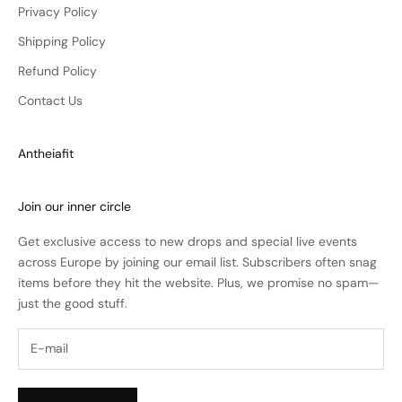
Privacy Policy
Shipping Policy
Refund Policy
Contact Us
Antheiafit
Join our inner circle
Get exclusive access to new drops and special live events
across Europe by joining our email list. Subscribers often snag
items before they hit the website. Plus, we promise no spam—
just the good stuff.