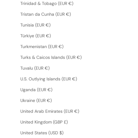
Trinidad & Tobago (EUR €)
Tristan da Cunha (EUR €)
Tunisia (EUR €)
Türkiye (EUR €)
Turkmenistan (EUR €)
Turks & Caicos Islands (EUR €)
Tuvalu (EUR €)
U.S. Outlying Islands (EUR €)
Uganda (EUR €)
Ukraine (EUR €)
United Arab Emirates (EUR €)
United Kingdom (GBP £)
United States (USD $)