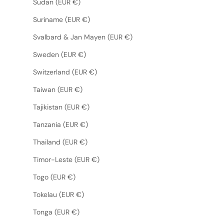
Sudan (EUR €)
Suriname (EUR €)
Svalbard & Jan Mayen (EUR €)
Sweden (EUR €)
Switzerland (EUR €)
Taiwan (EUR €)
Tajikistan (EUR €)
Tanzania (EUR €)
Thailand (EUR €)
Timor-Leste (EUR €)
Togo (EUR €)
Tokelau (EUR €)
Tonga (EUR €)