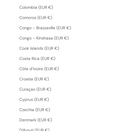
Colombia (EUR €)
Comoros (EUR €)
Congo - Brazzaville (EUR €)
Congo - Kinshasa (EUR €)
Cook Islands (EUR €)
Costa Rica (EUR €)
Côte d’Ivoire (EUR €)
Croatia (EUR €)
Curaçao (EUR €)
Cyprus (EUR €)
Czechia (EUR €)
Denmark (EUR €)
Djibouti (EUR €)