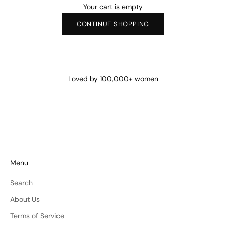
Your cart is empty
CONTINUE SHOPPING
Loved by 100,000+ women
Menu
Search
About Us
Terms of Service