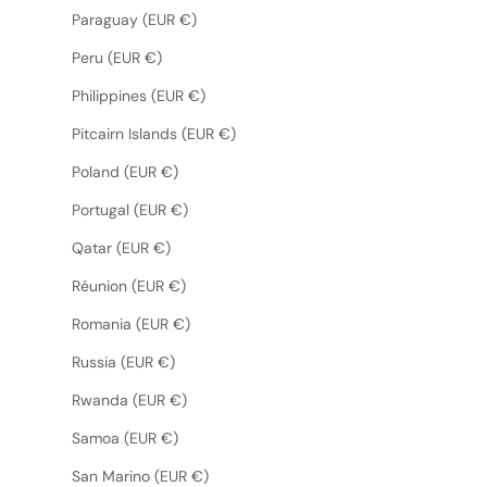
Paraguay (EUR €)
Peru (EUR €)
Philippines (EUR €)
Pitcairn Islands (EUR €)
Poland (EUR €)
Portugal (EUR €)
Qatar (EUR €)
Réunion (EUR €)
Romania (EUR €)
Russia (EUR €)
Rwanda (EUR €)
Samoa (EUR €)
San Marino (EUR €)