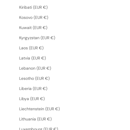
Kiribati (EUR €)
Kosovo (EUR €)
Kuwait (EUR €)
Kyrgyzstan (EUR €)
Laos (EUR €)
Latvia (EUR €)
Lebanon (EUR €)
Lesotho (EUR €)
Liberia (EUR €)
Libya (EUR €)
Liechtenstein (EUR €)
Lithuania (EUR €)
Luxembourg (EUR €)