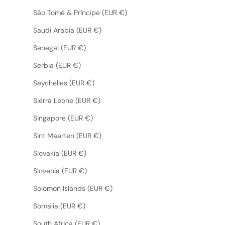
São Tomé & Príncipe (EUR €)
Saudi Arabia (EUR €)
Senegal (EUR €)
Serbia (EUR €)
Seychelles (EUR €)
Sierra Leone (EUR €)
Singapore (EUR €)
Sint Maarten (EUR €)
Slovakia (EUR €)
Slovenia (EUR €)
Solomon Islands (EUR €)
Somalia (EUR €)
South Africa (EUR €)