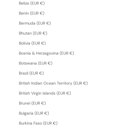
Belize (EUR €)
Benin (EUR €)
Bermuda (EUR €)
Bhutan (EUR €)
Bolivia (EUR €)
Bosnia & Herzegovina (EUR €)
Botswana (EUR €)
Brazil (EUR €)
British Indian Ocean Territory (EUR €)
British Virgin Islands (EUR €)
Brunei (EUR €)
Bulgaria (EUR €)
Burkina Faso (EUR €)