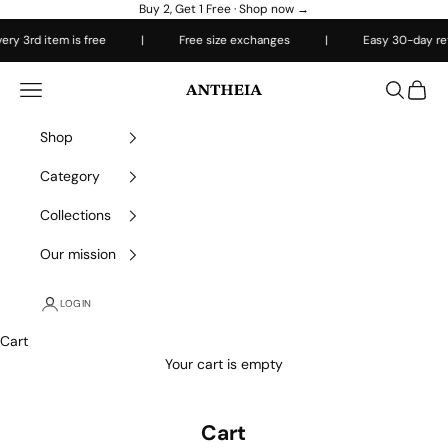
Skip to content
Buy 2, Get 1 Free ·
Shop now →
y 3rd item is free
|
Free size exchanges
|
Easy 30-day retu
Antheiafit
Open navigation menu
Open sea
Open 
Shop
Category
Collections
Our mission
LOGIN
Cart
Your cart is empty
Cart