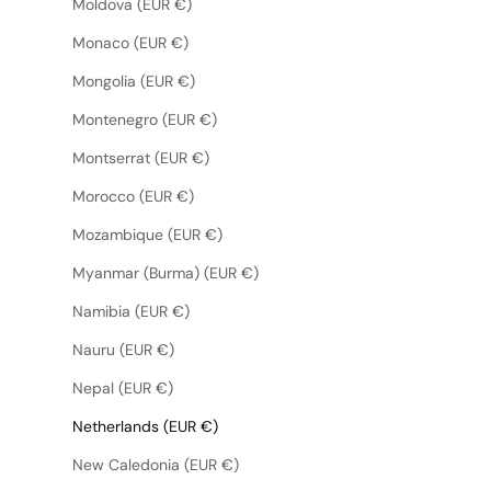
Moldova (EUR €)
Monaco (EUR €)
Mongolia (EUR €)
Montenegro (EUR €)
Montserrat (EUR €)
Morocco (EUR €)
Mozambique (EUR €)
Myanmar (Burma) (EUR €)
Namibia (EUR €)
Nauru (EUR €)
Nepal (EUR €)
Netherlands (EUR €)
New Caledonia (EUR €)