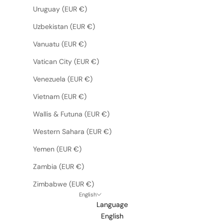
Uruguay (EUR €)
Uzbekistan (EUR €)
Vanuatu (EUR €)
Vatican City (EUR €)
Venezuela (EUR €)
Vietnam (EUR €)
Wallis & Futuna (EUR €)
Western Sahara (EUR €)
Yemen (EUR €)
Zambia (EUR €)
Zimbabwe (EUR €)
English
Language
English