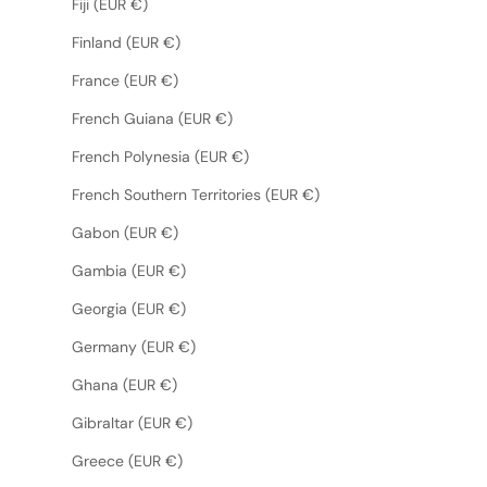
Fiji (EUR €)
Finland (EUR €)
France (EUR €)
French Guiana (EUR €)
French Polynesia (EUR €)
French Southern Territories (EUR €)
Gabon (EUR €)
Gambia (EUR €)
Georgia (EUR €)
Germany (EUR €)
Ghana (EUR €)
Gibraltar (EUR €)
Greece (EUR €)