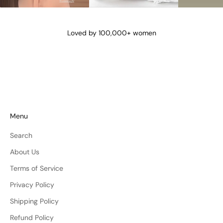
@lena_angela_
@isismae
@amberyu
Loved by 100,000+ women
Menu
Search
About Us
Terms of Service
Privacy Policy
Shipping Policy
Refund Policy