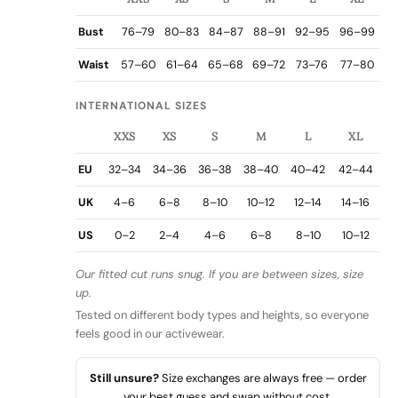
Bust
76–79
80–83
84–87
88–91
92–95
96–99
Waist
57–60
61–64
65–68
69–72
73–76
77–80
INTERNATIONAL SIZES
XXS
XS
S
M
L
XL
EU
32–34
34–36
36–38
38–40
40–42
42–44
UK
4–6
6–8
8–10
10–12
12–14
14–16
US
0–2
2–4
4–6
6–8
8–10
10–12
Our fitted cut runs snug. If you are between sizes, size
up.
Tested on different body types and heights, so everyone
feels good in our activewear.
Still unsure?
Size exchanges are always free — order
your best guess and swap without cost.