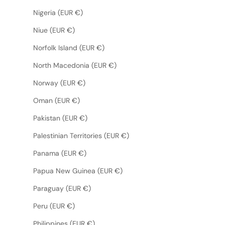
Nigeria (EUR €)
Niue (EUR €)
Norfolk Island (EUR €)
North Macedonia (EUR €)
Norway (EUR €)
Oman (EUR €)
Pakistan (EUR €)
Palestinian Territories (EUR €)
Panama (EUR €)
Papua New Guinea (EUR €)
Paraguay (EUR €)
Peru (EUR €)
Philippines (EUR €)