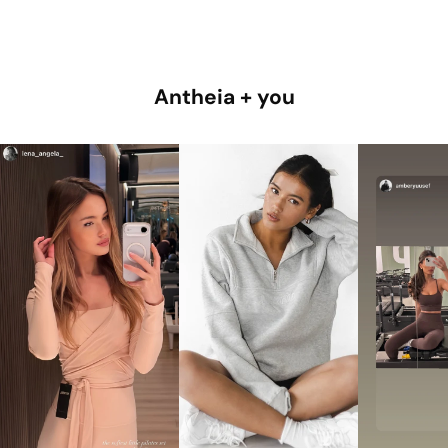
Antheia + you