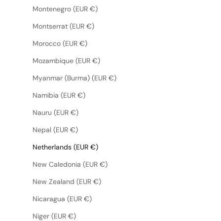
Montenegro (EUR €)
Montserrat (EUR €)
Morocco (EUR €)
Mozambique (EUR €)
Myanmar (Burma) (EUR €)
Namibia (EUR €)
Nauru (EUR €)
Nepal (EUR €)
Netherlands (EUR €)
New Caledonia (EUR €)
New Zealand (EUR €)
Nicaragua (EUR €)
Niger (EUR €)