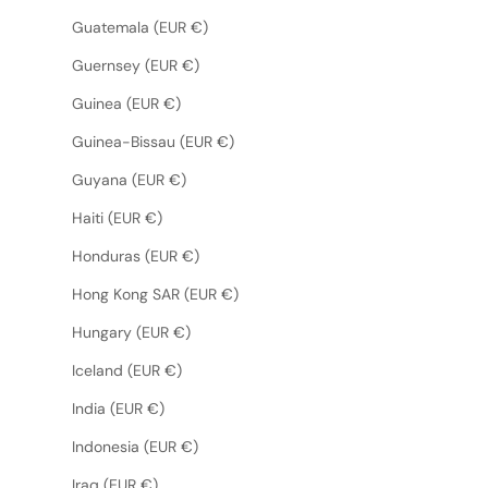
Guatemala (EUR €)
Guernsey (EUR €)
Guinea (EUR €)
Guinea-Bissau (EUR €)
Guyana (EUR €)
Haiti (EUR €)
Honduras (EUR €)
Hong Kong SAR (EUR €)
Hungary (EUR €)
Iceland (EUR €)
India (EUR €)
Indonesia (EUR €)
Iraq (EUR €)