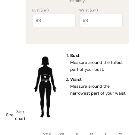
instantly.
Bust (
cm
)
Waist (
cm
)
Bust
Measure around the fullest
part of your bust.
Waist
Measure around the
narrowest part of your waist.
Size
Size:
chart
XXS
XS
S
M
L
XL