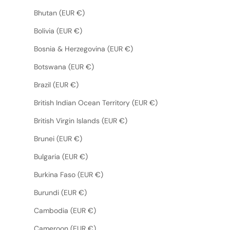
Bhutan (EUR €)
Bolivia (EUR €)
Bosnia & Herzegovina (EUR €)
Botswana (EUR €)
Brazil (EUR €)
British Indian Ocean Territory (EUR €)
British Virgin Islands (EUR €)
Brunei (EUR €)
Bulgaria (EUR €)
Burkina Faso (EUR €)
Burundi (EUR €)
Cambodia (EUR €)
Cameroon (EUR €)