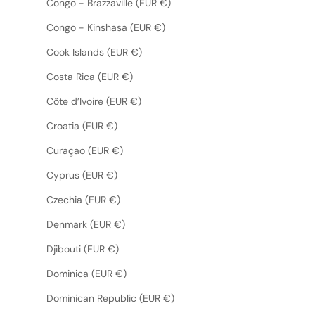
Congo - Brazzaville (EUR €)
Congo - Kinshasa (EUR €)
Cook Islands (EUR €)
Costa Rica (EUR €)
Côte d’Ivoire (EUR €)
Croatia (EUR €)
Curaçao (EUR €)
Cyprus (EUR €)
Czechia (EUR €)
Denmark (EUR €)
Djibouti (EUR €)
Dominica (EUR €)
Dominican Republic (EUR €)