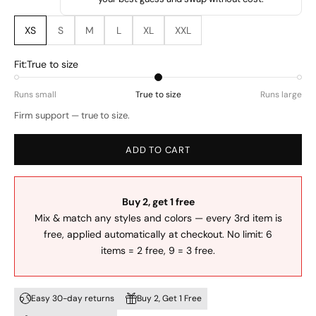
XS
S
M
L
XL
XXL
Fit:
True to size
Runs small
True to size
Runs large
Firm support — true to size.
ADD TO CART
Buy 2, get 1 free
Mix & match any styles and colors — every 3rd item is
free, applied automatically at checkout. No limit: 6
items = 2 free, 9 = 3 free.
Easy 30-day returns
Buy 2, Get 1 Free