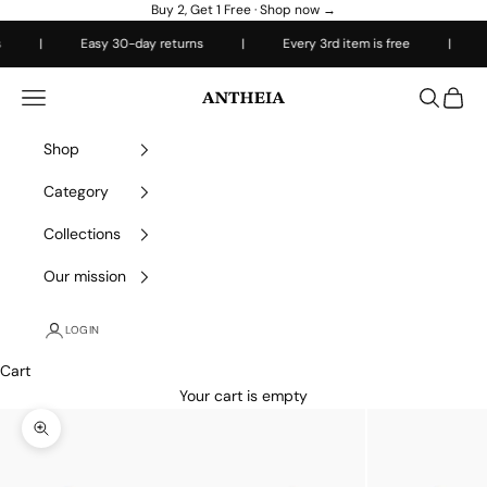
Skip to content
Buy 2, Get 1 Free ·
Shop now →
|
Easy 30-day returns
|
Every 3rd item is free
|
Free
Antheiafit
Open navigation menu
Open sea
Open 
Shop
Category
Collections
Our mission
LOGIN
Cart
Your cart is empty
Zoom picture