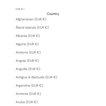
EUR €
Country
Afghanistan (EUR €)
Åland Islands (EUR €)
Albania (EUR €)
Algeria (EUR €)
Andorra (EUR €)
Angola (EUR €)
Anguilla (EUR €)
Antigua & Barbuda (EUR €)
Argentina (EUR €)
Armenia (EUR €)
Aruba (EUR €)