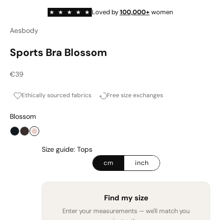
Loved by
100,000+
women
★
★
★
★
★
Aesbody
Sports Bra Blossom
Sale price
€39
Ethically sourced fabrics
Free size exchanges
Blossom
Onyx
Espresso
Blossom
Size guide: Tops
cm
inch
Find my size
Enter your measurements — we'll match you