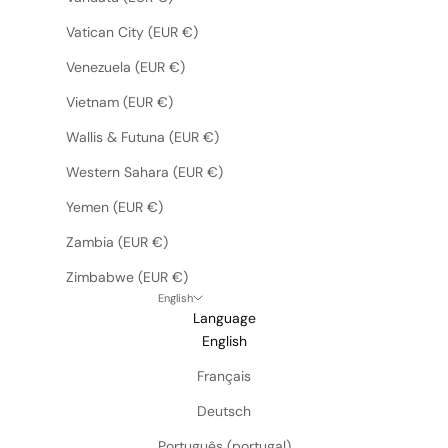
Vatican City (EUR €)
Venezuela (EUR €)
Vietnam (EUR €)
Wallis & Futuna (EUR €)
Western Sahara (EUR €)
Yemen (EUR €)
Zambia (EUR €)
Zimbabwe (EUR €)
English
Language
English
Français
Deutsch
Português (portugal)