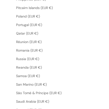
Pitcairn Islands (EUR €)
Poland (EUR €)
Portugal (EUR €)
Qatar (EUR €)
Réunion (EUR €)
Romania (EUR €)
Russia (EUR €)
Rwanda (EUR €)
Samoa (EUR €)
San Marino (EUR €)
São Tomé & Príncipe (EUR €)
Saudi Arabia (EUR €)