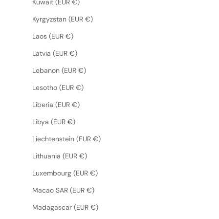
Kuwait (EUR €)
Kyrgyzstan (EUR €)
Laos (EUR €)
Latvia (EUR €)
Lebanon (EUR €)
Lesotho (EUR €)
Liberia (EUR €)
Libya (EUR €)
Liechtenstein (EUR €)
Lithuania (EUR €)
Luxembourg (EUR €)
Macao SAR (EUR €)
Madagascar (EUR €)