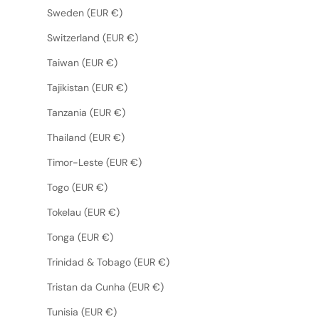
Sweden (EUR €)
Switzerland (EUR €)
Taiwan (EUR €)
Tajikistan (EUR €)
Tanzania (EUR €)
Thailand (EUR €)
Timor-Leste (EUR €)
Togo (EUR €)
Tokelau (EUR €)
Tonga (EUR €)
Trinidad & Tobago (EUR €)
Tristan da Cunha (EUR €)
Tunisia (EUR €)