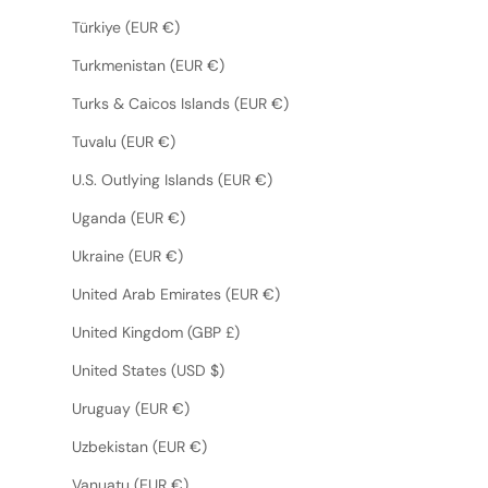
Türkiye (EUR €)
Turkmenistan (EUR €)
Turks & Caicos Islands (EUR €)
Tuvalu (EUR €)
U.S. Outlying Islands (EUR €)
Uganda (EUR €)
Ukraine (EUR €)
United Arab Emirates (EUR €)
United Kingdom (GBP £)
United States (USD $)
Uruguay (EUR €)
Uzbekistan (EUR €)
Vanuatu (EUR €)