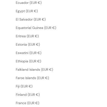
Ecuador (EUR €)
Egypt (EUR €)
El Salvador (EUR €)
Equatorial Guinea (EUR €)
Eritrea (EUR €)
Estonia (EUR €)
Eswatini (EUR €)
Ethiopia (EUR €)
Falkland Islands (EUR €)
Faroe Islands (EUR €)
Fiji (EUR €)
Finland (EUR €)
France (EUR €)