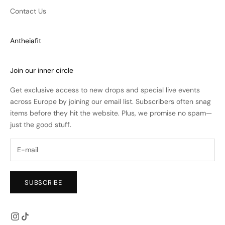
Contact Us
Antheiafit
Join our inner circle
Get exclusive access to new drops and special live events
across Europe by joining our email list. Subscribers often snag
items before they hit the website. Plus, we promise no spam—
just the good stuff.
SUBSCRIBE