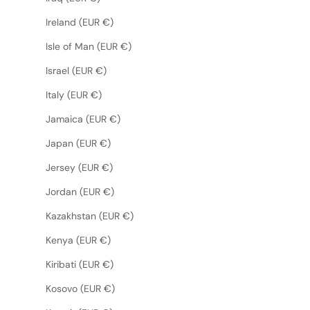
Ireland (EUR €)
Isle of Man (EUR €)
Israel (EUR €)
Italy (EUR €)
Jamaica (EUR €)
Japan (EUR €)
Jersey (EUR €)
Jordan (EUR €)
Kazakhstan (EUR €)
Kenya (EUR €)
Kiribati (EUR €)
Kosovo (EUR €)