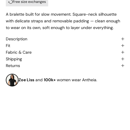
Free size exchanges
A bralette built for slow movement. Square-neck silhouette
with delicate straps and removable padding — clean enough
to wear on its own, soft enough to layer under everything.
Description
Fit
Fabric & Care
Shipping
Returns
Zoe Liss
and
100k+
women wear Antheia.