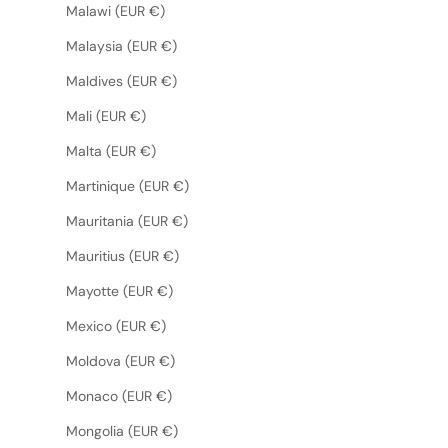
Malawi (EUR €)
Malaysia (EUR €)
Maldives (EUR €)
Mali (EUR €)
Malta (EUR €)
Martinique (EUR €)
Mauritania (EUR €)
Mauritius (EUR €)
Mayotte (EUR €)
Mexico (EUR €)
Moldova (EUR €)
Monaco (EUR €)
Mongolia (EUR €)