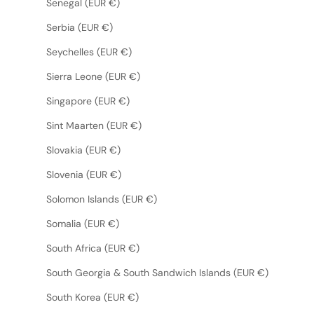
Senegal (EUR €)
Serbia (EUR €)
Seychelles (EUR €)
Sierra Leone (EUR €)
Singapore (EUR €)
Sint Maarten (EUR €)
Slovakia (EUR €)
Slovenia (EUR €)
Solomon Islands (EUR €)
Somalia (EUR €)
South Africa (EUR €)
South Georgia & South Sandwich Islands (EUR €)
South Korea (EUR €)