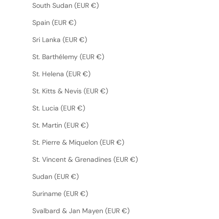
South Sudan (EUR €)
Spain (EUR €)
Sri Lanka (EUR €)
St. Barthélemy (EUR €)
St. Helena (EUR €)
St. Kitts & Nevis (EUR €)
St. Lucia (EUR €)
St. Martin (EUR €)
St. Pierre & Miquelon (EUR €)
St. Vincent & Grenadines (EUR €)
Sudan (EUR €)
Suriname (EUR €)
Svalbard & Jan Mayen (EUR €)