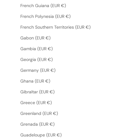
French Guiana (EUR €)
French Polynesia (EUR €)
French Southern Territories (EUR €)
Gabon (EUR €)
Gambia (EUR €)
Georgia (EUR €)
Germany (EUR €)
Ghana (EUR €)
Gibraltar (EUR €)
Greece (EUR €)
Greenland (EUR €)
Grenada (EUR €)
Guadeloupe (EUR €)