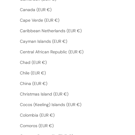
Canada (EUR €)
Cape Verde (EUR €)
Caribbean Netherlands (EUR €)
Cayman Islands (EUR €)
Central African Republic (EUR €)
Chad (EUR €)
Chile (EUR €)
China (EUR €)
Christmas Island (EUR €)
Cocos (Keeling) Islands (EUR €)
Colombia (EUR €)
Comoros (EUR €)