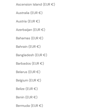
Ascension Island (EUR €)
Australia (EUR €)
Austria (EUR €)
Azerbaijan (EUR €)
Bahamas (EUR €)
Bahrain (EUR €)
Bangladesh (EUR €)
Barbados (EUR €)
Belarus (EUR €)
Belgium (EUR €)
Belize (EUR €)
Benin (EUR €)
Bermuda (EUR €)