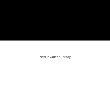
New in Cotton Jersey