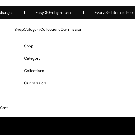
Skip to content
ges
|
Easy 30-day returns
|
Every 3rd item is free
Shop
Category
Collections
Our mission
Shop
Category
Collections
Our mission
Cart