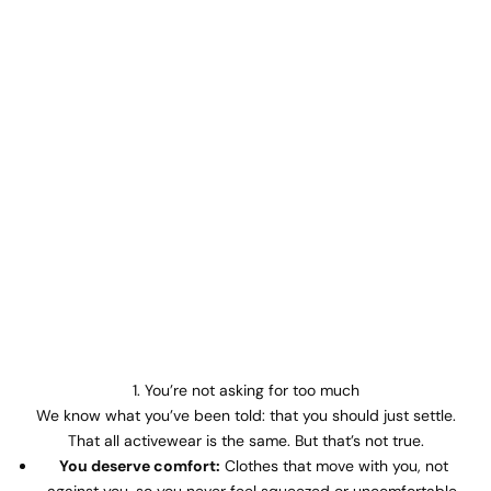
1. You’re not asking for too much
We know what you’ve been told: that you should just settle.
That all activewear is the same. But that’s not true.
You deserve comfort:
Clothes that move with you, not