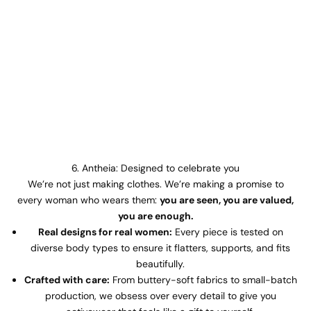
6. Antheia: Designed to celebrate you
We’re not just making clothes. We’re making a promise to
every woman who wears them:
you are seen, you are valued,
you are enough.
Real designs for real women:
Every piece is tested on
diverse body types to ensure it flatters, supports, and fits
beautifully.
Crafted with care:
From buttery-soft fabrics to small-batch
production, we obsess over every detail to give you