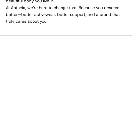
beautiful body you live in.
At Antheia, we’re here to change that. Because you deserve
better—better activewear, better support, and a brand that
truly cares about you.