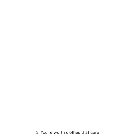
3. You’re worth clothes that care