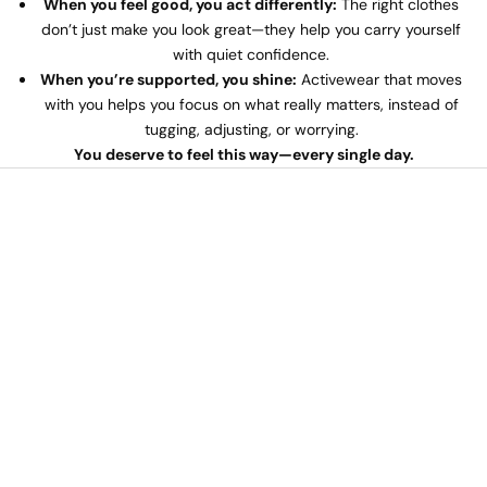
When you feel good, you act differently:
The right clothes
don’t just make you look great—they help you carry yourself
with quiet confidence.
When you’re supported, you shine:
Activewear that moves
with you helps you focus on what really matters, instead of
tugging, adjusting, or worrying.
You deserve to feel this way—every single day.