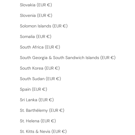
Slovakia (EUR €)
Slovenia (EUR €)
Solomon Islands (EUR €)
Somalia (EUR €)
South Africa (EUR €)
South Georgia & South Sandwich Islands (EUR €)
South Korea (EUR €)
South Sudan (EUR €)
Spain (EUR €)
Sri Lanka (EUR €)
St. Barthélemy (EUR €)
St. Helena (EUR €)
St. Kitts & Nevis (EUR €)