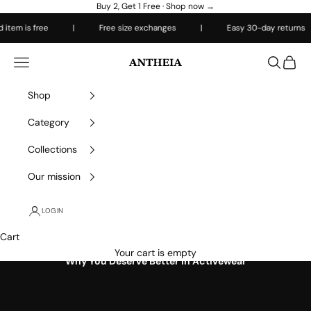
Skip to content
Buy 2, Get 1 Free ·
Shop now →
 is free
|
Free size exchanges
|
Easy 30-day returns
|
Antheiafit
Open navigation menu
Open sea
Open 
Shop
Category
Collections
Our mission
LOGIN
Cart
Your cart is empty
Why You Deserve Better in Activewear