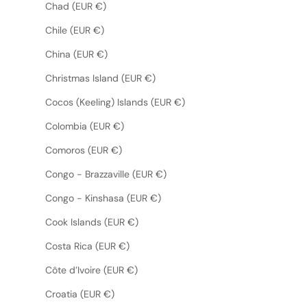
Chad (EUR €)
Chile (EUR €)
China (EUR €)
Christmas Island (EUR €)
Cocos (Keeling) Islands (EUR €)
Colombia (EUR €)
Comoros (EUR €)
Congo - Brazzaville (EUR €)
Congo - Kinshasa (EUR €)
Cook Islands (EUR €)
Costa Rica (EUR €)
Côte d’Ivoire (EUR €)
Croatia (EUR €)