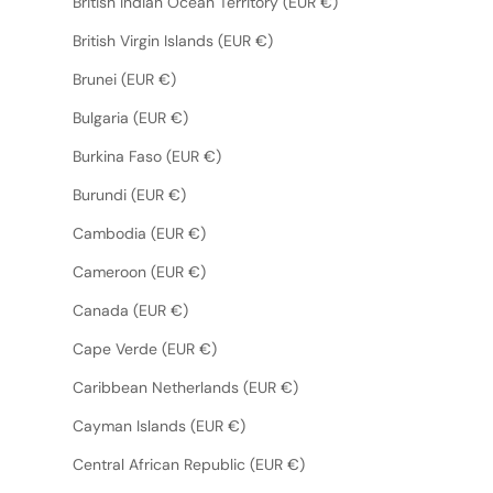
British Indian Ocean Territory (EUR €)
British Virgin Islands (EUR €)
Brunei (EUR €)
Bulgaria (EUR €)
Burkina Faso (EUR €)
Burundi (EUR €)
Cambodia (EUR €)
Cameroon (EUR €)
Canada (EUR €)
Cape Verde (EUR €)
Caribbean Netherlands (EUR €)
Cayman Islands (EUR €)
Central African Republic (EUR €)