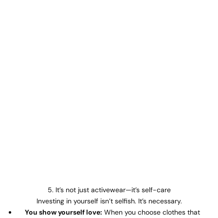
5. It’s not just activewear—it’s self-care
Investing in yourself isn’t selfish. It’s necessary.
You show yourself love:
When you choose clothes that