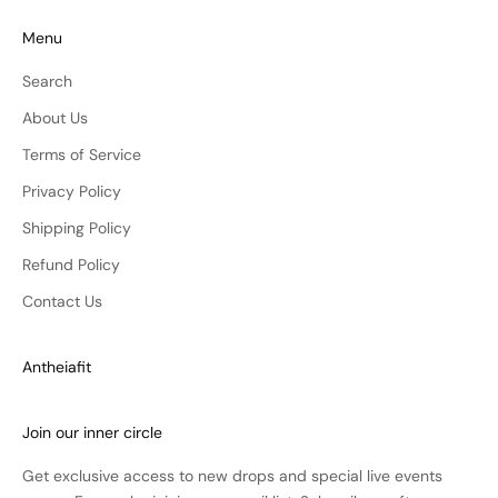
Menu
Search
About Us
Terms of Service
Privacy Policy
Shipping Policy
Refund Policy
Contact Us
Antheiafit
Join our inner circle
Get exclusive access to new drops and special live events