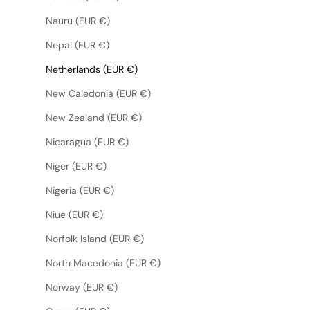
Nauru (EUR €)
Nepal (EUR €)
Netherlands (EUR €)
New Caledonia (EUR €)
New Zealand (EUR €)
Nicaragua (EUR €)
Niger (EUR €)
Nigeria (EUR €)
Niue (EUR €)
Norfolk Island (EUR €)
North Macedonia (EUR €)
Norway (EUR €)