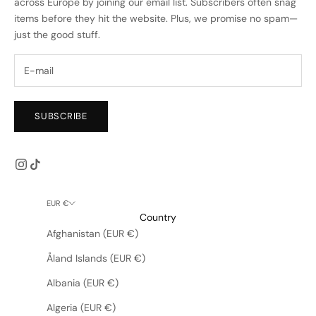
across Europe by joining our email list. Subscribers often snag
items before they hit the website. Plus, we promise no spam—
just the good stuff.
SUBSCRIBE
EUR €
Country
Afghanistan (EUR €)
Åland Islands (EUR €)
Albania (EUR €)
Algeria (EUR €)