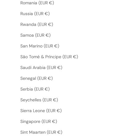
Romania (EUR €)
Russia (EUR €)
Rwanda (EUR €)
Samoa (EUR €)
San Marino (EUR €)
São Tomé & Príncipe (EUR €)
Saudi Arabia (EUR €)
Senegal (EUR €)
Serbia (EUR €)
Seychelles (EUR €)
Sierra Leone (EUR €)
Singapore (EUR €)
Sint Maarten (EUR €)