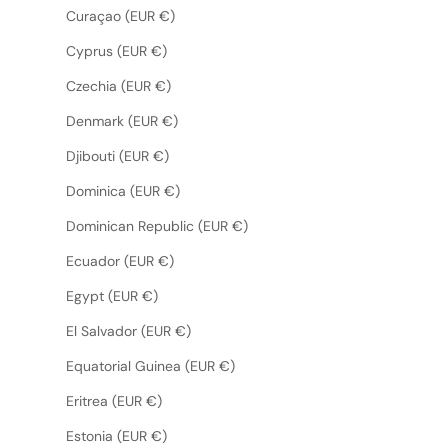
Curaçao (EUR €)
Cyprus (EUR €)
Czechia (EUR €)
Denmark (EUR €)
Djibouti (EUR €)
Dominica (EUR €)
Dominican Republic (EUR €)
Ecuador (EUR €)
Egypt (EUR €)
El Salvador (EUR €)
Equatorial Guinea (EUR €)
Eritrea (EUR €)
Estonia (EUR €)