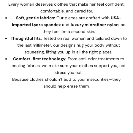
Every woman deserves clothes that make her feel confident,
comfortable, and cared for.
Soft, gentle fabrics:
Our pieces are crafted with
USA-
imported Lycra spandex
and
luxury microfiber nylon
, so
they feel like a second skin.
Thoughtful fits:
Tested on real women and tailored down to
the last millimeter, our designs hug your body without
squeezing, lifting you up in all the right places.
Comfort-first technology:
From anti-odor treatments to
cooling fabrics, we make sure your clothes support you, not
stress you out.
Because clothes shouldn’t add to your insecurities—they
should help erase them.