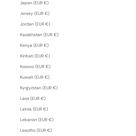
Japan (EUR €)
Jersey (EUR €)
Jordan (EUR €)
Kazakhstan (EUR €)
Kenya (EUR €)
Kiribati (EUR €)
Kosovo (EUR €)
Kuwait (EUR €)
Kyrgyzstan (EUR €)
Laos (EUR €)
Latvia (EUR €)
Lebanon (EUR €)
Lesotho (EUR €)