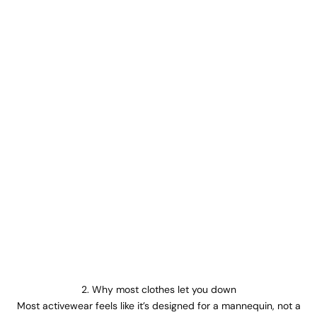
2. Why most clothes let you down
Most activewear feels like it’s designed for a mannequin, not a