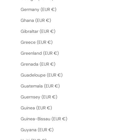
Germany (EUR €)
Ghana (EUR €)
Gibraltar (EUR €)
Greece (EUR €)
Greenland (EUR €)
Grenada (EUR €)
Guadeloupe (EUR €)
Guatemala (EUR €)
Guernsey (EUR €)
Guinea (EUR €)
Guinea-Bissau (EUR €)
Guyana (EUR €)