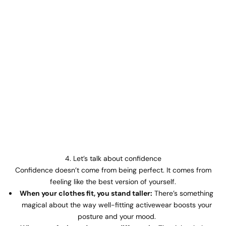
4. Let’s talk about confidence
Confidence doesn’t come from being perfect. It comes from
feeling like the best version of yourself.
When your clothes fit, you stand taller:
There’s something
magical about the way well-fitting activewear boosts your
posture and your mood.