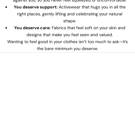
against you, so you never feel squeezed or uncomfortable.
You deserve support:
Activewear that hugs you in all the
right places, gently lifting and celebrating your natural
shape.
You deserve care:
Fabrics that feel soft on your skin and
designs that make you feel seen and valued.
Wanting to feel good in your clothes isn’t too much to ask—it’s
the bare minimum you deserve.