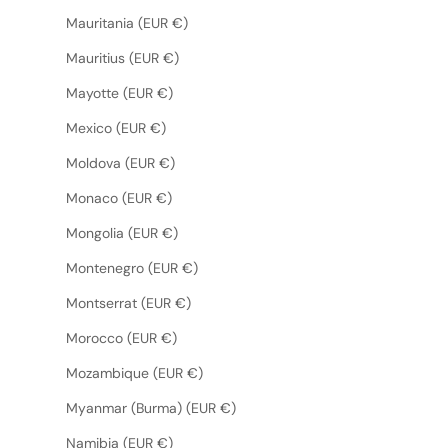
Mauritania (EUR €)
Mauritius (EUR €)
Mayotte (EUR €)
Mexico (EUR €)
Moldova (EUR €)
Monaco (EUR €)
Mongolia (EUR €)
Montenegro (EUR €)
Montserrat (EUR €)
Morocco (EUR €)
Mozambique (EUR €)
Myanmar (Burma) (EUR €)
Namibia (EUR €)