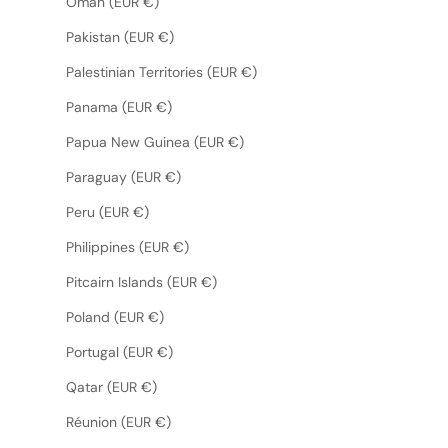
Oman (EUR €)
Pakistan (EUR €)
Palestinian Territories (EUR €)
Panama (EUR €)
Papua New Guinea (EUR €)
Paraguay (EUR €)
Peru (EUR €)
Philippines (EUR €)
Pitcairn Islands (EUR €)
Poland (EUR €)
Portugal (EUR €)
Qatar (EUR €)
Réunion (EUR €)