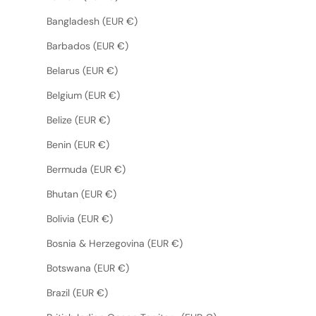
Bangladesh (EUR €)
Barbados (EUR €)
Belarus (EUR €)
Belgium (EUR €)
Belize (EUR €)
Benin (EUR €)
Bermuda (EUR €)
Bhutan (EUR €)
Bolivia (EUR €)
Bosnia & Herzegovina (EUR €)
Botswana (EUR €)
Brazil (EUR €)