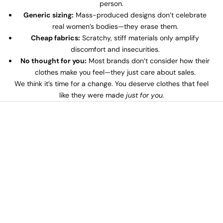
person.
Generic sizing:
Mass-produced designs don’t celebrate
real women’s bodies—they erase them.
Cheap fabrics:
Scratchy, stiff materials only amplify
discomfort and insecurities.
No thought for you:
Most brands don’t consider how their
clothes make you feel—they just care about sales.
We think it’s time for a change. You deserve clothes that feel
like they were made
just for you.