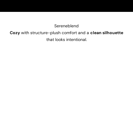
Sereneblend
Cozy
with structure-plush comfort and a
clean silhouette
that looks intentional.
SOLD OUT
SOLD OUT
SAVE €50
SAVE €50