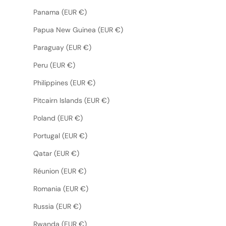
Panama (EUR €)
Papua New Guinea (EUR €)
Paraguay (EUR €)
Peru (EUR €)
Philippines (EUR €)
Pitcairn Islands (EUR €)
Poland (EUR €)
Portugal (EUR €)
Qatar (EUR €)
Réunion (EUR €)
Romania (EUR €)
Russia (EUR €)
Rwanda (EUR €)