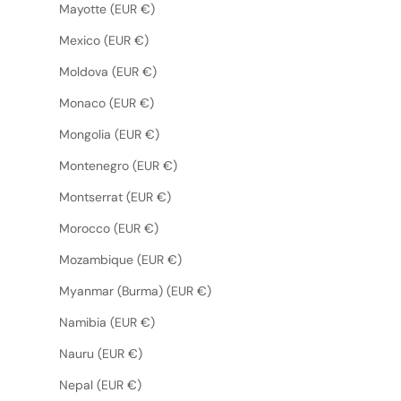
Mayotte (EUR €)
Mexico (EUR €)
Moldova (EUR €)
Monaco (EUR €)
Mongolia (EUR €)
Montenegro (EUR €)
Montserrat (EUR €)
Morocco (EUR €)
Mozambique (EUR €)
Myanmar (Burma) (EUR €)
Namibia (EUR €)
Nauru (EUR €)
Nepal (EUR €)