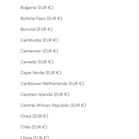
Bulgaria (EUR €)
Burkina Faso (EUR €)
Burundi (EUR €)
Cambodia (EUR €)
Cameroon (EUR €)
Canada (EUR €)
Cape Verde (EUR €)
Caribbean Netherlands (EUR €)
Cayman Islands (EUR €)
Central African Republic (EUR €)
Chad (EUR €)
Chile (EUR €)
China (EUR €)