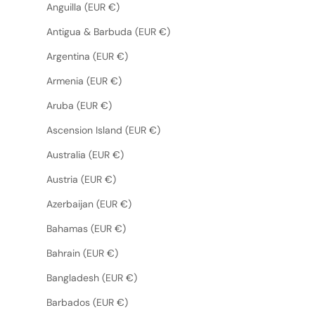
Anguilla (EUR €)
Antigua & Barbuda (EUR €)
Argentina (EUR €)
Armenia (EUR €)
Aruba (EUR €)
Ascension Island (EUR €)
Australia (EUR €)
Austria (EUR €)
Azerbaijan (EUR €)
Bahamas (EUR €)
Bahrain (EUR €)
Bangladesh (EUR €)
Barbados (EUR €)