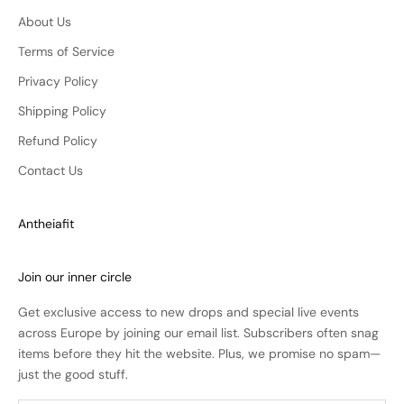
About Us
Terms of Service
Privacy Policy
Shipping Policy
Refund Policy
Contact Us
Antheiafit
Join our inner circle
Get exclusive access to new drops and special live events
across Europe by joining our email list. Subscribers often snag
items before they hit the website. Plus, we promise no spam—
just the good stuff.