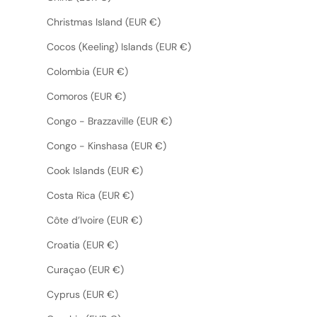
Christmas Island (EUR €)
Cocos (Keeling) Islands (EUR €)
Colombia (EUR €)
Comoros (EUR €)
Congo - Brazzaville (EUR €)
Congo - Kinshasa (EUR €)
Cook Islands (EUR €)
Costa Rica (EUR €)
Côte d’Ivoire (EUR €)
Croatia (EUR €)
Curaçao (EUR €)
Cyprus (EUR €)