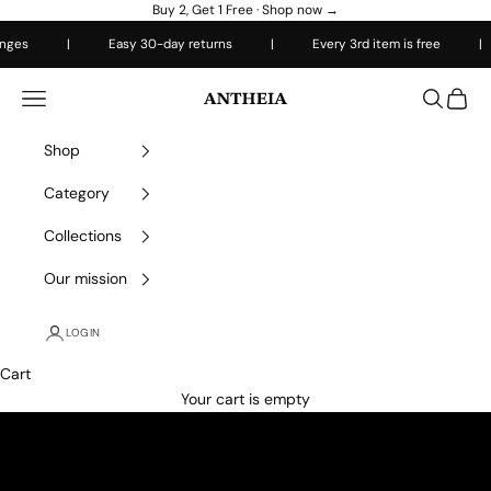
Skip to content
Buy 2, Get 1 Free ·
Shop now →
s
|
Easy 30-day returns
|
Every 3rd item is free
|
Antheiafit
Open navigation menu
Open sea
Open 
Shop
Category
Collections
Our mission
LOGIN
Cart
Your cart is empty