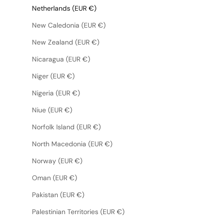
Netherlands (EUR €)
New Caledonia (EUR €)
New Zealand (EUR €)
Nicaragua (EUR €)
Niger (EUR €)
Nigeria (EUR €)
Niue (EUR €)
Norfolk Island (EUR €)
North Macedonia (EUR €)
Norway (EUR €)
Oman (EUR €)
Pakistan (EUR €)
Palestinian Territories (EUR €)