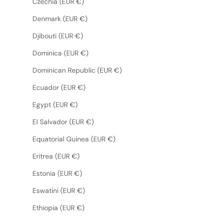
Czechia (EUR €)
Denmark (EUR €)
Djibouti (EUR €)
Dominica (EUR €)
Dominican Republic (EUR €)
Ecuador (EUR €)
Egypt (EUR €)
El Salvador (EUR €)
Equatorial Guinea (EUR €)
Eritrea (EUR €)
Estonia (EUR €)
Eswatini (EUR €)
Ethiopia (EUR €)