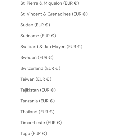
St. Pierre & Miquelon (EUR €)
St. Vincent & Grenadines (EUR €)
Sudan (EUR €)
Suriname (EUR €)
Svalbard & Jan Mayen (EUR €)
Sweden (EUR €)
Switzerland (EUR €)
Taiwan (EUR €)
Tajikistan (EUR €)
Tanzania (EUR €)
Thailand (EUR €)
Timor-Leste (EUR €)
Togo (EUR €)