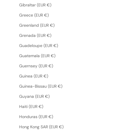
Gibraltar (EUR €)
Greece (EUR €)
Greenland (EUR €)
Grenada (EUR €)
Guadeloupe (EUR €)
Guatemala (EUR €)
Guernsey (EUR €)
Guinea (EUR €)
Guinea-Bissau (EUR €)
Guyana (EUR €)
Haiti (EUR €)
Honduras (EUR €)
Hong Kong SAR (EUR €)