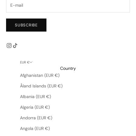
SUBSCRIBE
EUR €
Country
Afghanistan (EUR €)
Åland Islands (EUR €)
Albania (EUR €)
Algeria (EUR €)
Andorra (EUR €)
Angola (EUR €)