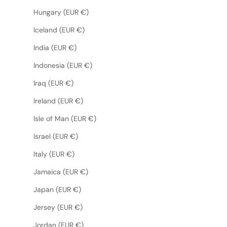
Hungary (EUR €)
Iceland (EUR €)
India (EUR €)
Indonesia (EUR €)
Iraq (EUR €)
Ireland (EUR €)
Isle of Man (EUR €)
Israel (EUR €)
Italy (EUR €)
Jamaica (EUR €)
Japan (EUR €)
Jersey (EUR €)
Jordan (EUR €)