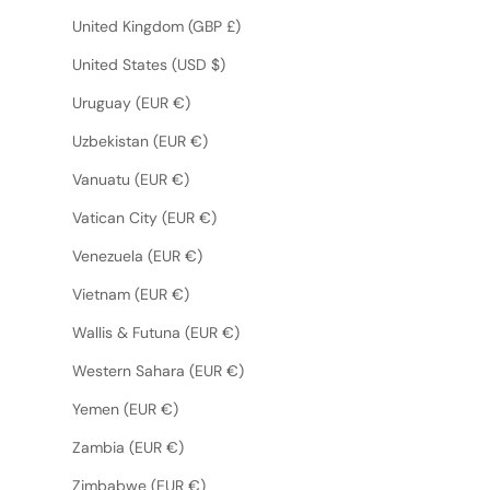
United Kingdom (GBP £)
United States (USD $)
Uruguay (EUR €)
Uzbekistan (EUR €)
Vanuatu (EUR €)
Vatican City (EUR €)
Venezuela (EUR €)
Vietnam (EUR €)
Wallis & Futuna (EUR €)
Western Sahara (EUR €)
Yemen (EUR €)
Zambia (EUR €)
Zimbabwe (EUR €)