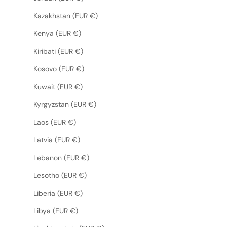
Kazakhstan (EUR €)
Kenya (EUR €)
Kiribati (EUR €)
Kosovo (EUR €)
Kuwait (EUR €)
Kyrgyzstan (EUR €)
Laos (EUR €)
Latvia (EUR €)
Lebanon (EUR €)
Lesotho (EUR €)
Liberia (EUR €)
Libya (EUR €)