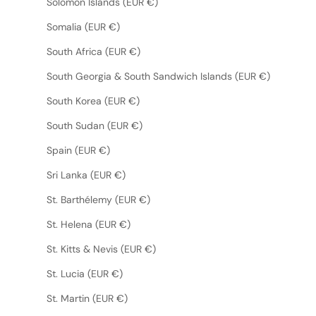
Solomon Islands (EUR €)
Somalia (EUR €)
South Africa (EUR €)
South Georgia & South Sandwich Islands (EUR €)
South Korea (EUR €)
South Sudan (EUR €)
Spain (EUR €)
Sri Lanka (EUR €)
St. Barthélemy (EUR €)
St. Helena (EUR €)
St. Kitts & Nevis (EUR €)
St. Lucia (EUR €)
St. Martin (EUR €)