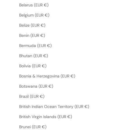
Belarus (EUR €)
Belgium (EUR €)
Belize (EUR €)
Benin (EUR €)
Bermuda (EUR €)
Bhutan (EUR €)
Bolivia (EUR €)
Bosnia & Herzegovina (EUR €)
Botswana (EUR €)
Brazil (EUR €)
British Indian Ocean Territory (EUR €)
British Virgin Islands (EUR €)
Brunei (EUR €)