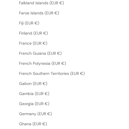
Falkland Islands (EUR €)
Faroe Islands (EUR €)
Fiji (EUR €)
Finland (EUR €)
France (EUR €)
French Guiana (EUR €)
French Polynesia (EUR €)
French Southern Territories (EUR €)
Gabon (EUR €)
Gambia (EUR €)
Georgia (EUR €)
Germany (EUR €)
Ghana (EUR €)