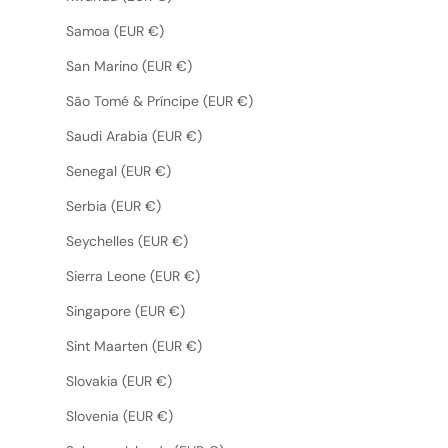
Samoa (EUR €)
San Marino (EUR €)
São Tomé & Príncipe (EUR €)
Saudi Arabia (EUR €)
Senegal (EUR €)
Serbia (EUR €)
Seychelles (EUR €)
Sierra Leone (EUR €)
Singapore (EUR €)
Sint Maarten (EUR €)
Slovakia (EUR €)
Slovenia (EUR €)