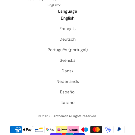
English
Language
English
Français
Deutsch
Português (portugal)
Svenska
Dansk
Nederlands
Español
Italiano
© 2026 - Antheiafit
All rights reserved.