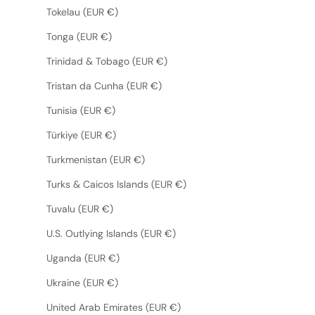
Tokelau (EUR €)
Tonga (EUR €)
Trinidad & Tobago (EUR €)
Tristan da Cunha (EUR €)
Tunisia (EUR €)
Türkiye (EUR €)
Turkmenistan (EUR €)
Turks & Caicos Islands (EUR €)
Tuvalu (EUR €)
U.S. Outlying Islands (EUR €)
Uganda (EUR €)
Ukraine (EUR €)
United Arab Emirates (EUR €)