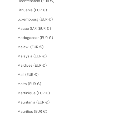
Liechtenstein (EUR €)
Lithuania (EUR €)
Luxembourg (EUR €)
Macao SAR (EUR €)
Madagascar (EUR €)
Malawi (EUR €)
Malaysia (EUR €)
Maldives (EUR €)
Mali (EUR €)
Malta (EUR €)
Martinique (EUR €)
Mauritania (EUR €)
Mauritius (EUR €)