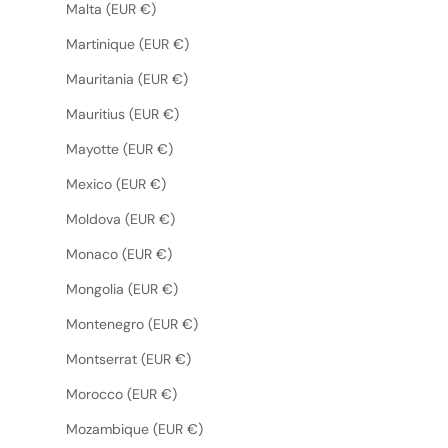
Malta (EUR €)
Martinique (EUR €)
Mauritania (EUR €)
Mauritius (EUR €)
Mayotte (EUR €)
Mexico (EUR €)
Moldova (EUR €)
Monaco (EUR €)
Mongolia (EUR €)
Montenegro (EUR €)
Montserrat (EUR €)
Morocco (EUR €)
Mozambique (EUR €)