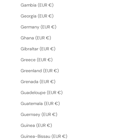
Gambia (EUR €)
Georgia (EUR €)
Germany (EUR €)
Ghana (EUR €)
Gibraltar (EUR €)
Greece (EUR €)
Greenland (EUR €)
Grenada (EUR €)
Guadeloupe (EUR €)
Guatemala (EUR €)
Guernsey (EUR €)
Guinea (EUR €)
Guinea-Bissau (EUR €)