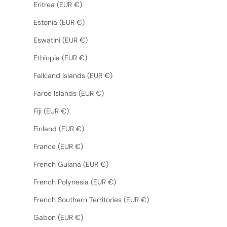
Eritrea (EUR €)
Estonia (EUR €)
Eswatini (EUR €)
Ethiopia (EUR €)
Falkland Islands (EUR €)
Faroe Islands (EUR €)
Fiji (EUR €)
Finland (EUR €)
France (EUR €)
French Guiana (EUR €)
French Polynesia (EUR €)
French Southern Territories (EUR €)
Gabon (EUR €)