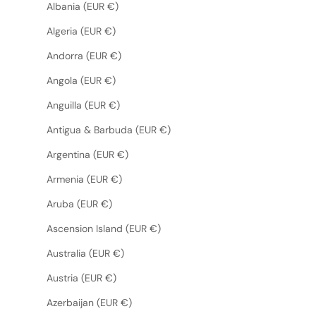
Albania (EUR €)
Algeria (EUR €)
Andorra (EUR €)
Angola (EUR €)
Anguilla (EUR €)
Antigua & Barbuda (EUR €)
Argentina (EUR €)
Armenia (EUR €)
Aruba (EUR €)
Ascension Island (EUR €)
Australia (EUR €)
Austria (EUR €)
Azerbaijan (EUR €)