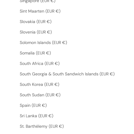
Singapore (EUR €)
Sint Maarten (EUR €)
Slovakia (EUR €)
Slovenia (EUR €)
Solomon Islands (EUR €)
Somalia (EUR €)
South Africa (EUR €)
South Georgia & South Sandwich Islands (EUR €)
South Korea (EUR €)
South Sudan (EUR €)
Spain (EUR €)
Sri Lanka (EUR €)
St. Barthélemy (EUR €)