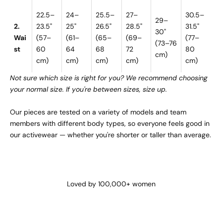
22.5–
24–
25.5–
27–
30.5–
29–
2.
23.5"
25"
26.5"
28.5"
31.5"
30"
Wai
(57–
(61–
(65–
(69–
(77–
(73–76
st
60
64
68
72
80
cm)
cm)
cm)
cm)
cm)
cm)
Not sure which size is right for you? We recommend choosing
your normal size. If you're between sizes, size up.
Our pieces are tested on a variety of models and team
members with different body types, so everyone feels good in
our activewear — whether you're shorter or taller than average.
Loved by 100,000+ women