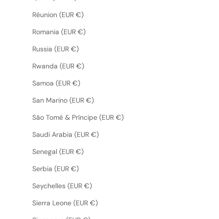
Réunion (EUR €)
Romania (EUR €)
Russia (EUR €)
Rwanda (EUR €)
Samoa (EUR €)
San Marino (EUR €)
São Tomé & Príncipe (EUR €)
Saudi Arabia (EUR €)
Senegal (EUR €)
Serbia (EUR €)
Seychelles (EUR €)
Sierra Leone (EUR €)