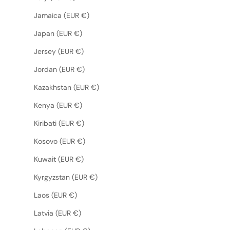
Jamaica (EUR €)
Japan (EUR €)
Jersey (EUR €)
Jordan (EUR €)
Kazakhstan (EUR €)
Kenya (EUR €)
Kiribati (EUR €)
Kosovo (EUR €)
Kuwait (EUR €)
Kyrgyzstan (EUR €)
Laos (EUR €)
Latvia (EUR €)