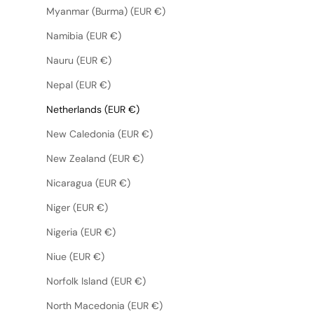
Myanmar (Burma) (EUR €)
Namibia (EUR €)
Nauru (EUR €)
Nepal (EUR €)
Netherlands (EUR €)
New Caledonia (EUR €)
New Zealand (EUR €)
Nicaragua (EUR €)
Niger (EUR €)
Nigeria (EUR €)
Niue (EUR €)
Norfolk Island (EUR €)
North Macedonia (EUR €)