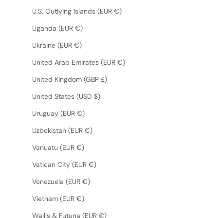
U.S. Outlying Islands (EUR €)
Uganda (EUR €)
Ukraine (EUR €)
United Arab Emirates (EUR €)
United Kingdom (GBP £)
United States (USD $)
Uruguay (EUR €)
Uzbekistan (EUR €)
Vanuatu (EUR €)
Vatican City (EUR €)
Venezuela (EUR €)
Vietnam (EUR €)
Wallis & Futuna (EUR €)