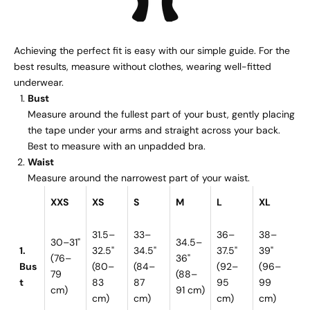
Achieving the perfect fit is easy with our simple guide. For the
best results, measure without clothes, wearing well-fitted
underwear.
Bust
Measure around the fullest part of your bust, gently placing
the tape under your arms and straight across your back.
Best to measure with an unpadded bra.
Waist
Measure around the narrowest part of your waist.
XXS
XS
S
M
L
XL
31.5–
33–
36–
38–
30–31"
34.5–
1.
32.5"
34.5"
37.5"
39"
(76–
36"
Bus
(80–
(84–
(92–
(96–
79
(88–
t
83
87
95
99
cm)
91 cm)
cm)
cm)
cm)
cm)