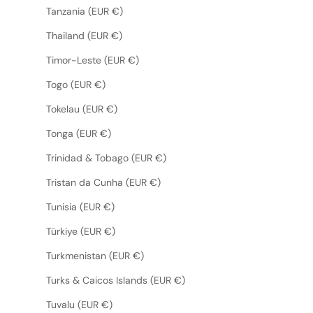
Tanzania (EUR €)
Thailand (EUR €)
Timor-Leste (EUR €)
Togo (EUR €)
Tokelau (EUR €)
Tonga (EUR €)
Trinidad & Tobago (EUR €)
Tristan da Cunha (EUR €)
Tunisia (EUR €)
Türkiye (EUR €)
Turkmenistan (EUR €)
Turks & Caicos Islands (EUR €)
Tuvalu (EUR €)