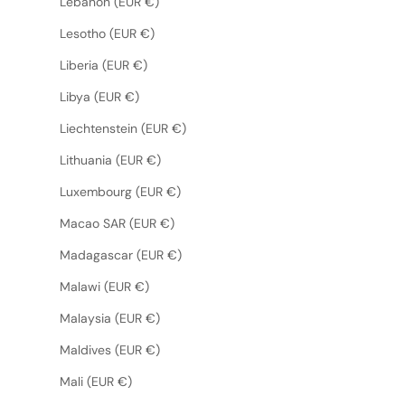
Lebanon (EUR €)
Lesotho (EUR €)
Liberia (EUR €)
Libya (EUR €)
Liechtenstein (EUR €)
Lithuania (EUR €)
Luxembourg (EUR €)
Macao SAR (EUR €)
Madagascar (EUR €)
Malawi (EUR €)
Malaysia (EUR €)
Maldives (EUR €)
Mali (EUR €)