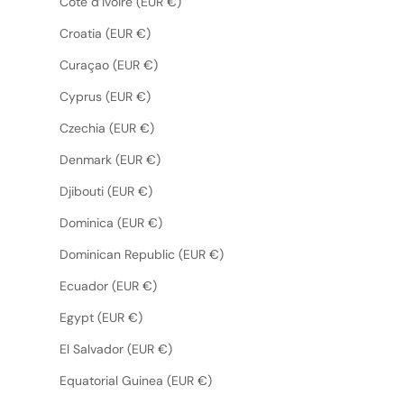
Côte d’Ivoire (EUR €)
Croatia (EUR €)
Curaçao (EUR €)
Cyprus (EUR €)
Czechia (EUR €)
Denmark (EUR €)
Djibouti (EUR €)
Dominica (EUR €)
Dominican Republic (EUR €)
Ecuador (EUR €)
Egypt (EUR €)
El Salvador (EUR €)
Equatorial Guinea (EUR €)