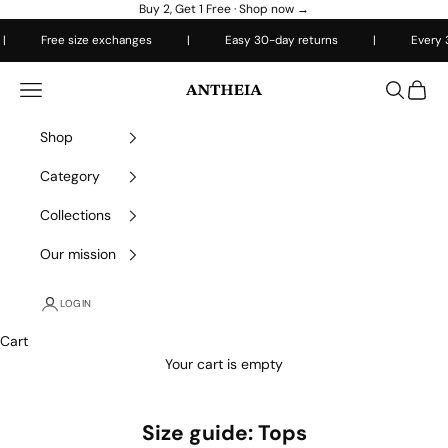
Skip to content
Buy 2, Get 1 Free ·
Shop now →
Free size exchanges
|
Easy 30-day returns
|
Every 3rd 
Antheiafit
Open navigation menu
Open sea
Open 
Shop
Category
Collections
Our mission
LOGIN
Cart
Your cart is empty
Size guide: Tops