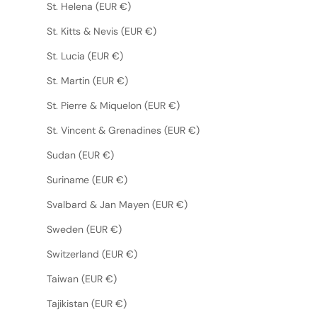
St. Helena (EUR €)
St. Kitts & Nevis (EUR €)
St. Lucia (EUR €)
St. Martin (EUR €)
St. Pierre & Miquelon (EUR €)
St. Vincent & Grenadines (EUR €)
Sudan (EUR €)
Suriname (EUR €)
Svalbard & Jan Mayen (EUR €)
Sweden (EUR €)
Switzerland (EUR €)
Taiwan (EUR €)
Tajikistan (EUR €)