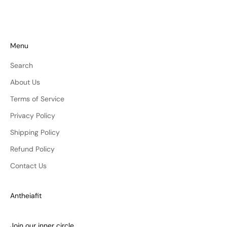
Menu
Search
About Us
Terms of Service
Privacy Policy
Shipping Policy
Refund Policy
Contact Us
Antheiafit
Join our inner circle