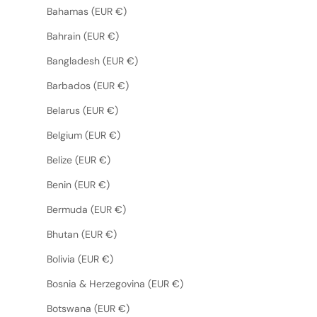
Bahamas (EUR €)
Bahrain (EUR €)
Bangladesh (EUR €)
Barbados (EUR €)
Belarus (EUR €)
Belgium (EUR €)
Belize (EUR €)
Benin (EUR €)
Bermuda (EUR €)
Bhutan (EUR €)
Bolivia (EUR €)
Bosnia & Herzegovina (EUR €)
Botswana (EUR €)