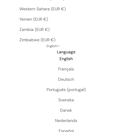
Western Sahara (EUR €)
Yemen (EUR €)
Zambia (EUR €)
Zimbabwe (EUR €)
English
Language
English
Français
Deutsch
Português (portugal)
Svenska
Dansk
Nederlands
Español