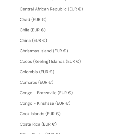
Central African Republic (EUR €)
Chad (EUR €)
Chile (EUR €)
China (EUR €)
Christmas Island (EUR €)
Cocos (Keeling) Islands (EUR €)
Colombia (EUR €)
Comoros (EUR €)
Congo - Brazzaville (EUR €)
Congo - Kinshasa (EUR €)
Cook Islands (EUR €)
Costa Rica (EUR €)