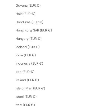
Guyana (EUR €)
Haiti (EUR €)
Honduras (EUR €)
Hong Kong SAR (EUR €)
Hungary (EUR €)
Iceland (EUR €)
India (EUR €)
Indonesia (EUR €)
Iraq (EUR €)
Ireland (EUR €)
Isle of Man (EUR €)
Israel (EUR €)
Italy (EUR €)