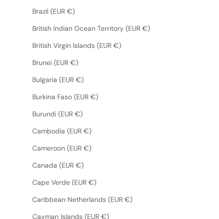
Brazil (EUR €)
British Indian Ocean Territory (EUR €)
British Virgin Islands (EUR €)
Brunei (EUR €)
Bulgaria (EUR €)
Burkina Faso (EUR €)
Burundi (EUR €)
Cambodia (EUR €)
Cameroon (EUR €)
Canada (EUR €)
Cape Verde (EUR €)
Caribbean Netherlands (EUR €)
Cayman Islands (EUR €)