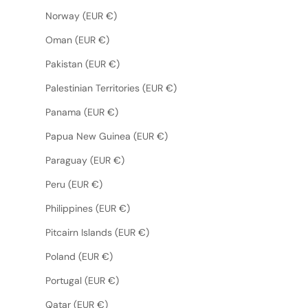
Norway (EUR €)
Oman (EUR €)
Pakistan (EUR €)
Palestinian Territories (EUR €)
Panama (EUR €)
Papua New Guinea (EUR €)
Paraguay (EUR €)
Peru (EUR €)
Philippines (EUR €)
Pitcairn Islands (EUR €)
Poland (EUR €)
Portugal (EUR €)
Qatar (EUR €)