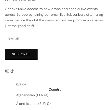
Get exclusive access to new drops and special live events
across Europe by joining our email list. Subscribers often snag
items before they hit the website. Plus, we promise no spam—
just the good stuff.
SUBSCRIBE
EUR €
Country
Afghanistan (EUR €)
Åland Islands (EUR €)