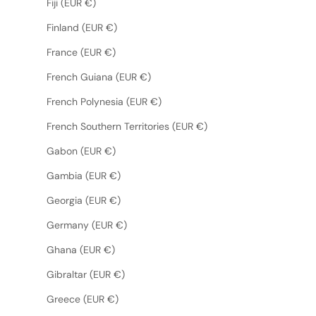
Fiji (EUR €)
Finland (EUR €)
France (EUR €)
French Guiana (EUR €)
French Polynesia (EUR €)
French Southern Territories (EUR €)
Gabon (EUR €)
Gambia (EUR €)
Georgia (EUR €)
Germany (EUR €)
Ghana (EUR €)
Gibraltar (EUR €)
Greece (EUR €)