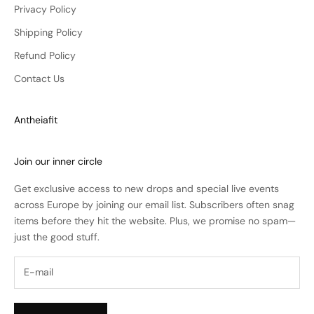
Privacy Policy
Shipping Policy
Refund Policy
Contact Us
Antheiafit
Join our inner circle
Get exclusive access to new drops and special live events
across Europe by joining our email list. Subscribers often snag
items before they hit the website. Plus, we promise no spam—
just the good stuff.