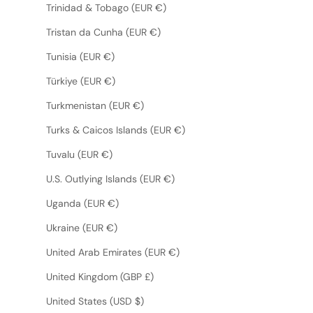
Trinidad & Tobago (EUR €)
Tristan da Cunha (EUR €)
Tunisia (EUR €)
Türkiye (EUR €)
Turkmenistan (EUR €)
Turks & Caicos Islands (EUR €)
Tuvalu (EUR €)
U.S. Outlying Islands (EUR €)
Uganda (EUR €)
Ukraine (EUR €)
United Arab Emirates (EUR €)
United Kingdom (GBP £)
United States (USD $)