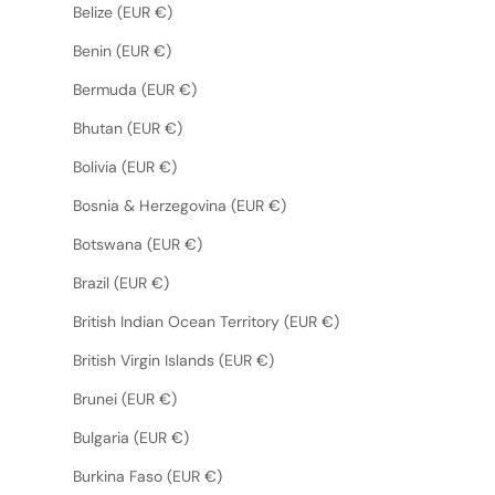
Belize (EUR €)
Benin (EUR €)
Bermuda (EUR €)
Bhutan (EUR €)
Bolivia (EUR €)
Bosnia & Herzegovina (EUR €)
Botswana (EUR €)
Brazil (EUR €)
British Indian Ocean Territory (EUR €)
British Virgin Islands (EUR €)
Brunei (EUR €)
Bulgaria (EUR €)
Burkina Faso (EUR €)