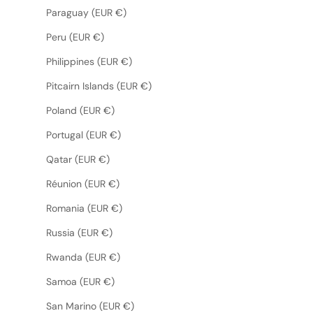
Paraguay (EUR €)
Peru (EUR €)
Philippines (EUR €)
Pitcairn Islands (EUR €)
Poland (EUR €)
Portugal (EUR €)
Qatar (EUR €)
Réunion (EUR €)
Romania (EUR €)
Russia (EUR €)
Rwanda (EUR €)
Samoa (EUR €)
San Marino (EUR €)