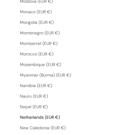
Moldova (EUR €)
Monaco (EUR €)
Mongolia (EUR €)
Montenegro (EUR €)
Montserrat (EUR €)
Morocco (EUR €)
Mozambique (EUR €)
Myanmar (Burma) (EUR €)
Namibia (EUR €)
Nauru (EUR €)
Nepal (EUR €)
Netherlands (EUR €)
New Caledonia (EUR €)