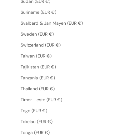
Sudan (EUR €)
Suriname (EUR €)
Svalbard & Jan Mayen (EUR €)
Sweden (EUR €)
Switzerland (EUR €)
Taiwan (EUR €)
Tajikistan (EUR €)
Tanzania (EUR €)
Thailand (EUR €)
Timor-Leste (EUR €)
Togo (EUR €)
Tokelau (EUR €)
Tonga (EUR €)