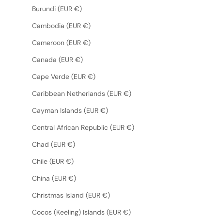
Burundi (EUR €)
Cambodia (EUR €)
Cameroon (EUR €)
Canada (EUR €)
Cape Verde (EUR €)
Caribbean Netherlands (EUR €)
Cayman Islands (EUR €)
Central African Republic (EUR €)
Chad (EUR €)
Chile (EUR €)
China (EUR €)
Christmas Island (EUR €)
Cocos (Keeling) Islands (EUR €)