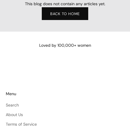
This blog does not contain any articles yet.
BACK TO HOME
Loved by 100,000+ women
Menu
Search
About Us
Terms of Service