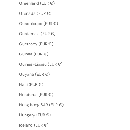
Greenland (EUR €)
Grenada (EUR €)
Guadeloupe (EUR €)
Guatemala (EUR €)
Guernsey (EUR €)
Guinea (EUR €)
Guinea-Bissau (EUR €)
Guyana (EUR €)
Haiti (EUR €)
Honduras (EUR €)
Hong Kong SAR (EUR €)
Hungary (EUR €)
Iceland (EUR €)