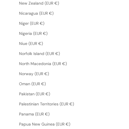
New Zealand (EUR €)
Nicaragua (EUR €)
Niger (EUR €)
Nigeria (EUR €)
Niue (EUR €)
Norfolk Island (EUR €)
North Macedonia (EUR €)
Norway (EUR €)
Oman (EUR €)
Pakistan (EUR €)
Palestinian Territories (EUR €)
Panama (EUR €)
Papua New Guinea (EUR €)