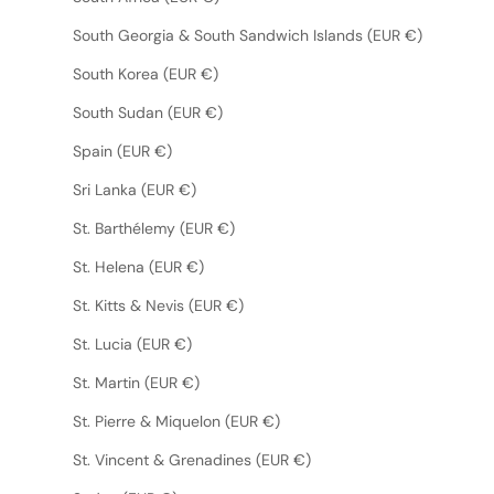
South Georgia & South Sandwich Islands (EUR €)
South Korea (EUR €)
South Sudan (EUR €)
Spain (EUR €)
Sri Lanka (EUR €)
St. Barthélemy (EUR €)
St. Helena (EUR €)
St. Kitts & Nevis (EUR €)
St. Lucia (EUR €)
St. Martin (EUR €)
St. Pierre & Miquelon (EUR €)
St. Vincent & Grenadines (EUR €)