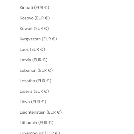
Kiribati (EUR €)
Kosovo (EUR €)
Kuwait (EUR €)
Kyrgyzstan (EUR €)
Laos (EUR €)
Latvia (EUR €)
Lebanon (EUR €)
Lesotho (EUR €)
Liberia (EUR €)
Libya (EUR €)
Liechtenstein (EUR €)
Lithuania (EUR €)
Luxembourg (EUR €)