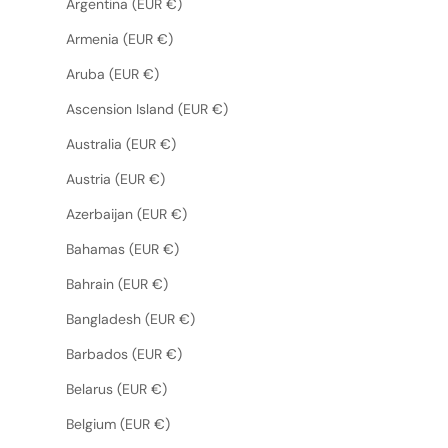
Argentina (EUR €)
Armenia (EUR €)
Aruba (EUR €)
Ascension Island (EUR €)
Australia (EUR €)
Austria (EUR €)
Azerbaijan (EUR €)
Bahamas (EUR €)
Bahrain (EUR €)
Bangladesh (EUR €)
Barbados (EUR €)
Belarus (EUR €)
Belgium (EUR €)