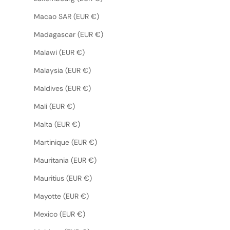
Macao SAR (EUR €)
Madagascar (EUR €)
Malawi (EUR €)
Malaysia (EUR €)
Maldives (EUR €)
Mali (EUR €)
Malta (EUR €)
Martinique (EUR €)
Mauritania (EUR €)
Mauritius (EUR €)
Mayotte (EUR €)
Mexico (EUR €)