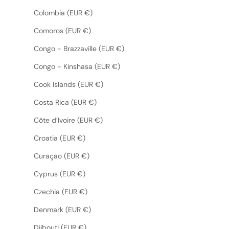
Colombia (EUR €)
Comoros (EUR €)
Congo - Brazzaville (EUR €)
Congo - Kinshasa (EUR €)
Cook Islands (EUR €)
Costa Rica (EUR €)
Côte d’Ivoire (EUR €)
Croatia (EUR €)
Curaçao (EUR €)
Cyprus (EUR €)
Czechia (EUR €)
Denmark (EUR €)
Djibouti (EUR €)