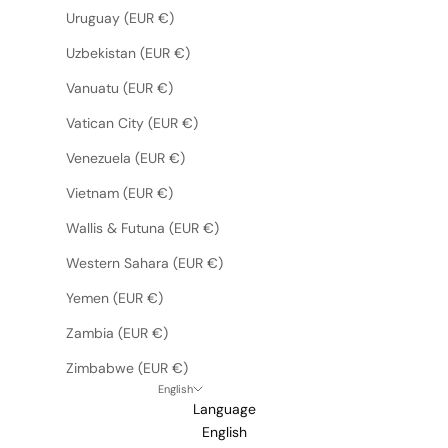
Uruguay (EUR €)
Uzbekistan (EUR €)
Vanuatu (EUR €)
Vatican City (EUR €)
Venezuela (EUR €)
Vietnam (EUR €)
Wallis & Futuna (EUR €)
Western Sahara (EUR €)
Yemen (EUR €)
Zambia (EUR €)
Zimbabwe (EUR €)
English
Language
English