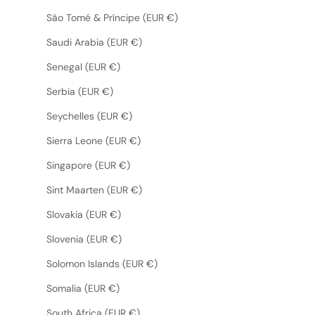
São Tomé & Príncipe (EUR €)
Saudi Arabia (EUR €)
Senegal (EUR €)
Serbia (EUR €)
Seychelles (EUR €)
Sierra Leone (EUR €)
Singapore (EUR €)
Sint Maarten (EUR €)
Slovakia (EUR €)
Slovenia (EUR €)
Solomon Islands (EUR €)
Somalia (EUR €)
South Africa (EUR €)