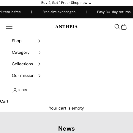
Skip to content
Buy 2, Get 1 Free ·
Shop now →
em is free
|
Free size exchanges
|
Easy 30-day returns
Antheiafit
Open navigation menu
Open sea
Open 
Shop
Category
Collections
Our mission
LOGIN
Cart
Your cart is empty
News