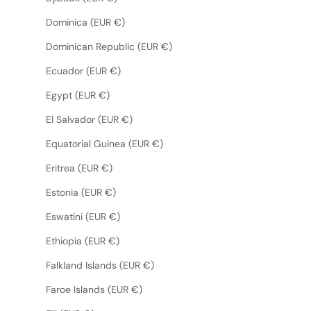
Dominica (EUR €)
Dominican Republic (EUR €)
Ecuador (EUR €)
Egypt (EUR €)
El Salvador (EUR €)
Equatorial Guinea (EUR €)
Eritrea (EUR €)
Estonia (EUR €)
Eswatini (EUR €)
Ethiopia (EUR €)
Falkland Islands (EUR €)
Faroe Islands (EUR €)