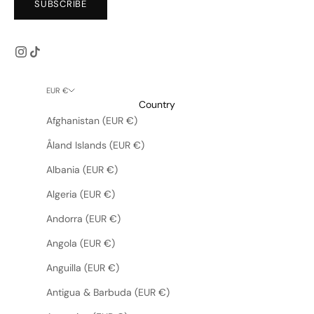
SUBSCRIBE
EUR €
Country
Afghanistan (EUR €)
Åland Islands (EUR €)
Albania (EUR €)
Algeria (EUR €)
Andorra (EUR €)
Angola (EUR €)
Anguilla (EUR €)
Antigua & Barbuda (EUR €)