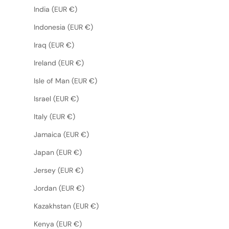
India (EUR €)
Indonesia (EUR €)
Iraq (EUR €)
Ireland (EUR €)
Isle of Man (EUR €)
Israel (EUR €)
Italy (EUR €)
Jamaica (EUR €)
Japan (EUR €)
Jersey (EUR €)
Jordan (EUR €)
Kazakhstan (EUR €)
Kenya (EUR €)