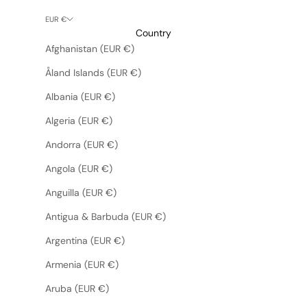
EUR €
Country
Afghanistan (EUR €)
Åland Islands (EUR €)
Albania (EUR €)
Algeria (EUR €)
Andorra (EUR €)
Angola (EUR €)
Anguilla (EUR €)
Antigua & Barbuda (EUR €)
Argentina (EUR €)
Armenia (EUR €)
Aruba (EUR €)