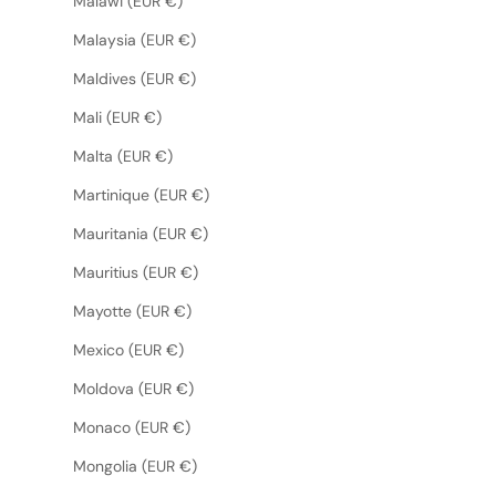
Malawi (EUR €)
Malaysia (EUR €)
Maldives (EUR €)
Mali (EUR €)
Malta (EUR €)
Martinique (EUR €)
Mauritania (EUR €)
Mauritius (EUR €)
Mayotte (EUR €)
Mexico (EUR €)
Moldova (EUR €)
Monaco (EUR €)
Mongolia (EUR €)