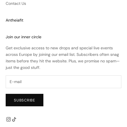
Contact Us
Antheiafit
Join our inner circle
Get exclusive access to new drops and special live events
across Europe by joining our email list. Subscribers often snag
items before they hit the website. Plus, we promise no spam—
just the good stuff.
SUBSCRIBE