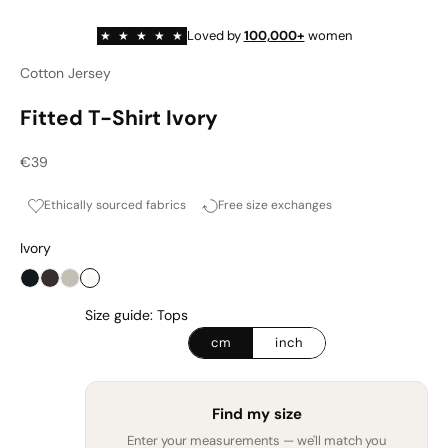
Loved by
100,000+
women
★
★
★
★
★
Cotton Jersey
Fitted T-Shirt Ivory
Sale price
€39
Ethically sourced fabrics
Free size exchanges
Ivory
Onyx
Espresso
Cashmere Haze
Ivory
Size guide: Tops
cm
inch
Find my size
Enter your measurements — we'll match you