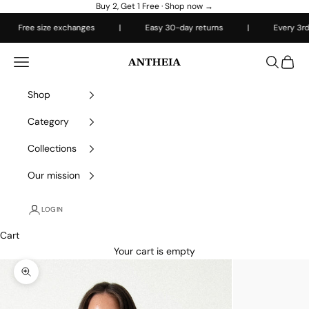
Skip to content
Buy 2, Get 1 Free ·
Shop now →
Free size exchanges
|
Easy 30-day returns
|
Every 3rd item
Antheiafit
Open navigation menu
Open sea
Open 
Shop
Category
Collections
Our mission
LOGIN
Cart
Your cart is empty
Zoom picture