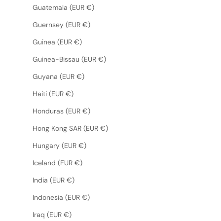
Guatemala (EUR €)
Guernsey (EUR €)
Guinea (EUR €)
Guinea-Bissau (EUR €)
Guyana (EUR €)
Haiti (EUR €)
Honduras (EUR €)
Hong Kong SAR (EUR €)
Hungary (EUR €)
Iceland (EUR €)
India (EUR €)
Indonesia (EUR €)
Iraq (EUR €)