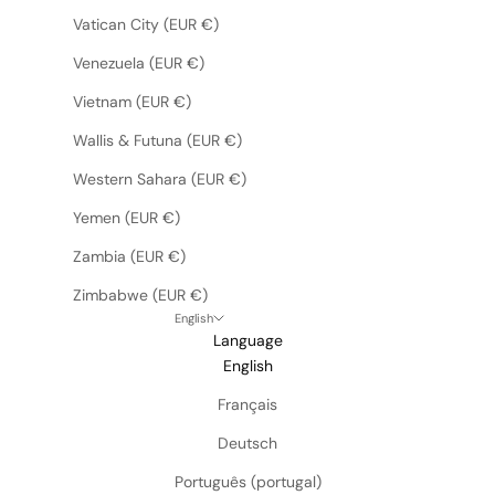
Vatican City (EUR €)
Venezuela (EUR €)
Vietnam (EUR €)
Wallis & Futuna (EUR €)
Western Sahara (EUR €)
Yemen (EUR €)
Zambia (EUR €)
Zimbabwe (EUR €)
English
Language
English
Français
Deutsch
Português (portugal)