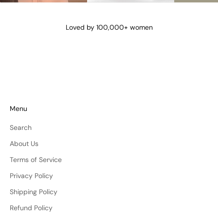
@lena_angela_
@isismae
@amberyu
Loved by 100,000+ women
Menu
Search
About Us
Terms of Service
Privacy Policy
Shipping Policy
Refund Policy