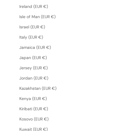
Ireland (EUR €)
Isle of Man (EUR €)
Israel (EUR €)
Italy (EUR €)
Jamaica (EUR €)
Japan (EUR €)
Jersey (EUR €)
Jordan (EUR €)
Kazakhstan (EUR €)
Kenya (EUR €)
Kiribati (EUR €)
Kosovo (EUR €)
Kuwait (EUR €)