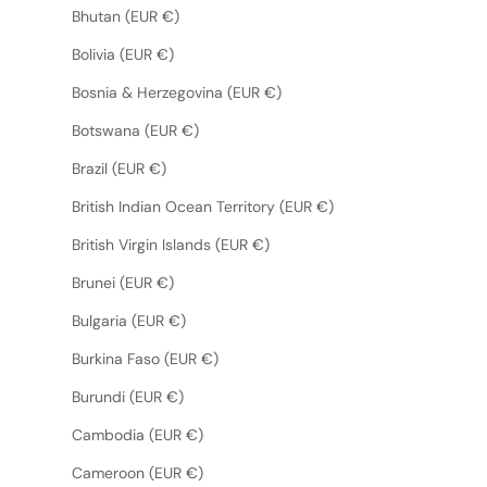
Bhutan (EUR €)
Bolivia (EUR €)
Bosnia & Herzegovina (EUR €)
Botswana (EUR €)
Brazil (EUR €)
British Indian Ocean Territory (EUR €)
British Virgin Islands (EUR €)
Brunei (EUR €)
Bulgaria (EUR €)
Burkina Faso (EUR €)
Burundi (EUR €)
Cambodia (EUR €)
Cameroon (EUR €)