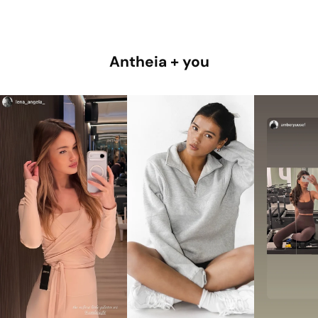
Antheia + you