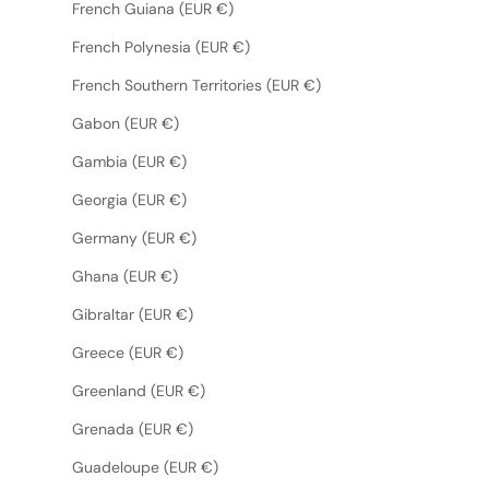
French Guiana (EUR €)
French Polynesia (EUR €)
French Southern Territories (EUR €)
Gabon (EUR €)
Gambia (EUR €)
Georgia (EUR €)
Germany (EUR €)
Ghana (EUR €)
Gibraltar (EUR €)
Greece (EUR €)
Greenland (EUR €)
Grenada (EUR €)
Guadeloupe (EUR €)