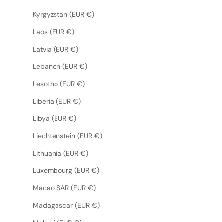
Kyrgyzstan (EUR €)
Laos (EUR €)
Latvia (EUR €)
Lebanon (EUR €)
Lesotho (EUR €)
Liberia (EUR €)
Libya (EUR €)
Liechtenstein (EUR €)
Lithuania (EUR €)
Luxembourg (EUR €)
Macao SAR (EUR €)
Madagascar (EUR €)