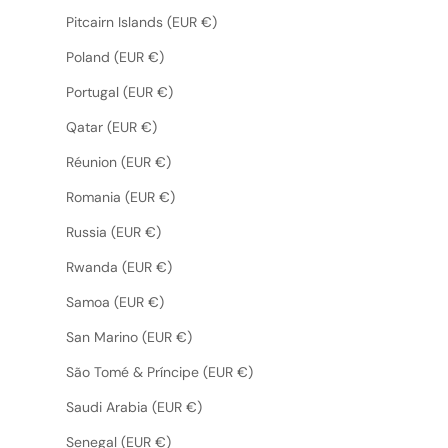
Pitcairn Islands (EUR €)
Poland (EUR €)
Portugal (EUR €)
Qatar (EUR €)
Réunion (EUR €)
Romania (EUR €)
Russia (EUR €)
Rwanda (EUR €)
Samoa (EUR €)
San Marino (EUR €)
São Tomé & Príncipe (EUR €)
Saudi Arabia (EUR €)
Senegal (EUR €)