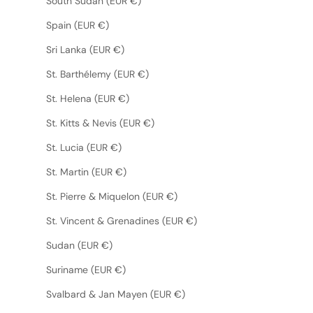
South Sudan (EUR €)
Spain (EUR €)
Sri Lanka (EUR €)
St. Barthélemy (EUR €)
St. Helena (EUR €)
St. Kitts & Nevis (EUR €)
St. Lucia (EUR €)
St. Martin (EUR €)
St. Pierre & Miquelon (EUR €)
St. Vincent & Grenadines (EUR €)
Sudan (EUR €)
Suriname (EUR €)
Svalbard & Jan Mayen (EUR €)