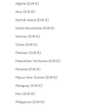
Nigeria (EUR €)
Niue (EUR €)
Norfolk Island (EUR €)
North Macedonia (EUR €)
Norway (EUR €)
Oman (EUR €)
Pakistan (EUR €)
Palestinian Territories (EUR €)
Panama (EUR €)
Papua New Guinea (EUR €)
Paraguay (EUR €)
Peru (EUR €)
Philippines (EUR €)