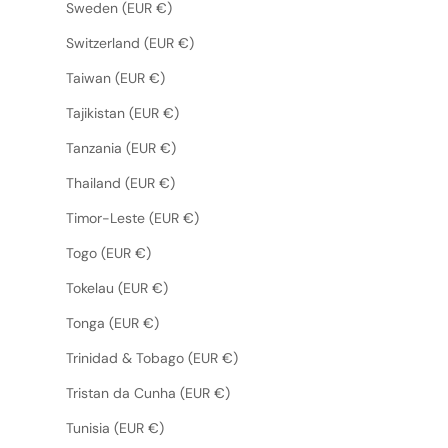
Sweden (EUR €)
Switzerland (EUR €)
Taiwan (EUR €)
Tajikistan (EUR €)
Tanzania (EUR €)
Thailand (EUR €)
Timor-Leste (EUR €)
Togo (EUR €)
Tokelau (EUR €)
Tonga (EUR €)
Trinidad & Tobago (EUR €)
Tristan da Cunha (EUR €)
Tunisia (EUR €)