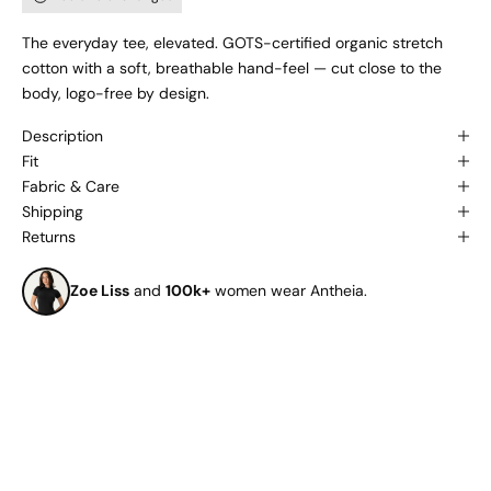
The everyday tee, elevated. GOTS-certified organic stretch
cotton with a soft, breathable hand-feel — cut close to the
body, logo-free by design.
Description
Fit
Fabric & Care
Shipping
Returns
Zoe Liss
and
100k+
women wear Antheia.