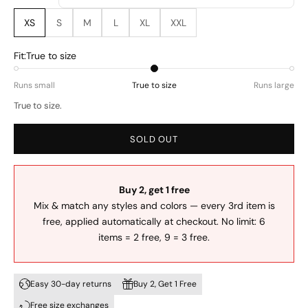
XS
S
M
L
XL
XXL
Fit:
True to size
Runs small
True to size
Runs large
True to size.
SOLD OUT
Buy 2, get 1 free
Mix & match any styles and colors — every 3rd item is
free, applied automatically at checkout. No limit: 6
items = 2 free, 9 = 3 free.
Easy 30-day returns
Buy 2, Get 1 Free
Free size exchanges