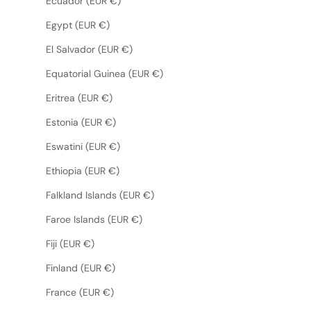
Ecuador (EUR €)
Egypt (EUR €)
El Salvador (EUR €)
Equatorial Guinea (EUR €)
Eritrea (EUR €)
Estonia (EUR €)
Eswatini (EUR €)
Ethiopia (EUR €)
Falkland Islands (EUR €)
Faroe Islands (EUR €)
Fiji (EUR €)
Finland (EUR €)
France (EUR €)