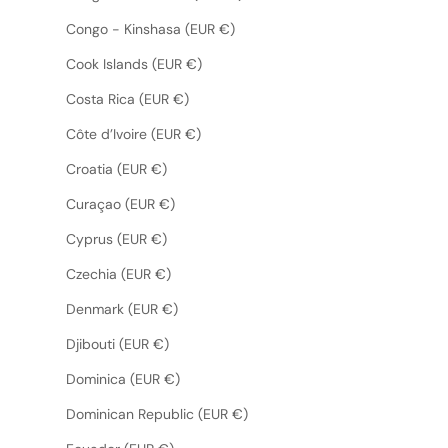
Congo - Kinshasa (EUR €)
Cook Islands (EUR €)
Costa Rica (EUR €)
Côte d’Ivoire (EUR €)
Croatia (EUR €)
Curaçao (EUR €)
Cyprus (EUR €)
Czechia (EUR €)
Denmark (EUR €)
Djibouti (EUR €)
Dominica (EUR €)
Dominican Republic (EUR €)