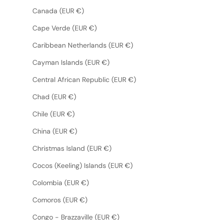
Canada (EUR €)
Cape Verde (EUR €)
Caribbean Netherlands (EUR €)
Cayman Islands (EUR €)
Central African Republic (EUR €)
Chad (EUR €)
Chile (EUR €)
China (EUR €)
Christmas Island (EUR €)
Cocos (Keeling) Islands (EUR €)
Colombia (EUR €)
Comoros (EUR €)
Congo - Brazzaville (EUR €)