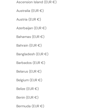
Ascension Island (EUR €)
Australia (EUR €)
Austria (EUR €)
Azerbaijan (EUR €)
Bahamas (EUR €)
Bahrain (EUR €)
Bangladesh (EUR €)
Barbados (EUR €)
Belarus (EUR €)
Belgium (EUR €)
Belize (EUR €)
Benin (EUR €)
Bermuda (EUR €)