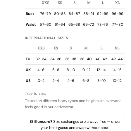
XXS
XS
S
M
L
XL
Bust
76–79
80–83
84–87
88–91
92–95
96–99
Waist
57–60
61–64
65–68
69–72
73–76
77–80
INTERNATIONAL SIZES
XXS
XS
S
M
L
XL
EU
32–34
34–36
36–38
38–40
40–42
42–44
UK
4–6
6–8
8–10
10–12
12–14
14–16
US
0–2
2–4
4–6
6–8
8–10
10–12
True to size.
Tested on different body types and heights, so everyone
feels good in our activewear.
Still unsure?
Size exchanges are always free — order
your best guess and swap without cost.