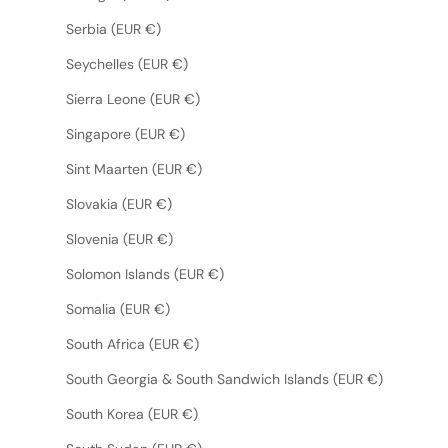
Serbia (EUR €)
Seychelles (EUR €)
Sierra Leone (EUR €)
Singapore (EUR €)
Sint Maarten (EUR €)
Slovakia (EUR €)
Slovenia (EUR €)
Solomon Islands (EUR €)
Somalia (EUR €)
South Africa (EUR €)
South Georgia & South Sandwich Islands (EUR €)
South Korea (EUR €)