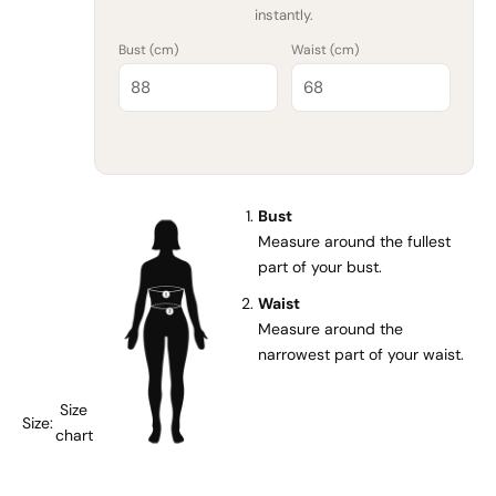
instantly.
Bust (
cm
)
Waist (
cm
)
Bust
Measure around the fullest
part of your bust.
Waist
Measure around the
narrowest part of your waist.
Size
Size:
chart