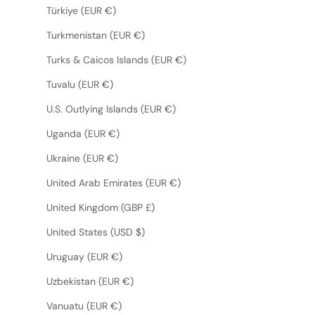
Türkiye (EUR €)
Turkmenistan (EUR €)
Turks & Caicos Islands (EUR €)
Tuvalu (EUR €)
U.S. Outlying Islands (EUR €)
Uganda (EUR €)
Ukraine (EUR €)
United Arab Emirates (EUR €)
United Kingdom (GBP £)
United States (USD $)
Uruguay (EUR €)
Uzbekistan (EUR €)
Vanuatu (EUR €)