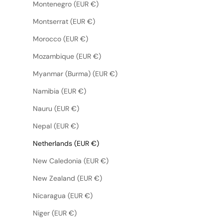
Montenegro (EUR €)
Montserrat (EUR €)
Morocco (EUR €)
Mozambique (EUR €)
Myanmar (Burma) (EUR €)
Namibia (EUR €)
Nauru (EUR €)
Nepal (EUR €)
Netherlands (EUR €)
New Caledonia (EUR €)
New Zealand (EUR €)
Nicaragua (EUR €)
Niger (EUR €)