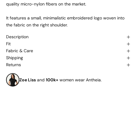
quality micro-nylon fibers on the market.
It features a small, minimalistic embroidered logo woven into
the fabric on the right shoulder.
Description
Fit
Fabric & Care
Shipping
Returns
Zoe Liss
and
100k+
women wear Antheia.