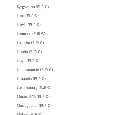
Kyrgyzstan (EUR €)
Laos (EUR €)
Latvia (EUR €)
Lebanon (EUR €)
Lesotho (EUR €)
Liberia (EUR €)
Libya (EUR €)
Liechtenstein (EUR €)
Lithuania (EUR €)
Luxembourg (EUR €)
Macao SAR (EUR €)
Madagascar (EUR €)
Malawi (EUR €)