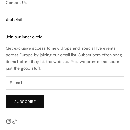
Contact Us
Antheiafit
Join our inner circle
Get exclusive access to new drops and special live events
across Europe by joining our email list. Subscribers often snag
items before they hit the website. Plus, we promise no spam—
just the good stuff.
SUBSCRIBE