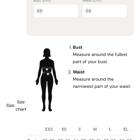
Bust (
cm
)
Waist (
cm
)
Bust
Measure around the fullest
part of your bust.
Waist
Measure around the
narrowest part of your waist.
Size
Size:
chart
XXS
XS
S
M
L
XL