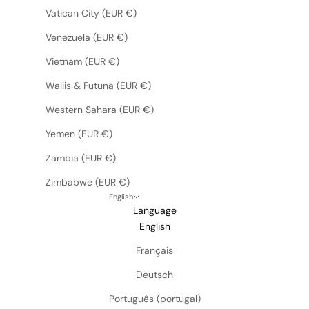
Vatican City (EUR €)
Venezuela (EUR €)
Vietnam (EUR €)
Wallis & Futuna (EUR €)
Western Sahara (EUR €)
Yemen (EUR €)
Zambia (EUR €)
Zimbabwe (EUR €)
English
Language
English
Français
Deutsch
Português (portugal)