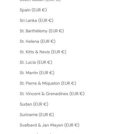
Spain (EUR €)
Sri Lanka (EUR €)
St. Barthélemy (EUR €)
St. Helena (EUR €)
St. Kitts & Nevis (EUR €)
St. Lucia (EUR €)
St. Martin (EUR €)
St. Pierre & Miquelon (EUR €)
St. Vincent & Grenadines (EUR €)
Sudan (EUR €)
Suriname (EUR €)
Svalbard & Jan Mayen (EUR €)