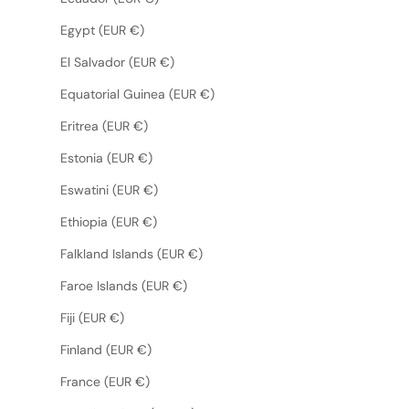
Egypt (EUR €)
El Salvador (EUR €)
Equatorial Guinea (EUR €)
Eritrea (EUR €)
Estonia (EUR €)
Eswatini (EUR €)
Ethiopia (EUR €)
Falkland Islands (EUR €)
Faroe Islands (EUR €)
Fiji (EUR €)
Finland (EUR €)
France (EUR €)