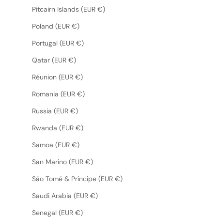
Pitcairn Islands (EUR €)
Poland (EUR €)
Portugal (EUR €)
Qatar (EUR €)
Réunion (EUR €)
Romania (EUR €)
Russia (EUR €)
Rwanda (EUR €)
Samoa (EUR €)
San Marino (EUR €)
São Tomé & Príncipe (EUR €)
Saudi Arabia (EUR €)
Senegal (EUR €)