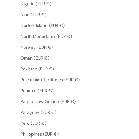
Nigeria (EUR €)
Niue (EUR €)
Norfolk Island (EUR €)
North Macedonia (EUR €)
Norway (EUR €)
Oman (EUR €)
Pakistan (EUR €)
Palestinian Territories (EUR €)
Panama (EUR €)
Papua New Guinea (EUR €)
Paraguay (EUR €)
Peru (EUR €)
Philippines (EUR €)