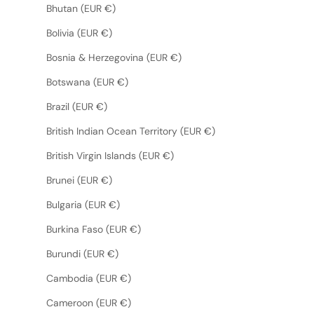
Bhutan (EUR €)
Bolivia (EUR €)
Bosnia & Herzegovina (EUR €)
Botswana (EUR €)
Brazil (EUR €)
British Indian Ocean Territory (EUR €)
British Virgin Islands (EUR €)
Brunei (EUR €)
Bulgaria (EUR €)
Burkina Faso (EUR €)
Burundi (EUR €)
Cambodia (EUR €)
Cameroon (EUR €)