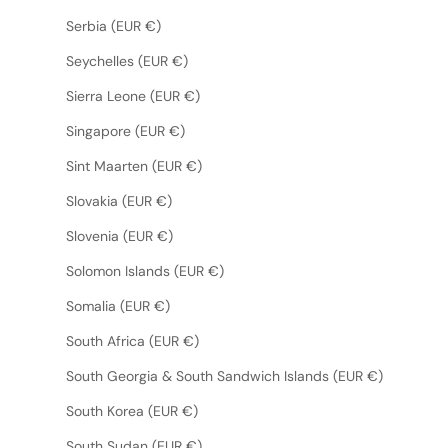
Serbia (EUR €)
Seychelles (EUR €)
Sierra Leone (EUR €)
Singapore (EUR €)
Sint Maarten (EUR €)
Slovakia (EUR €)
Slovenia (EUR €)
Solomon Islands (EUR €)
Somalia (EUR €)
South Africa (EUR €)
South Georgia & South Sandwich Islands (EUR €)
South Korea (EUR €)
South Sudan (EUR €)