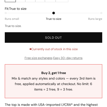
Fit:
True to size
Runs small
True to size
Runs large
True to size.
SOLD OUT
Currently out of stock in this size
Free size exchanges
·
Easy 30-day returns
Buy 2, get 1 free
Mix & match any styles and colors — every 3rd item is
free, applied automatically at checkout. No limit: 6
items = 2 free, 9 = 3 free.
The top is made with USA-imported LYCRA® and the highest