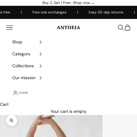
Skip to content
Buy 2, Get 1 Free ·
Shop now →
 free
|
Free size exchanges
|
Easy 30-day returns
|
Antheiafit
Open navigation menu
Open sea
Open 
Shop
Category
Collections
Our mission
LOGIN
Cart
Your cart is empty
Zoom picture