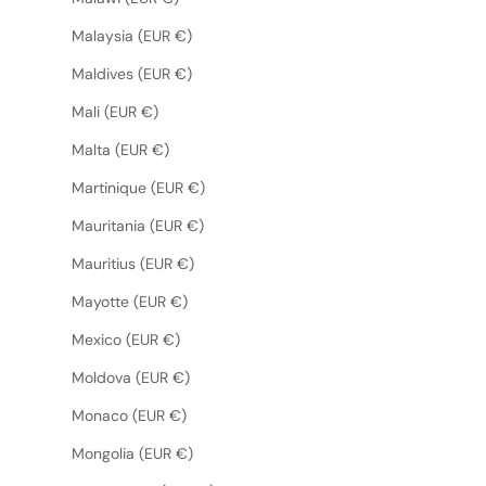
Malaysia (EUR €)
Maldives (EUR €)
Mali (EUR €)
Malta (EUR €)
Martinique (EUR €)
Mauritania (EUR €)
Mauritius (EUR €)
Mayotte (EUR €)
Mexico (EUR €)
Moldova (EUR €)
Monaco (EUR €)
Mongolia (EUR €)