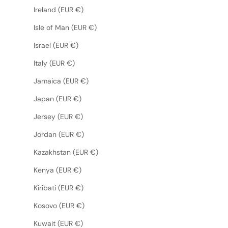
Ireland (EUR €)
Isle of Man (EUR €)
Israel (EUR €)
Italy (EUR €)
Jamaica (EUR €)
Japan (EUR €)
Jersey (EUR €)
Jordan (EUR €)
Kazakhstan (EUR €)
Kenya (EUR €)
Kiribati (EUR €)
Kosovo (EUR €)
Kuwait (EUR €)