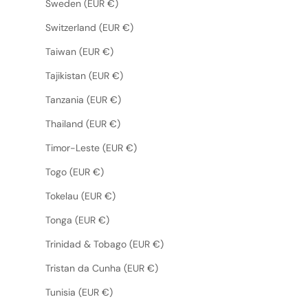
Sweden (EUR €)
Switzerland (EUR €)
Taiwan (EUR €)
Tajikistan (EUR €)
Tanzania (EUR €)
Thailand (EUR €)
Timor-Leste (EUR €)
Togo (EUR €)
Tokelau (EUR €)
Tonga (EUR €)
Trinidad & Tobago (EUR €)
Tristan da Cunha (EUR €)
Tunisia (EUR €)