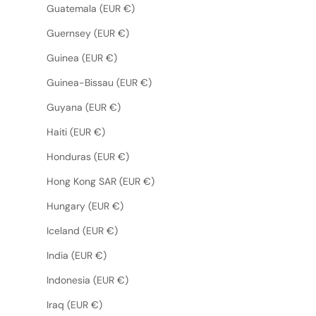
Guatemala (EUR €)
Guernsey (EUR €)
Guinea (EUR €)
Guinea-Bissau (EUR €)
Guyana (EUR €)
Haiti (EUR €)
Honduras (EUR €)
Hong Kong SAR (EUR €)
Hungary (EUR €)
Iceland (EUR €)
India (EUR €)
Indonesia (EUR €)
Iraq (EUR €)