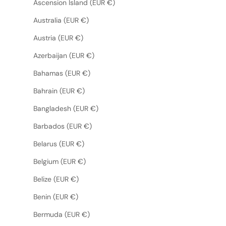
Ascension Island (EUR €)
Australia (EUR €)
Austria (EUR €)
Azerbaijan (EUR €)
Bahamas (EUR €)
Bahrain (EUR €)
Bangladesh (EUR €)
Barbados (EUR €)
Belarus (EUR €)
Belgium (EUR €)
Belize (EUR €)
Benin (EUR €)
Bermuda (EUR €)