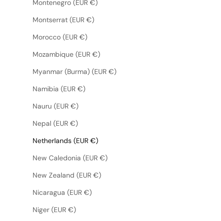
Montenegro (EUR €)
Montserrat (EUR €)
Morocco (EUR €)
Mozambique (EUR €)
Myanmar (Burma) (EUR €)
Namibia (EUR €)
Nauru (EUR €)
Nepal (EUR €)
Netherlands (EUR €)
New Caledonia (EUR €)
New Zealand (EUR €)
Nicaragua (EUR €)
Niger (EUR €)