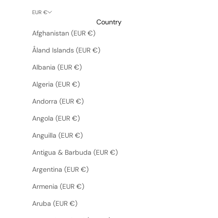
EUR €
Country
Afghanistan (EUR €)
Åland Islands (EUR €)
Albania (EUR €)
Algeria (EUR €)
Andorra (EUR €)
Angola (EUR €)
Anguilla (EUR €)
Antigua & Barbuda (EUR €)
Argentina (EUR €)
Armenia (EUR €)
Aruba (EUR €)