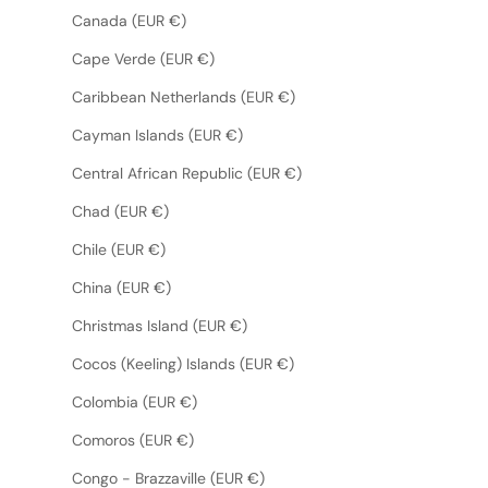
Canada (EUR €)
Cape Verde (EUR €)
Caribbean Netherlands (EUR €)
Cayman Islands (EUR €)
Central African Republic (EUR €)
Chad (EUR €)
Chile (EUR €)
China (EUR €)
Christmas Island (EUR €)
Cocos (Keeling) Islands (EUR €)
Colombia (EUR €)
Comoros (EUR €)
Congo - Brazzaville (EUR €)