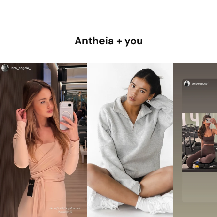
Antheia + you