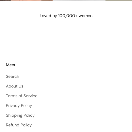
@lena_angela_
@isismae
@amberyu
Loved by 100,000+ women
Menu
Search
About Us
Terms of Service
Privacy Policy
Shipping Policy
Refund Policy