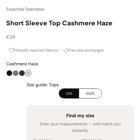
Essential Seamless
Short Sleeve Top Cashmere Haze
Sale price
€29
Ethically sourced fabrics
Free size exchanges
Cashmere Haze
Onyx
Graphite
Espresso
Cashmere Haze
Size guide: Tops
cm
inch
Find my size
Enter your measurements — we'll match you
instantly.