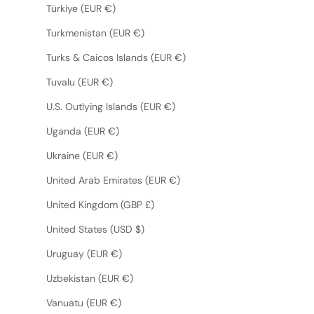
Türkiye (EUR €)
Turkmenistan (EUR €)
Turks & Caicos Islands (EUR €)
Tuvalu (EUR €)
U.S. Outlying Islands (EUR €)
Uganda (EUR €)
Ukraine (EUR €)
United Arab Emirates (EUR €)
United Kingdom (GBP £)
United States (USD $)
Uruguay (EUR €)
Uzbekistan (EUR €)
Vanuatu (EUR €)