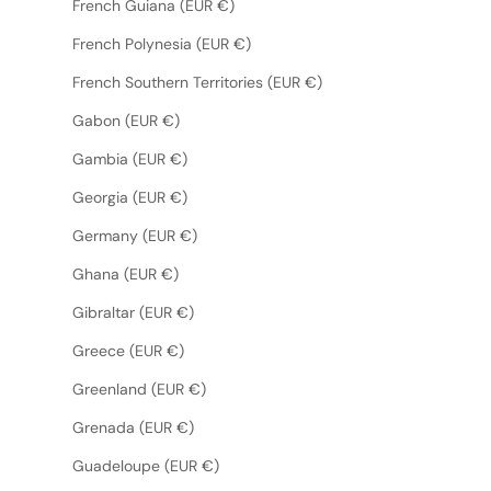
French Guiana (EUR €)
French Polynesia (EUR €)
French Southern Territories (EUR €)
Gabon (EUR €)
Gambia (EUR €)
Georgia (EUR €)
Germany (EUR €)
Ghana (EUR €)
Gibraltar (EUR €)
Greece (EUR €)
Greenland (EUR €)
Grenada (EUR €)
Guadeloupe (EUR €)