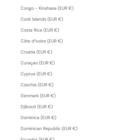
Congo - Kinshasa (EUR €)
Cook Islands (EUR €)
Costa Rica (EUR €)
Côte d’Ivoire (EUR €)
Croatia (EUR €)
Curaçao (EUR €)
Cyprus (EUR €)
Czechia (EUR €)
Denmark (EUR €)
Djibouti (EUR €)
Dominica (EUR €)
Dominican Republic (EUR €)
Ecuador (EUR €)