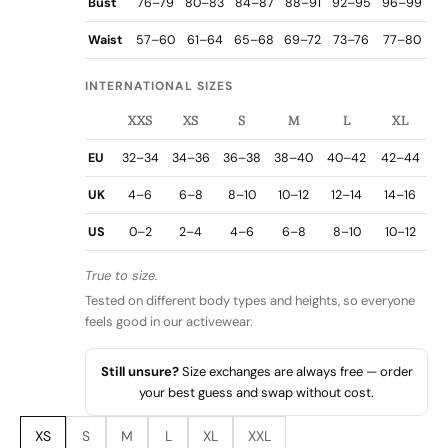
Bust
76–79
80–83
84–87
88–91
92–95
96–99
Waist
57–60
61–64
65–68
69–72
73–76
77–80
INTERNATIONAL SIZES
XXS
XS
S
M
L
XL
EU
32–34
34–36
36–38
38–40
40–42
42–44
UK
4–6
6–8
8–10
10–12
12–14
14–16
US
0–2
2–4
4–6
6–8
8–10
10–12
True to size.
Tested on different body types and heights, so everyone
feels good in our activewear.
Still unsure?
Size exchanges are always free — order
your best guess and swap without cost.
XS
S
M
L
XL
XXL