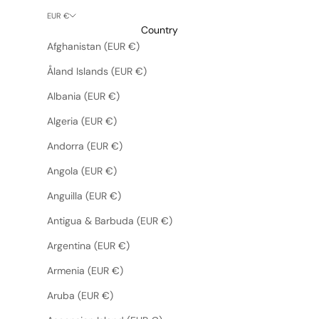
EUR €
Country
Afghanistan (EUR €)
Åland Islands (EUR €)
Albania (EUR €)
Algeria (EUR €)
Andorra (EUR €)
Angola (EUR €)
Anguilla (EUR €)
Antigua & Barbuda (EUR €)
Argentina (EUR €)
Armenia (EUR €)
Aruba (EUR €)