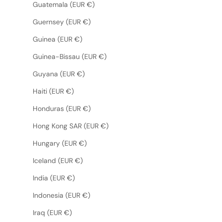
Guatemala (EUR €)
Guernsey (EUR €)
Guinea (EUR €)
Guinea-Bissau (EUR €)
Guyana (EUR €)
Haiti (EUR €)
Honduras (EUR €)
Hong Kong SAR (EUR €)
Hungary (EUR €)
Iceland (EUR €)
India (EUR €)
Indonesia (EUR €)
Iraq (EUR €)