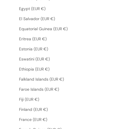
Egypt (EUR €)
El Salvador (EUR €)
Equatorial Guinea (EUR €)
Eritrea (EUR €)
Estonia (EUR €)
Eswatini (EUR €)
Ethiopia (EUR €)
Falkland Islands (EUR €)
Faroe Islands (EUR €)
Fiji (EUR €)
Finland (EUR €)
France (EUR €)