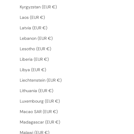
Kyrgyzstan (EUR €)
Laos (EUR €)
Latvia (EUR €)
Lebanon (EUR €)
Lesotho (EUR €)
Liberia (EUR €)
Libya (EUR €)
Liechtenstein (EUR €)
Lithuania (EUR €)
Luxembourg (EUR €)
Macao SAR (EUR €)
Madagascar (EUR €)
Malawi (EUR €)