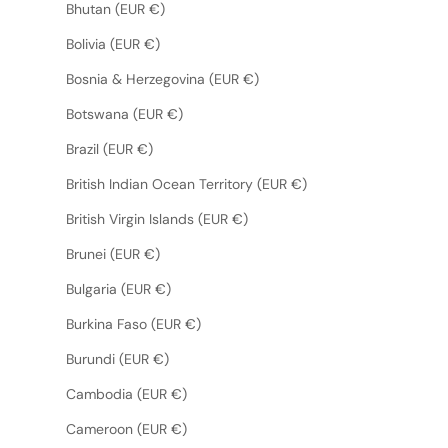
Bhutan (EUR €)
Bolivia (EUR €)
Bosnia & Herzegovina (EUR €)
Botswana (EUR €)
Brazil (EUR €)
British Indian Ocean Territory (EUR €)
British Virgin Islands (EUR €)
Brunei (EUR €)
Bulgaria (EUR €)
Burkina Faso (EUR €)
Burundi (EUR €)
Cambodia (EUR €)
Cameroon (EUR €)