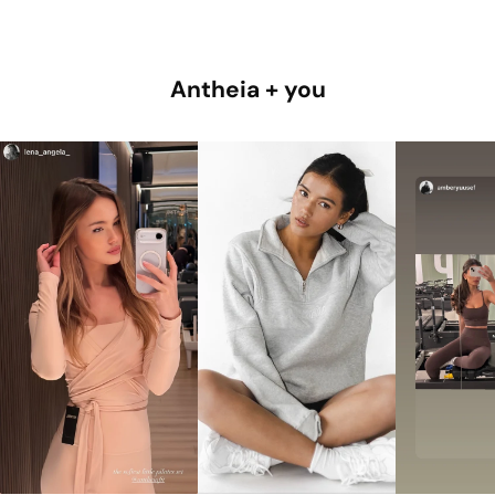
Antheia + you