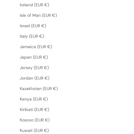
Ireland (EUR €)
Isle of Man (EUR €)
Israel (EUR €)
Italy (EUR €)
Jamaica (EUR €)
Japan (EUR €)
Jersey (EUR €)
Jordan (EUR €)
Kazakhstan (EUR €)
Kenya (EUR €)
Kiribati (EUR €)
Kosovo (EUR €)
Kuwait (EUR €)