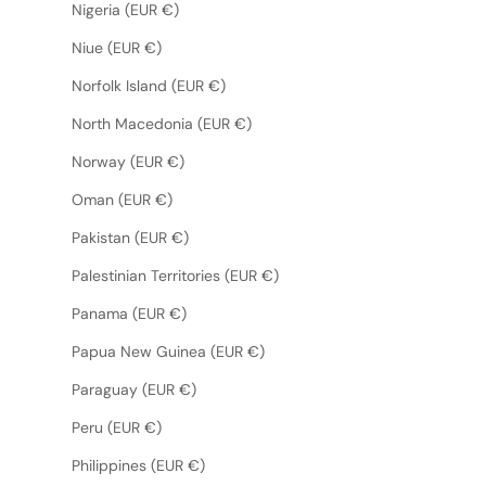
Nigeria (EUR €)
Niue (EUR €)
Norfolk Island (EUR €)
North Macedonia (EUR €)
Norway (EUR €)
Oman (EUR €)
Pakistan (EUR €)
Palestinian Territories (EUR €)
Panama (EUR €)
Papua New Guinea (EUR €)
Paraguay (EUR €)
Peru (EUR €)
Philippines (EUR €)