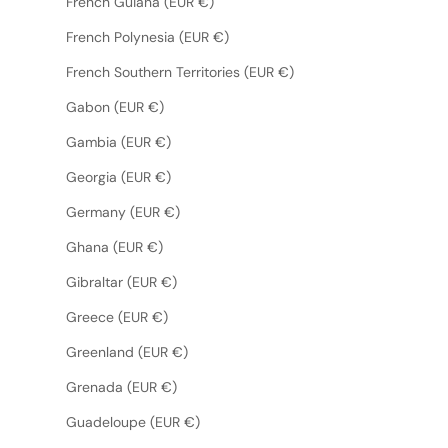
French Guiana (EUR €)
French Polynesia (EUR €)
French Southern Territories (EUR €)
Gabon (EUR €)
Gambia (EUR €)
Georgia (EUR €)
Germany (EUR €)
Ghana (EUR €)
Gibraltar (EUR €)
Greece (EUR €)
Greenland (EUR €)
Grenada (EUR €)
Guadeloupe (EUR €)