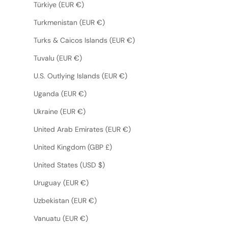
Türkiye (EUR €)
Turkmenistan (EUR €)
Turks & Caicos Islands (EUR €)
Tuvalu (EUR €)
U.S. Outlying Islands (EUR €)
Uganda (EUR €)
Ukraine (EUR €)
United Arab Emirates (EUR €)
United Kingdom (GBP £)
United States (USD $)
Uruguay (EUR €)
Uzbekistan (EUR €)
Vanuatu (EUR €)