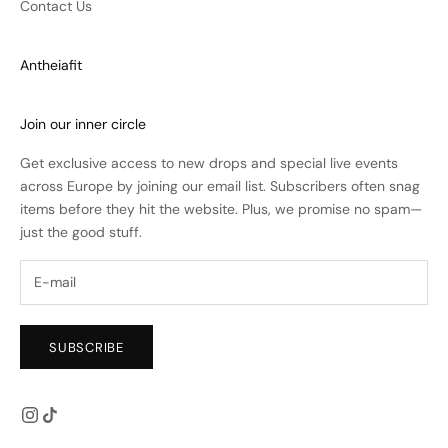
Contact Us
Antheiafit
Join our inner circle
Get exclusive access to new drops and special live events
across Europe by joining our email list. Subscribers often snag
items before they hit the website. Plus, we promise no spam—
just the good stuff.
SUBSCRIBE