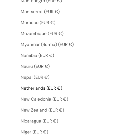
Montenegro (EUR €)
Montserrat (EUR €)
Morocco (EUR €)
Mozambique (EUR €)
Myanmar (Burma) (EUR €)
Namibia (EUR €)
Nauru (EUR €)
Nepal (EUR €)
Netherlands (EUR €)
New Caledonia (EUR €)
New Zealand (EUR €)
Nicaragua (EUR €)
Niger (EUR €)