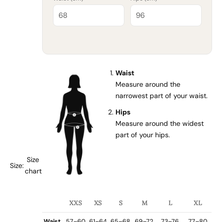
Waist
Measure around the
narrowest part of your waist.
Hips
Measure around the widest
part of your hips.
Size
Size:
chart
XXS
XS
S
M
L
XL
Waist
57–60
61–64
65–68
69–72
73–76
77–80