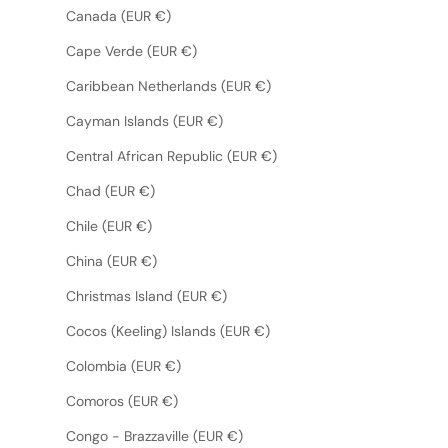
Canada (EUR €)
Cape Verde (EUR €)
Caribbean Netherlands (EUR €)
Cayman Islands (EUR €)
Central African Republic (EUR €)
Chad (EUR €)
Chile (EUR €)
China (EUR €)
Christmas Island (EUR €)
Cocos (Keeling) Islands (EUR €)
Colombia (EUR €)
Comoros (EUR €)
Congo - Brazzaville (EUR €)