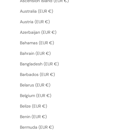
Ascension Island (EUR €)
Australia (EUR €)
Austria (EUR €)
Azerbaijan (EUR €)
Bahamas (EUR €)
Bahrain (EUR €)
Bangladesh (EUR €)
Barbados (EUR €)
Belarus (EUR €)
Belgium (EUR €)
Belize (EUR €)
Benin (EUR €)
Bermuda (EUR €)