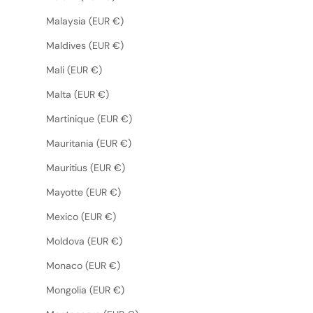
Malaysia (EUR €)
Maldives (EUR €)
Mali (EUR €)
Malta (EUR €)
Martinique (EUR €)
Mauritania (EUR €)
Mauritius (EUR €)
Mayotte (EUR €)
Mexico (EUR €)
Moldova (EUR €)
Monaco (EUR €)
Mongolia (EUR €)