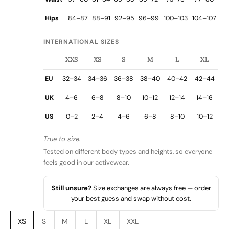
Hips
84–87
88–91
92–95
96–99
100–103
104–107
INTERNATIONAL SIZES
XXS
XS
S
M
L
XL
EU
32–34
34–36
36–38
38–40
40–42
42–44
UK
4–6
6–8
8–10
10–12
12–14
14–16
US
0–2
2–4
4–6
6–8
8–10
10–12
True to size.
Tested on different body types and heights, so everyone
feels good in our activewear.
Still unsure?
Size exchanges are always free — order
your best guess and swap without cost.
XS
S
M
L
XL
XXL