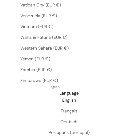
Vatican City (EUR €)
Venezuela (EUR €)
Vietnam (EUR €)
Wallis & Futuna (EUR €)
Western Sahara (EUR €)
Yemen (EUR €)
Zambia (EUR €)
Zimbabwe (EUR €)
English
Language
English
Français
Deutsch
Português (portugal)