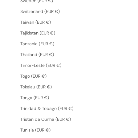
Sweden (EUR €)
Switzerland (EUR €)
Taiwan (EUR €)
Tajikistan (EUR €)
Tanzania (EUR €)
Thailand (EUR €)
Timor-Leste (EUR €)
Togo (EUR €)
Tokelau (EUR €)
Tonga (EUR €)
Trinidad & Tobago (EUR €)
Tristan da Cunha (EUR €)
Tunisia (EUR €)