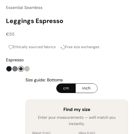
Essential Seamless
Leggings Espresso
Sale price
€55
Ethically sourced fabrics
Free size exchanges
Espresso
Onyx
Graphite
Espresso
Cashmere Haze
Size guide: Bottoms
cm
inch
Find my size
Enter your measurements — we'll match you
instantly.
Waist (
cm
)
Hips (
cm
)