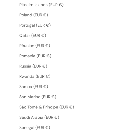
Pitcairn Islands (EUR €)
Poland (EUR €)
Portugal (EUR €)
Qatar (EUR €)
Réunion (EUR €)
Romania (EUR €)
Russia (EUR €)
Rwanda (EUR €)
Samoa (EUR €)
San Marino (EUR €)
São Tomé & Príncipe (EUR €)
Saudi Arabia (EUR €)
Senegal (EUR €)