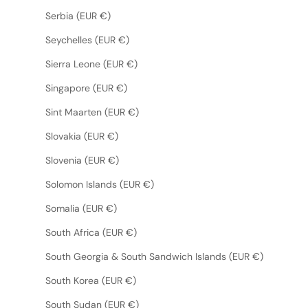
Serbia (EUR €)
Seychelles (EUR €)
Sierra Leone (EUR €)
Singapore (EUR €)
Sint Maarten (EUR €)
Slovakia (EUR €)
Slovenia (EUR €)
Solomon Islands (EUR €)
Somalia (EUR €)
South Africa (EUR €)
South Georgia & South Sandwich Islands (EUR €)
South Korea (EUR €)
South Sudan (EUR €)