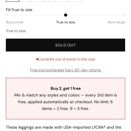
Fit:
True to size
Runs small
True to size
Runs large
True to size.
SOLD OUT
Currently out of stock in this size
Free size exchanges
·
Easy 30-day returns
Buy 2, get 1 free
Mix & match any styles and colors — every 3rd item is
free, applied automatically at checkout. No limit: 6
items = 2 free, 9 = 3 free.
These leggings are made with USA-imported LYCRA® and the