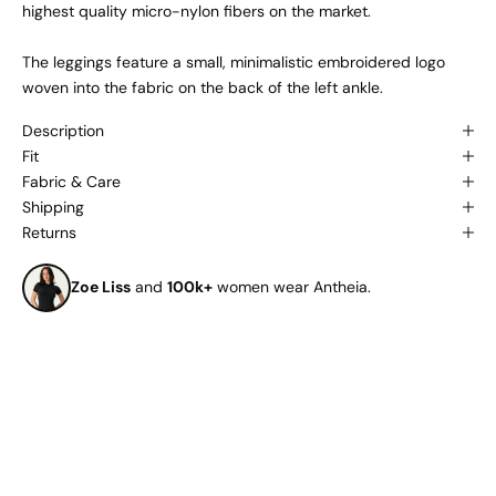
highest quality micro-nylon fibers on the market.
The leggings feature a small, minimalistic embroidered logo
woven into the fabric on the back of the left ankle.
Description
Fit
Fabric & Care
Shipping
Returns
Zoe Liss
and
100k+
women wear Antheia.