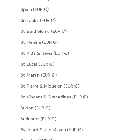
Spain (EUR €)
Sri Lanka (EUR €)
St. Barthélemy (EUR €)
St. Helena (EUR €)
St. Kitts & Nevis (EUR €)
St. Lucia (EUR €)
St. Martin (EUR €)
St. Pierre & Miquelon (EUR €)
St. Vincent & Grenadines (EUR €)
Sudan (EUR €)
Suriname (EUR €)
Svalbard & Jan Mayen (EUR €)