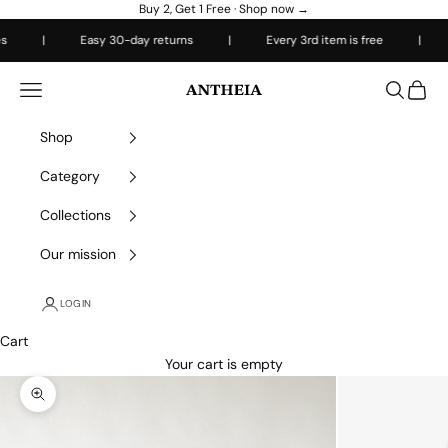
Skip to content
Buy 2, Get 1 Free ·
Shop now →
|
Easy 30-day returns
|
Every 3rd item is free
|
Fre
Antheiafit
Open navigation menu
Open sea
Open 
Shop
Category
Collections
Our mission
LOGIN
Cart
Your cart is empty
Zoom picture