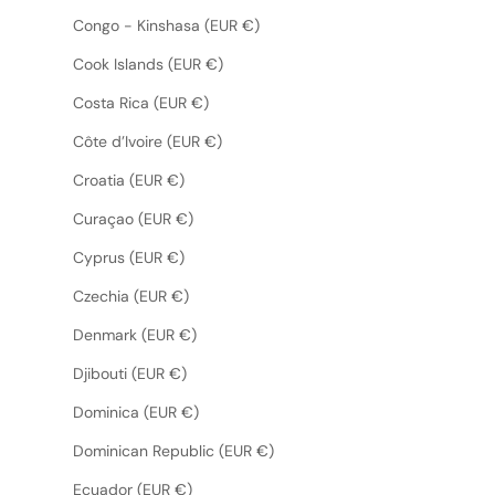
Congo - Kinshasa (EUR €)
Cook Islands (EUR €)
Costa Rica (EUR €)
Côte d’Ivoire (EUR €)
Croatia (EUR €)
Curaçao (EUR €)
Cyprus (EUR €)
Czechia (EUR €)
Denmark (EUR €)
Djibouti (EUR €)
Dominica (EUR €)
Dominican Republic (EUR €)
Ecuador (EUR €)