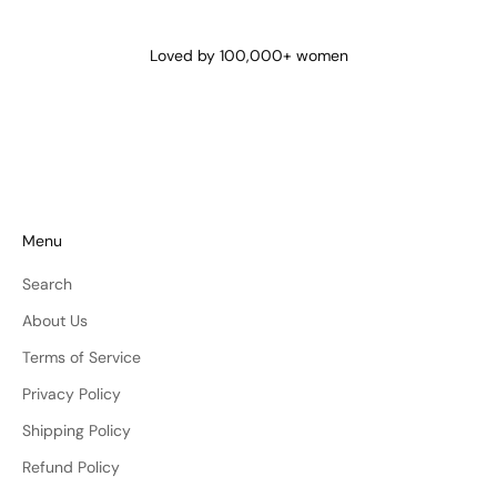
@lena_angela_
@isismae
@amberyu
Loved by 100,000+ women
Menu
Search
About Us
Terms of Service
Privacy Policy
Shipping Policy
Refund Policy