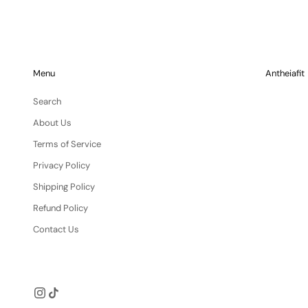
Menu
Antheiafit
Search
About Us
Terms of Service
Privacy Policy
Shipping Policy
Refund Policy
Contact Us