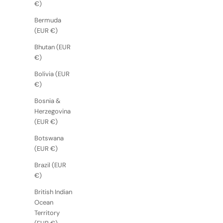
€)
Bermuda
(EUR €)
Bhutan (EUR
€)
Bolivia (EUR
€)
Bosnia &
Herzegovina
(EUR €)
Botswana
(EUR €)
Brazil (EUR
€)
British Indian
Ocean
Territory