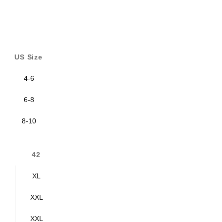
US Size
4-6
6-8
8-10
42
XL
XXL
XXL