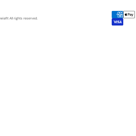
eiafit
All rights reserved.