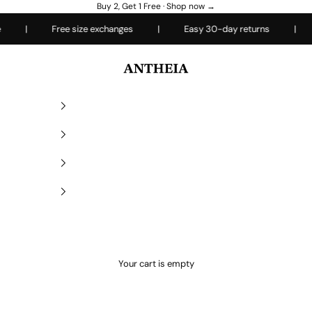
Buy 2, Get 1 Free ·
Shop now →
|
Free size exchanges
|
Easy 30-day returns
|
Ev
Antheiafit
Your cart is empty