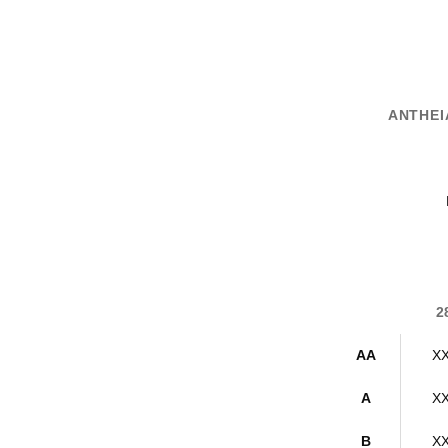
ANTHEIA
2
AA
X
A
X
B
X