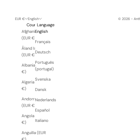
EUR €
English
© 2026 - Anth
Country
Language
Afghanistan
English
(EUR €)
Français
Åland Islands
Deutsch
(EUR €)
Português
Albania (EUR
(portugal)
€)
Svenska
Algeria (EUR
€)
Dansk
Andorra
Nederlands
(EUR €)
Español
Angola (EUR
Italiano
€)
Anguilla (EUR
€)