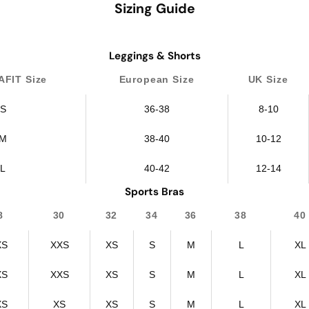
Sizing Guide
Leggings & Shorts
FIT Size
European Size
UK Size
S
36-38
8-10
M
38-40
10-12
L
40-42
12-14
Sports Bras
8
30
32
34
36
38
40
XS
XXS
XS
S
M
L
XL
XS
XXS
XS
S
M
L
XL
XS
XS
XS
S
M
L
XL