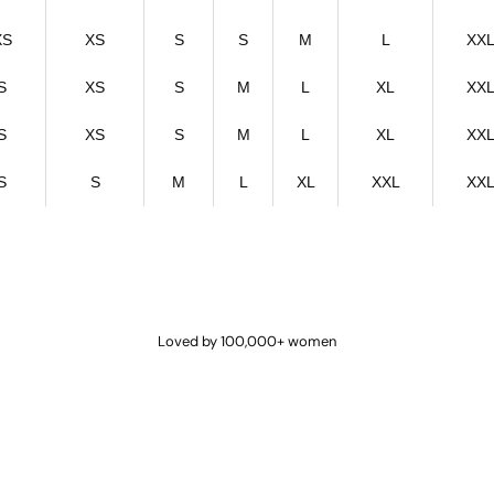
XS
XS
S
S
M
L
XX
S
XS
S
M
L
XL
XX
S
XS
S
M
L
XL
XX
S
S
M
L
XL
XXL
XX
Loved by 100,000+ women