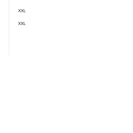
L
XXL
L
XXL
L
L