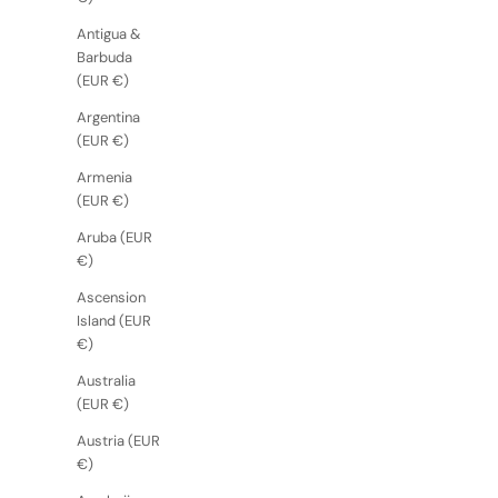
Antigua &
Barbuda
(EUR €)
Argentina
(EUR €)
Armenia
(EUR €)
Aruba (EUR
€)
Ascension
Island (EUR
€)
Australia
(EUR €)
Austria (EUR
€)