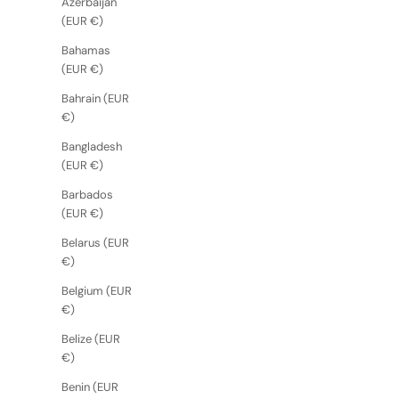
Azerbaijan
(EUR €)
Bahamas
(EUR €)
Bahrain (EUR
€)
Bangladesh
(EUR €)
Barbados
(EUR €)
Belarus (EUR
€)
Belgium (EUR
€)
Belize (EUR
€)
Benin (EUR