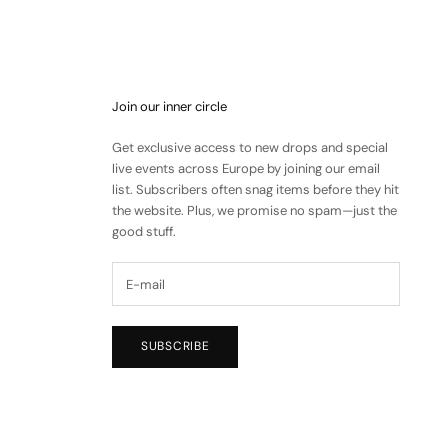
Join our inner circle
Get exclusive access to new drops and special
live events across Europe by joining our email
list. Subscribers often snag items before they hit
the website. Plus, we promise no spam—just the
good stuff.
SUBSCRIBE