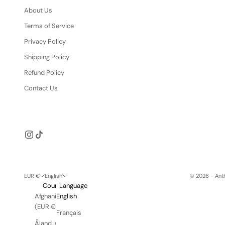
About Us
Terms of Service
Privacy Policy
Shipping Policy
Refund Policy
Contact Us
EUR €
English
© 2026 - Anth
Country
Language
Afghanistan
English
(EUR €)
Français
Åland Islands