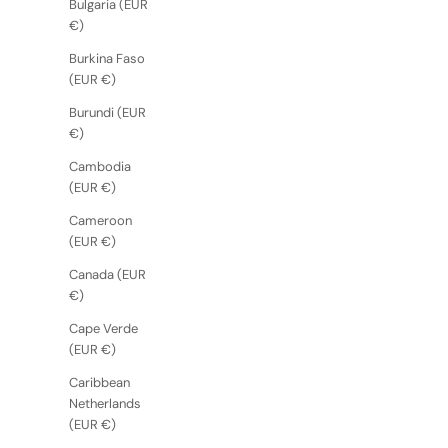
Bulgaria (EUR
€)
Burkina Faso
(EUR €)
Burundi (EUR
€)
Cambodia
(EUR €)
Cameroon
(EUR €)
Canada (EUR
€)
Cape Verde
(EUR €)
Caribbean
Netherlands
(EUR €)