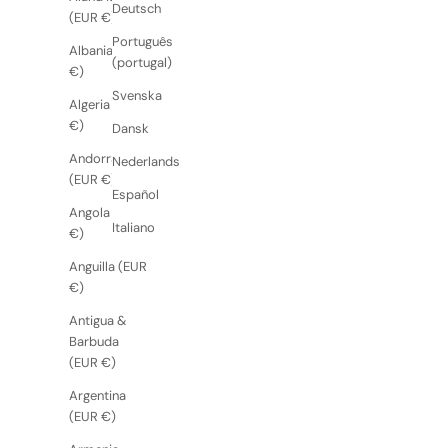
Deutsch
(EUR €)
Português
Albania (EUR
(portugal)
€)
Svenska
Algeria (EUR
€)
Dansk
Andorra
Nederlands
(EUR €)
Español
Angola (EUR
Italiano
€)
Anguilla (EUR
€)
Antigua &
Barbuda
(EUR €)
Argentina
(EUR €)