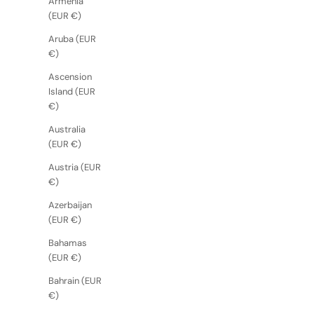
Armenia
(EUR €)
Aruba (EUR
€)
Ascension
Island (EUR
€)
Australia
(EUR €)
Austria (EUR
€)
Azerbaijan
(EUR €)
Bahamas
(EUR €)
Bahrain (EUR
€)