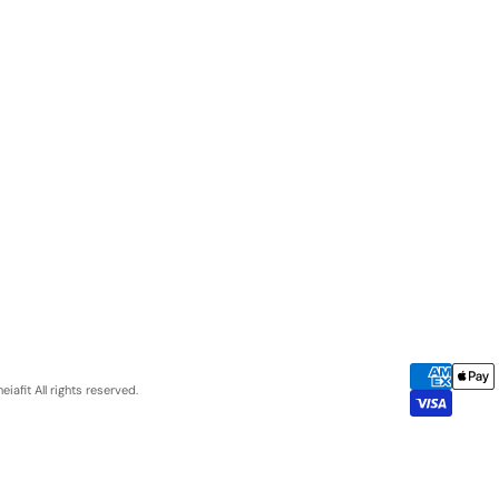
eiafit
All rights reserved.