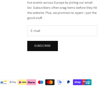
live events across Europe by joining our email
list. Subscribers often snag items before they hit
the website. Plus, we promise no spam—just the
good stuff.
SUBSCRIBE