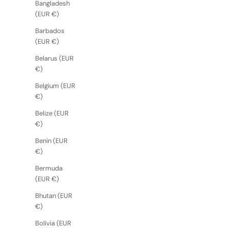
Bangladesh
(EUR €)
Barbados
(EUR €)
Belarus (EUR
€)
Belgium (EUR
€)
Belize (EUR
€)
Benin (EUR
€)
Bermuda
(EUR €)
Bhutan (EUR
€)
Bolivia (EUR