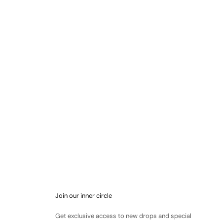
Join our inner circle
Get exclusive access to new drops and special