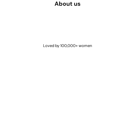
About us
Loved by 100,000+ women