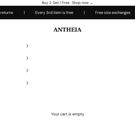
Buy 2, Get 1 Free ·
Shop now →
rns
|
Every 3rd item is free
|
Free size exchanges
|
Antheiafit
Your cart is empty