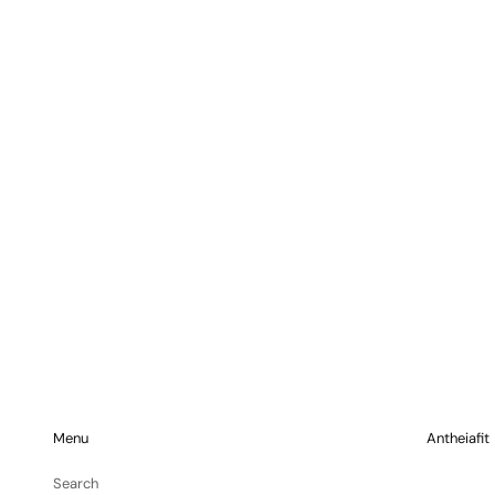
Menu
Antheiafit
Search