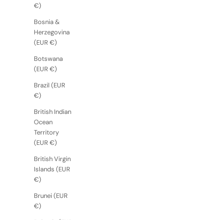
€)
Bosnia &
Herzegovina
(EUR €)
Botswana
(EUR €)
Brazil (EUR
€)
British Indian
Ocean
Territory
(EUR €)
British Virgin
Islands (EUR
€)
Brunei (EUR
€)