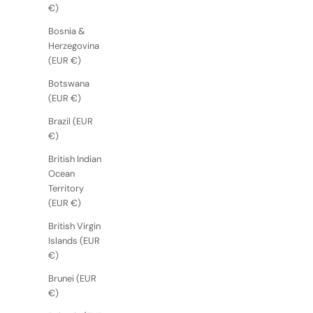
€)
Bosnia &
Herzegovina
(EUR €)
Botswana
(EUR €)
Brazil (EUR
€)
British Indian
Ocean
Territory
(EUR €)
British Virgin
Islands (EUR
€)
Brunei (EUR
€)