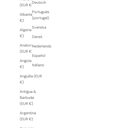
Deutsch
(EUR €)
Português
Albania (EUR
(portugal)
€)
Svenska
Algeria (EUR
€)
Dansk
Andorra
Nederlands
(EUR €)
Español
Angola (EUR
Italiano
€)
Anguilla (EUR
€)
Antigua &
Barbuda
(EUR €)
Argentina
(EUR €)