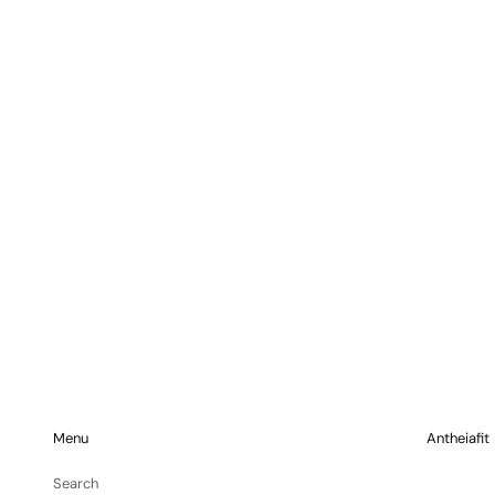
Menu
Antheiafit
Search