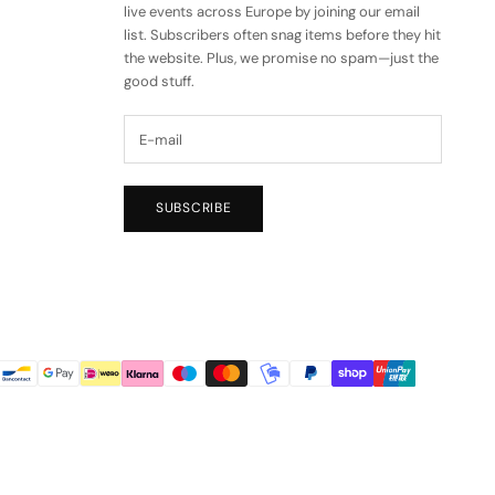
live events across Europe by joining our email
list. Subscribers often snag items before they hit
the website. Plus, we promise no spam—just the
good stuff.
SUBSCRIBE