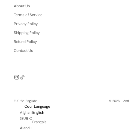
About Us
Terms of Service
Privacy Policy
Shipping Policy
Refund Policy
Contact Us
EUR €
English
© 2026 - Anth
Country
Language
Afghanistan
English
(EUR €)
Français
Åland Islands