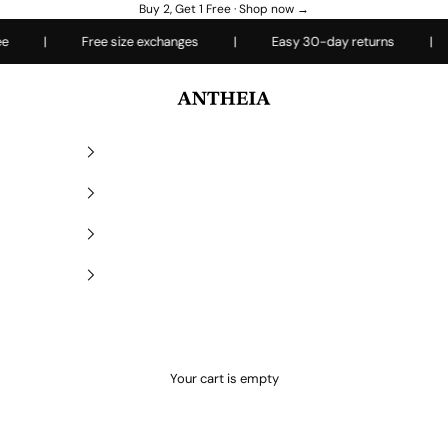
Buy 2, Get 1 Free ·
Shop now →
|
Free size exchanges
|
Easy 30-day returns
|
E
Antheiafit
Your cart is empty