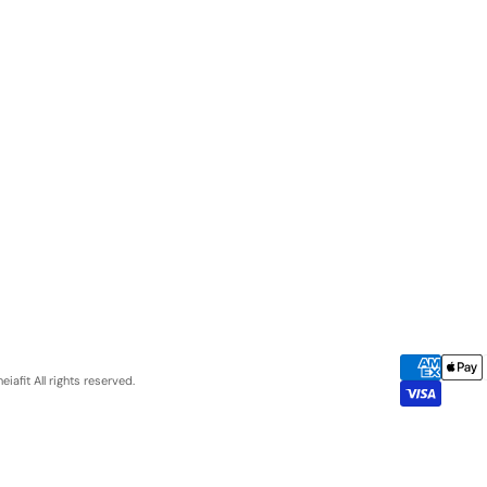
eiafit
All rights reserved.