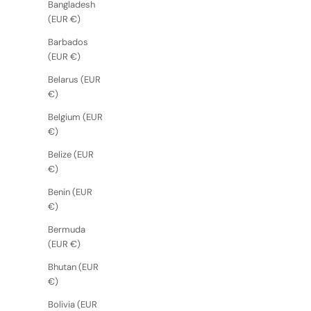
Bangladesh
(EUR €)
Barbados
(EUR €)
Belarus (EUR
€)
Belgium (EUR
€)
Belize (EUR
€)
Benin (EUR
€)
Bermuda
(EUR €)
Bhutan (EUR
€)
Bolivia (EUR