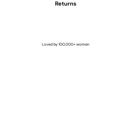
Returns
Loved by 100,000+ women