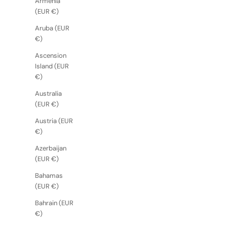
Armenia
(EUR €)
Aruba (EUR
€)
Ascension
Island (EUR
€)
Australia
(EUR €)
Austria (EUR
€)
Azerbaijan
(EUR €)
Bahamas
(EUR €)
Bahrain (EUR
€)