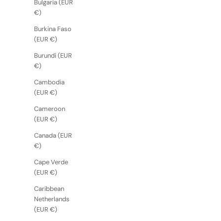
Bulgaria (EUR
€)
Burkina Faso
(EUR €)
Burundi (EUR
€)
Cambodia
(EUR €)
Cameroon
(EUR €)
Canada (EUR
€)
Cape Verde
(EUR €)
Caribbean
Netherlands
(EUR €)