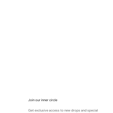
Join our inner circle
Get exclusive access to new drops and special