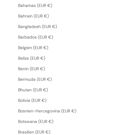
Bahamas (EUR €)
Bahrain (EUR €)
Bangladesh (EUR €)
Barbados (EUR €)
Belgien (EUR €)
Belize (EUR €)
Benin (EUR €)
Bermuda (EUR €)
Bhutan (EUR €)
Bolivia (EUR €)
Bosnien-Hercegovina (EUR €)
Botswana (EUR €)
Brasilien (EUR €)