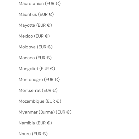
Mauretanien (EUR €)
Mauritius (EUR €)
Mayotte (EUR €)
Mexico (EUR €)
Moldova (EUR €)
Monaco (EUR €)
Mongoliet (EUR €)
Montenegro (EUR €)
Montserrat (EUR €)
Mozambique (EUR €)
Myanmar (Burma) (EUR €)
Namibia (EUR €)
Nauru (EUR €)