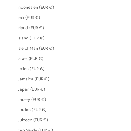
Indonesien (EUR €)
Irak (EUR €)
Irland (EUR €)
Island (EUR €)
Isle of Man (EUR €)
Israel (EUR €)
Italien (EUR €)
Jamaica (EUR €)
Japan (EUR €)
Jersey (EUR €)
Jordan (EUR €)
Juleøen (EUR €)
Kap Verde (EUR €)