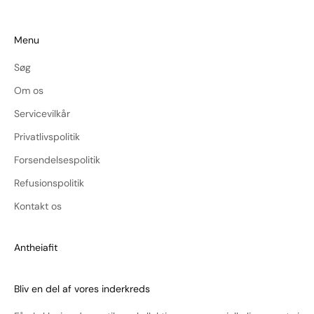
Menu
Søg
Om os
Servicevilkår
Privatlivspolitik
Forsendelsespolitik
Refusionspolitik
Kontakt os
Antheiafit
Bliv en del af vores inderkreds