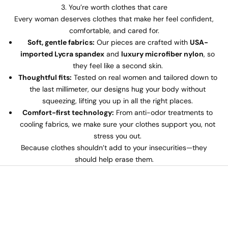
3. You’re worth clothes that care
Every woman deserves clothes that make her feel confident,
comfortable, and cared for.
Soft, gentle fabrics:
Our pieces are crafted with
USA-
imported Lycra spandex
and
luxury microfiber nylon
, so
they feel like a second skin.
Thoughtful fits:
Tested on real women and tailored down to
the last millimeter, our designs hug your body without
squeezing, lifting you up in all the right places.
Comfort-first technology:
From anti-odor treatments to
cooling fabrics, we make sure your clothes support you, not
stress you out.
Because clothes shouldn’t add to your insecurities—they
should help erase them.