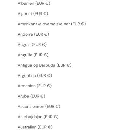
Albanien (EUR €)
Algeriet (EUR €)
Amerikanske oversøiske øer (EUR €)
Andorra (EUR €)
Angola (EUR €)
Anguilla (EUR €)
Antigua og Barbuda (EUR €)
Argentina (EUR €)
Armenien (EUR €)
Aruba (EUR €)
Ascensionøen (EUR €)
Aserbajdsjan (EUR €)
Australien (EUR €)