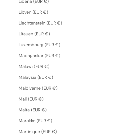
Liberia (EUR €)
Libyen (EUR €)
Liechtenstein (EUR €)
Litauen (EUR €)
Luxembourg (EUR €)
Madagaskar (EUR €)
Malawi (EUR €)
Malaysia (EUR €)
Maldiverne (EUR €)
Mali (EUR €)
Malta (EUR €)
Marokko (EUR €)
Martinique (EUR €)