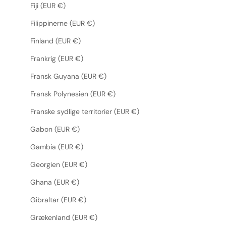
Fiji (EUR €)
Filippinerne (EUR €)
Finland (EUR €)
Frankrig (EUR €)
Fransk Guyana (EUR €)
Fransk Polynesien (EUR €)
Franske sydlige territorier (EUR €)
Gabon (EUR €)
Gambia (EUR €)
Georgien (EUR €)
Ghana (EUR €)
Gibraltar (EUR €)
Grækenland (EUR €)