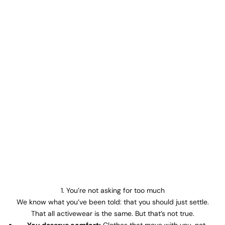
1. You’re not asking for too much
We know what you’ve been told: that you should just settle.
That all activewear is the same. But that’s not true.