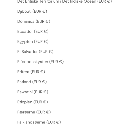
Det Britiske Territorium i Det Indiske Ocean (EUR €)
Djibouti (EUR €)
Dominica (EUR €)
Ecuador (EUR €)
Egypten (EUR €)
El Salvador (EUR €)
Elfenbenskysten (EUR €)
Eritrea (EUR €)
Estland (EUR €)
Eswatini (EUR €)
Etiopien (EUR €)
Færøerne (EUR €)
Falklandsøerne (EUR €)