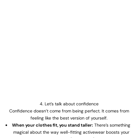
4. Let’s talk about confidence
Confidence doesn’t come from being perfect. It comes from
feeling like the best version of yourself.
When your clothes fit, you stand taller:
There’s something
magical about the way well-fitting activewear boosts your