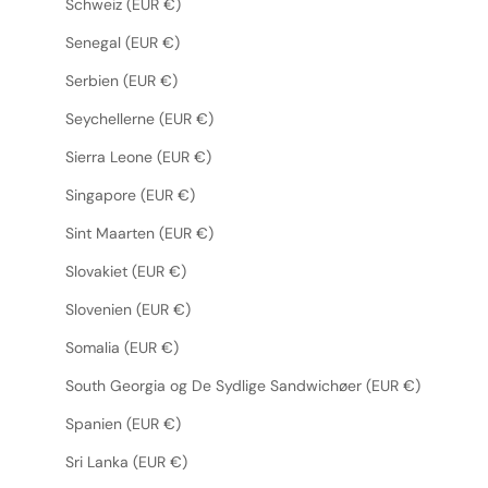
Schweiz (EUR €)
Senegal (EUR €)
Serbien (EUR €)
Seychellerne (EUR €)
Sierra Leone (EUR €)
Singapore (EUR €)
Sint Maarten (EUR €)
Slovakiet (EUR €)
Slovenien (EUR €)
Somalia (EUR €)
South Georgia og De Sydlige Sandwichøer (EUR €)
Spanien (EUR €)
Sri Lanka (EUR €)