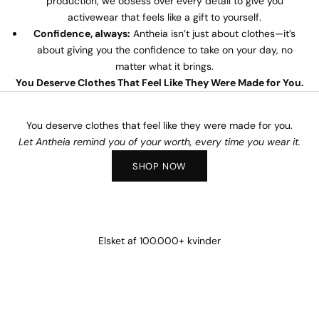
production, we obsess over every detail to give you
activewear that feels like a gift to yourself.
Confidence, always:
Antheia isn’t just about clothes—it’s
about giving you the confidence to take on your day, no
matter what it brings.
You Deserve Clothes That Feel Like They Were Made for You.
You deserve clothes that feel like they were made for you.
Let Antheia remind you of your worth, every time you wear it.
SHOP NOW
Elsket af 100.000+ kvinder