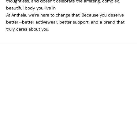
thoughtless, and doesn’t celebrate the amazing, complex,
beautiful body you live in.
At Antheia, we’re here to change that. Because you deserve
better—better activewear, better support, and a brand that
truly cares about you.