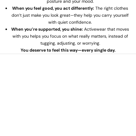
posture and your mood.
When you feel good, you act differently:
The right clothes
don’t just make you look great—they help you carry yourself
with quiet confidence.
When you’re supported, you shine:
Activewear that moves
with you helps you focus on what really matters, instead of
tugging, adjusting, or worrying.
You deserve to feel this way—every single day.