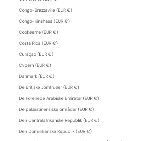
Congo-Brazzaville (EUR €)
Congo-Kinshasa (EUR €)
Cookøerne (EUR €)
Costa Rica (EUR €)
Curaçao (EUR €)
Cypern (EUR €)
Danmark (EUR €)
De Britiske Jomfruøer (EUR €)
De Forenede Arabiske Emirater (EUR €)
De palæstinensiske områder (EUR €)
Den Centralafrikanske Republik (EUR €)
Den Dominikanske Republik (EUR €)