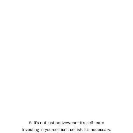
5. It’s not just activewear—it’s self-care
Investing in yourself isn’t selfish. It’s necessary.