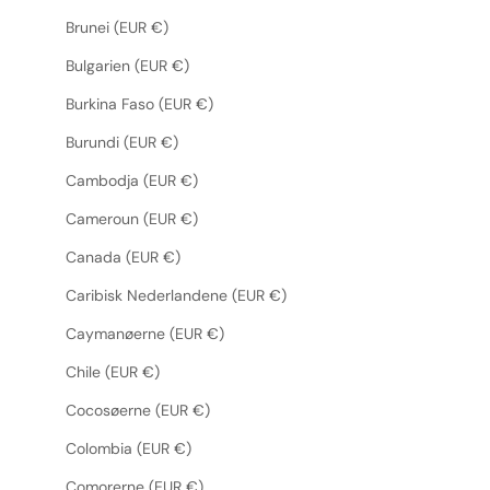
Brunei (EUR €)
Bulgarien (EUR €)
Burkina Faso (EUR €)
Burundi (EUR €)
Cambodja (EUR €)
Cameroun (EUR €)
Canada (EUR €)
Caribisk Nederlandene (EUR €)
Caymanøerne (EUR €)
Chile (EUR €)
Cocosøerne (EUR €)
Colombia (EUR €)
Comorerne (EUR €)