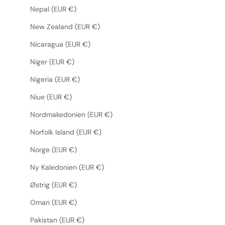
Nepal (EUR €)
New Zealand (EUR €)
Nicaragua (EUR €)
Niger (EUR €)
Nigeria (EUR €)
Niue (EUR €)
Nordmakedonien (EUR €)
Norfolk Island (EUR €)
Norge (EUR €)
Ny Kaledonien (EUR €)
Østrig (EUR €)
Oman (EUR €)
Pakistan (EUR €)