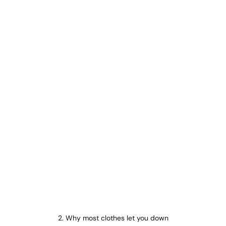
2. Why most clothes let you down