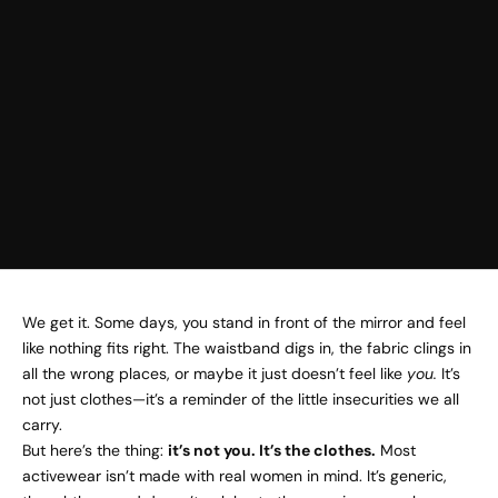
We get it. Some days, you stand in front of the mirror and feel
like nothing fits right. The waistband digs in, the fabric clings in
all the wrong places, or maybe it just doesn’t feel like
you.
It’s
not just clothes—it’s a reminder of the little insecurities we all
carry.
But here’s the thing:
it’s not you. It’s the clothes.
Most
activewear isn’t made with real women in mind. It’s generic,