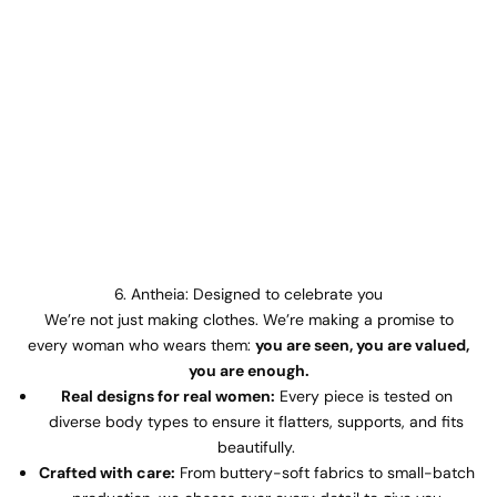
6. Antheia: Designed to celebrate you
We’re not just making clothes. We’re making a promise to
every woman who wears them:
you are seen, you are valued,
you are enough.
Real designs for real women:
Every piece is tested on
diverse body types to ensure it flatters, supports, and fits
beautifully.
Crafted with care:
From buttery-soft fabrics to small-batch