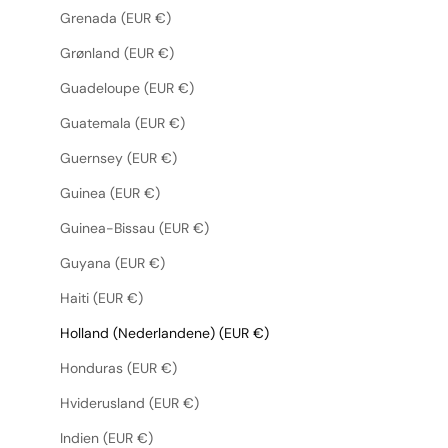
Grenada (EUR €)
Grønland (EUR €)
Guadeloupe (EUR €)
Guatemala (EUR €)
Guernsey (EUR €)
Guinea (EUR €)
Guinea-Bissau (EUR €)
Guyana (EUR €)
Haiti (EUR €)
Holland (Nederlandene) (EUR €)
Honduras (EUR €)
Hviderusland (EUR €)
Indien (EUR €)