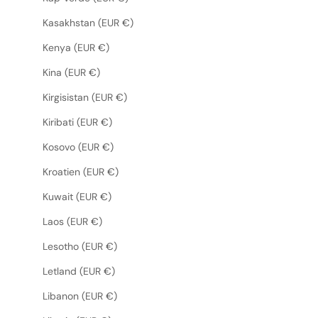
Kasakhstan (EUR €)
Kenya (EUR €)
Kina (EUR €)
Kirgisistan (EUR €)
Kiribati (EUR €)
Kosovo (EUR €)
Kroatien (EUR €)
Kuwait (EUR €)
Laos (EUR €)
Lesotho (EUR €)
Letland (EUR €)
Libanon (EUR €)