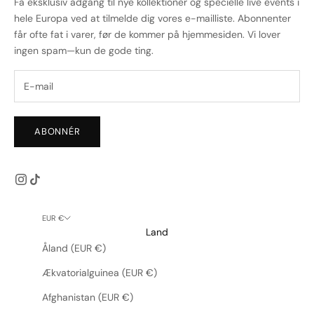
Få eksklusiv adgang til nye kollektioner og specielle live events i
hele Europa ved at tilmelde dig vores e-mailliste. Abonnenter
får ofte fat i varer, før de kommer på hjemmesiden. Vi lover
ingen spam—kun de gode ting.
ABONNÉR
EUR €
Land
Åland (EUR €)
Ækvatorialguinea (EUR €)
Afghanistan (EUR €)