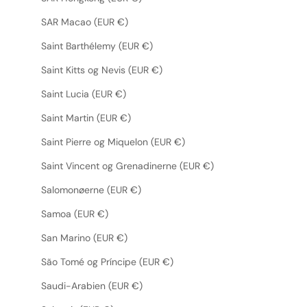
SAR Macao (EUR €)
Saint Barthélemy (EUR €)
Saint Kitts og Nevis (EUR €)
Saint Lucia (EUR €)
Saint Martin (EUR €)
Saint Pierre og Miquelon (EUR €)
Saint Vincent og Grenadinerne (EUR €)
Salomonøerne (EUR €)
Samoa (EUR €)
San Marino (EUR €)
São Tomé og Príncipe (EUR €)
Saudi-Arabien (EUR €)