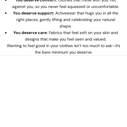
You deserve comfort:
Clothes that move with you, not
against you, so you never feel squeezed or uncomfortable.
You deserve support:
Activewear that hugs you in all the
right places, gently lifting and celebrating your natural
shape.
You deserve care:
Fabrics that feel soft on your skin and
designs that make you feel seen and valued.
Wanting to feel good in your clothes isn’t too much to ask—it’s
the bare minimum you deserve.