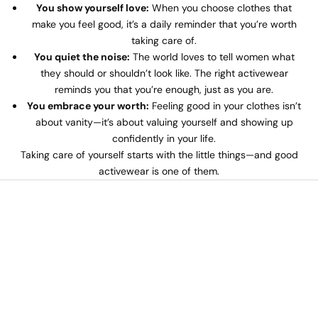
You show yourself love:
When you choose clothes that
make you feel good, it’s a daily reminder that you’re worth
taking care of.
You quiet the noise:
The world loves to tell women what
they should or shouldn’t look like. The right activewear
reminds you that you’re enough, just as you are.
You embrace your worth:
Feeling good in your clothes isn’t
about vanity—it’s about valuing yourself and showing up
confidently in your life.
Taking care of yourself starts with the little things—and good
activewear is one of them.