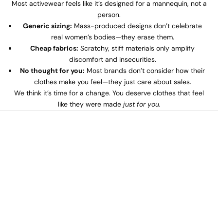
Most activewear feels like it’s designed for a mannequin, not a
person.
Generic sizing:
Mass-produced designs don’t celebrate
real women’s bodies—they erase them.
Cheap fabrics:
Scratchy, stiff materials only amplify
discomfort and insecurities.
No thought for you:
Most brands don’t consider how their
clothes make you feel—they just care about sales.
We think it’s time for a change. You deserve clothes that feel
like they were made
just for you.