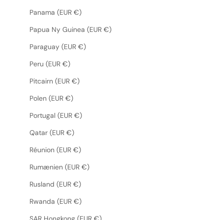
Panama (EUR €)
Papua Ny Guinea (EUR €)
Paraguay (EUR €)
Peru (EUR €)
Pitcairn (EUR €)
Polen (EUR €)
Portugal (EUR €)
Qatar (EUR €)
Réunion (EUR €)
Rumænien (EUR €)
Rusland (EUR €)
Rwanda (EUR €)
SAR Hongkong (EUR €)